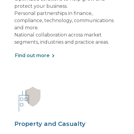
protect your business.
Personal partnerships in finance,
compliance, technology, communications
and more.
National collaboration across market
segments, industries and practice areas.
Find out more
Property and Casualty