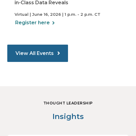
in-Class Data Reveals
Virtual | June 16, 2026 | 1 p.m. - 2 p.m. CT
Register here
View All Events
THOUGHT LEADERSHIP
Insights