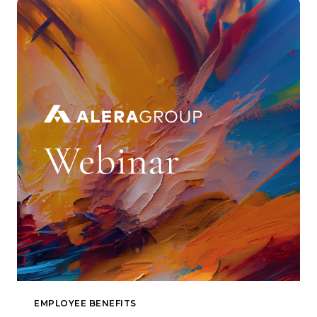
EMPLOYEE BENEFITS