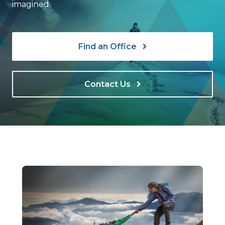
imagined.
Find an Office
Contact Us