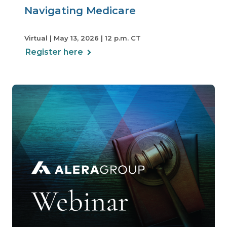
Navigating Medicare
Virtual | May 13, 2026 | 12 p.m. CT
Register here