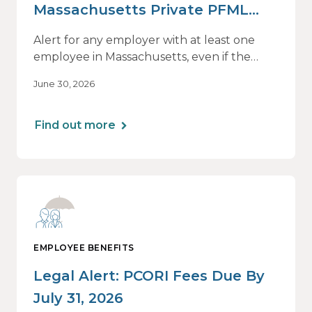
Massachusetts Private PFML
Plans Renewing After July 1,
Alert for any employer with at least one
2026
employee in Massachusetts, even if the
employee is remote.
June 30, 2026
Find out more
EMPLOYEE BENEFITS
Legal Alert: PCORI Fees Due By
July 31, 2026