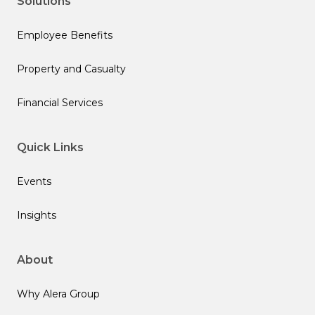
Solutions
Employee Benefits
Property and Casualty
Financial Services
Quick Links
Events
Insights
About
Why Alera Group