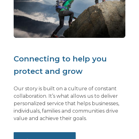
Connecting to help you
protect and grow
Our story is built on a culture of constant
collaboration. It’s what allows us to deliver
personalized service that helps businesses,
individuals, families and communities drive
value and achieve their goals.