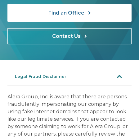
Find an Office
Contact Us
Legal Fraud Disclaimer
Alera Group, Inc. is aware that there are persons
fraudulently impersonating our company by
using fake internet domains that appear to look
like our legitimate services. If you are contacted
by someone claiming to work for Alera Group, or
any of our partners, please carefully review the