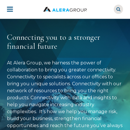
Skip
to
main
content
Connecting you to a stronger
financial future
At Alera Group, we harness the power of
collaboration to bring you greater connectivity.
Connectivity to specialists across our offices to
bring you unique solutions. Connectivity with our
network of resources to bring you the right
products. Connectivity with data and insights to
help you navigate increasing industry
complexities. It’s how we help you manage risk,
build your business, strengthen financial
opportunities and reach the future you’ve always