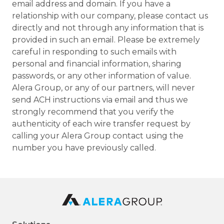
email address and domain. If you have a
relationship with our company, please contact us
directly and not through any information that is
provided in such an email. Please be extremely
careful in responding to such emails with
personal and financial information, sharing
passwords, or any other information of value.
Alera Group, or any of our partners, will never
send ACH instructions via email and thus we
strongly recommend that you verify the
authenticity of each wire transfer request by
calling your Alera Group contact using the
number you have previously called.