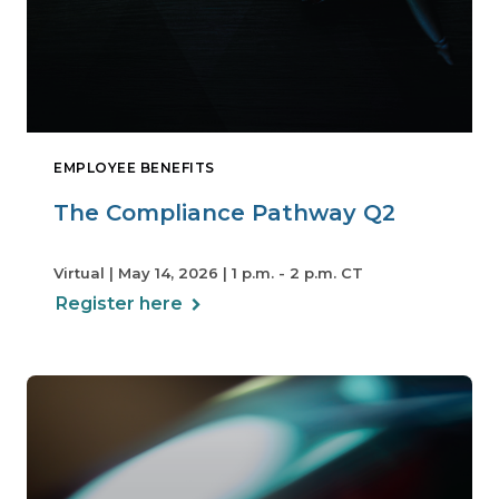
EMPLOYEE BENEFITS
The Compliance Pathway Q2
Virtual | May 14, 2026 | 1 p.m. - 2 p.m. CT
Register here