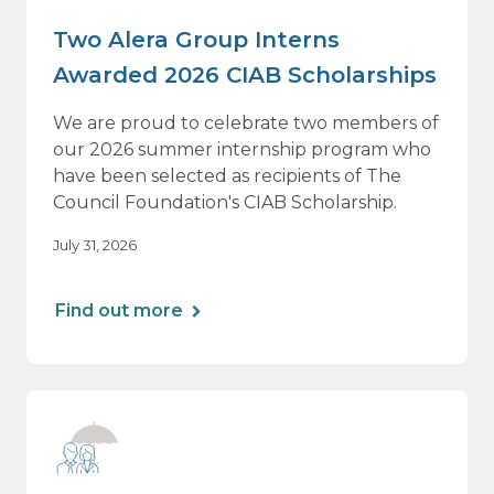
Two Alera Group Interns
Awarded 2026 CIAB Scholarships
We are proud to celebrate two members of
our 2026 summer internship program who
have been selected as recipients of The
Council Foundation's CIAB Scholarship.
July 31, 2026
Find out more