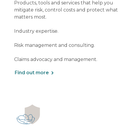
Products, tools and services that help you
mitigate risk, control costs and protect what
matters most.
Industry expertise.
Risk management and consulting.
Claims advocacy and management.
Find out more