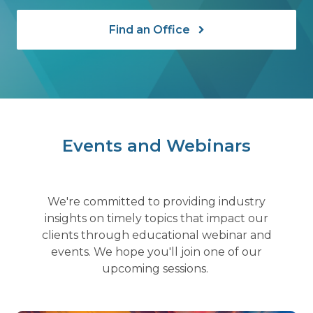
Find an Office
Events and Webinars
We're committed to providing industry
insights on timely topics that impact our
clients through educational webinar and
events. We hope you'll join one of our
upcoming sessions.