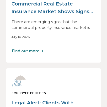
Commercial Real Estate
Insurance Market Shows Signs
of Relief, With Conditions
There are emerging signs that the
commercial property insurance market is
beginning to soften. However, the benefits
July 16, 2026
of this shift are not being felt uniformly
across all real estate portfolios.
Find out more
EMPLOYEE BENEFITS
Legal Alert: Clients With