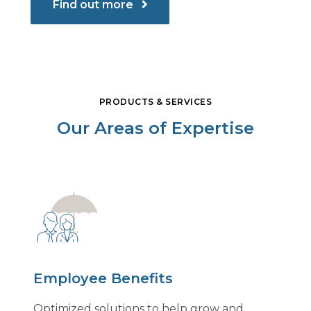
Find out more
PRODUCTS & SERVICES
Our Areas of Expertise
Employee Benefits
Optimized solutions to help grow and