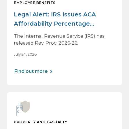
EMPLOYEE BENEFITS
Legal Alert: IRS Issues ACA
Affordability Percentage
Adjustment for 2027
The Internal Revenue Service (IRS) has
released Rev. Proc. 2026-26.
July 24, 2026
Find out more
PROPERTY AND CASUALTY