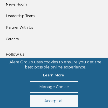
News Room
Leadership Team
Partner With Us
Careers
Follow us
Alera Group uses cookies to ensure you get the
best possible online experience.
Learn More
© 2026 Alera Group, Inc. All rights reserved. Deerfield, IL.
Manage Cookie
Terms of Use
Privacy Policy
Legal Disclosures
Form CRS
Accept all