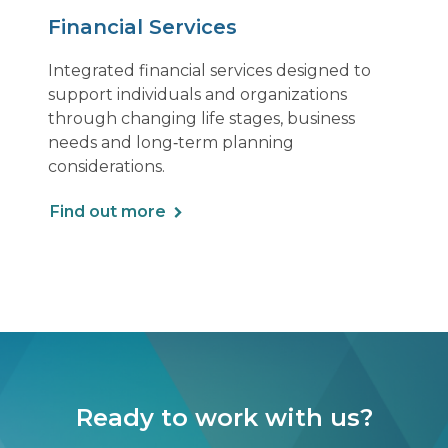
Financial Services
Integrated financial services designed to
support individuals and organizations
through changing life stages, business
needs and long‑term planning
considerations.
Find out more
Ready to work with us?