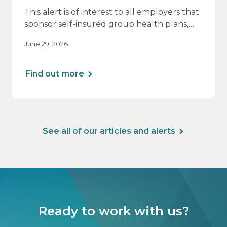
This alert is of interest to all employers that
sponsor self-insured group health plans,
including Health Reimbursement
June 29, 2026
Arrangements (HRAs). Note that the PCORI
fee does not apply to most health FSAs.
Find out more
See all of our articles and alerts
Ready to work with us?