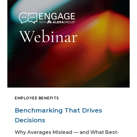
EMPLOYEE BENEFITS
Benchmarking That Drives
Decisions
Why Averages Mislead — and What Best-