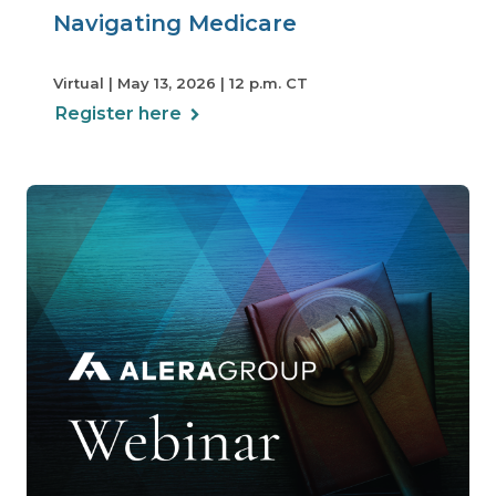
Navigating Medicare
Virtual | May 13, 2026 | 12 p.m. CT
Register here