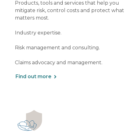
Products, tools and services that help you
mitigate risk, control costs and protect what
matters most.
Industry expertise.
Risk management and consulting.
Claims advocacy and management.
Find out more