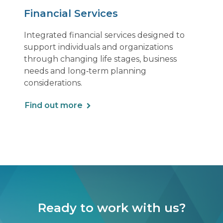
Financial Services
Integrated financial services designed to
support individuals and organizations
through changing life stages, business
needs and long‑term planning
considerations.
Find out more
Ready to work with us?