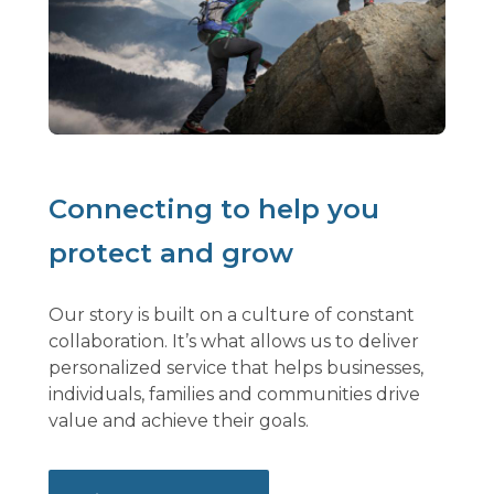
Connecting to help you
protect and grow
Our story is built on a culture of constant
collaboration. It’s what allows us to deliver
personalized service that helps businesses,
individuals, families and communities drive
value and achieve their goals.