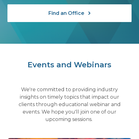
Find an Office
Events and Webinars
We're committed to providing industry
insights on timely topics that impact our
clients through educational webinar and
events. We hope you'll join one of our
upcoming sessions.