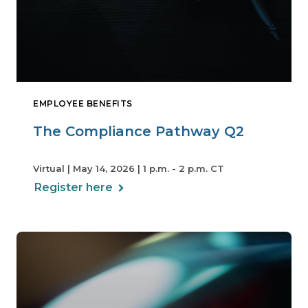
EMPLOYEE BENEFITS
The Compliance Pathway Q2
Virtual | May 14, 2026 | 1 p.m. - 2 p.m. CT
Register here