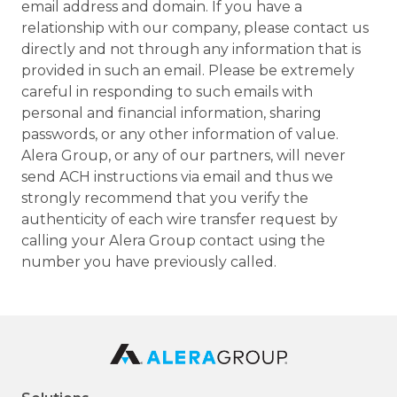
email address and domain. If you have a
relationship with our company, please contact us
directly and not through any information that is
provided in such an email. Please be extremely
careful in responding to such emails with
personal and financial information, sharing
passwords, or any other information of value.
Alera Group, or any of our partners, will never
send ACH instructions via email and thus we
strongly recommend that you verify the
authenticity of each wire transfer request by
calling your Alera Group contact using the
number you have previously called.