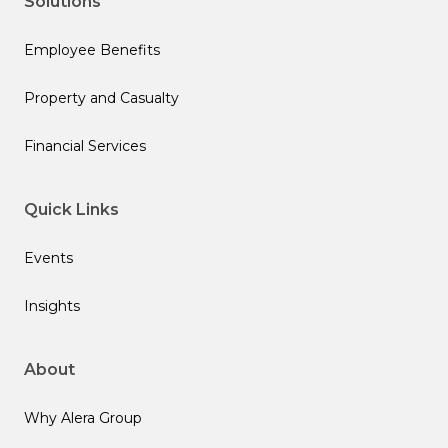
Solutions
Employee Benefits
Property and Casualty
Financial Services
Quick Links
Events
Insights
About
Why Alera Group