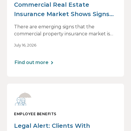
Commercial Real Estate
Insurance Market Shows Signs
of Relief, With Conditions
There are emerging signs that the
commercial property insurance market is
beginning to soften. However, the benefits
July 16, 2026
of this shift are not being felt uniformly
across all real estate portfolios.
Find out more
EMPLOYEE BENEFITS
Legal Alert: Clients With