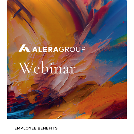
EMPLOYEE BENEFITS