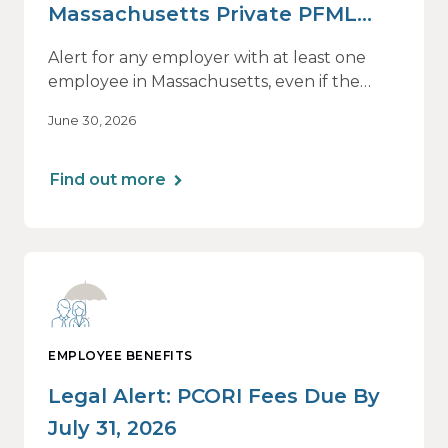
Massachusetts Private PFML
Plans Renewing After July 1,
Alert for any employer with at least one
2026
employee in Massachusetts, even if the
employee is remote.
June 30, 2026
Find out more
EMPLOYEE BENEFITS
Legal Alert: PCORI Fees Due By
July 31, 2026