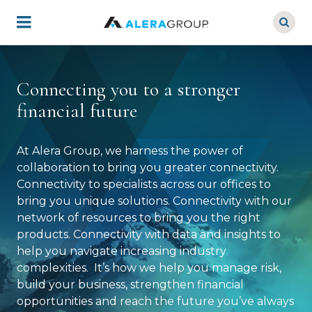
Skip
to
main
content
Connecting you to a stronger
financial future
At Alera Group, we harness the power of
collaboration to bring you greater connectivity.
Connectivity to specialists across our offices to
bring you unique solutions. Connectivity with our
network of resources to bring you the right
products. Connectivity with data and insights to
help you navigate increasing industry
complexities. It’s how we help you manage risk,
build your business, strengthen financial
opportunities and reach the future you’ve always