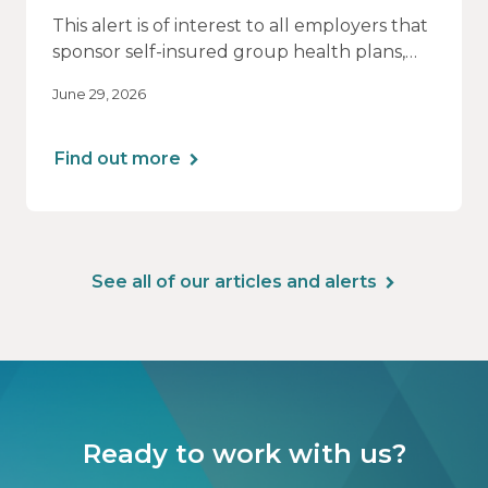
This alert is of interest to all employers that
sponsor self-insured group health plans,
including Health Reimbursement
June 29, 2026
Arrangements (HRAs). Note that the PCORI
fee does not apply to most health FSAs.
Find out more
See all of our articles and alerts
Ready to work with us?