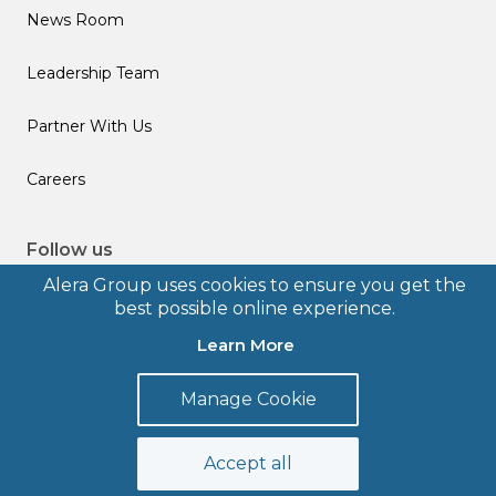
News Room
Leadership Team
Partner With Us
Careers
Follow us
Alera Group uses cookies to ensure you get the
best possible online experience.
Learn More
© 2026 Alera Group, Inc. All rights reserved. Deerfield, IL.
Manage Cookie
Terms of Use
Privacy Policy
Legal Disclosures
Form CRS
Accept all