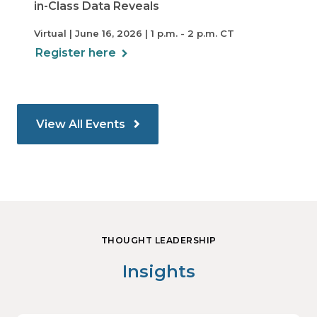
in-Class Data Reveals
Virtual | June 16, 2026 | 1 p.m. - 2 p.m. CT
Register here
View All Events
THOUGHT LEADERSHIP
Insights