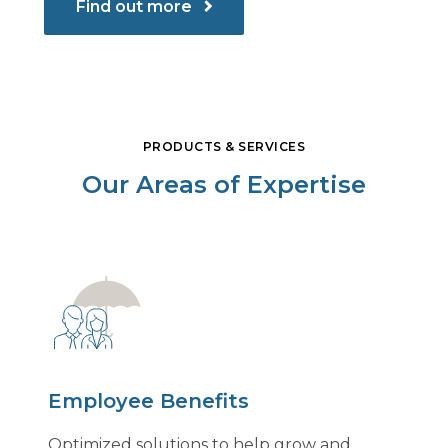
Find out more
PRODUCTS & SERVICES
Our Areas of Expertise
Employee Benefits
Optimized solutions to help grow and