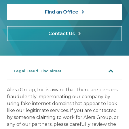
Find an Office
Contact Us
Legal Fraud Disclaimer
Alera Group, Inc. is aware that there are persons
fraudulently impersonating our company by
using fake internet domains that appear to look
like our legitimate services. If you are contacted
by someone claiming to work for Alera Group, or
any of our partners, please carefully review the