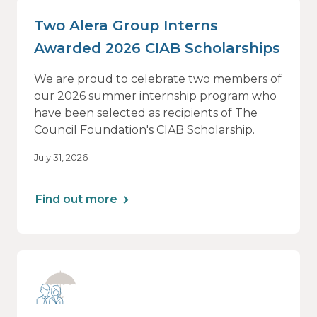
Two Alera Group Interns
Awarded 2026 CIAB Scholarships
We are proud to celebrate two members of
our 2026 summer internship program who
have been selected as recipients of The
Council Foundation's CIAB Scholarship.
July 31, 2026
Find out more