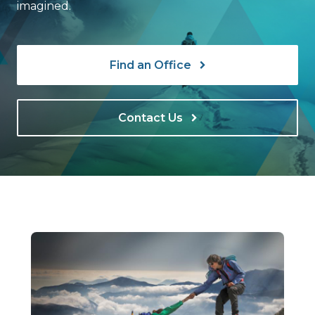
imagined.
Find an Office
Contact Us