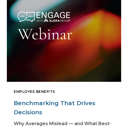
EMPLOYEE BENEFITS
Benchmarking That Drives
Decisions
Why Averages Mislead — and What Best-