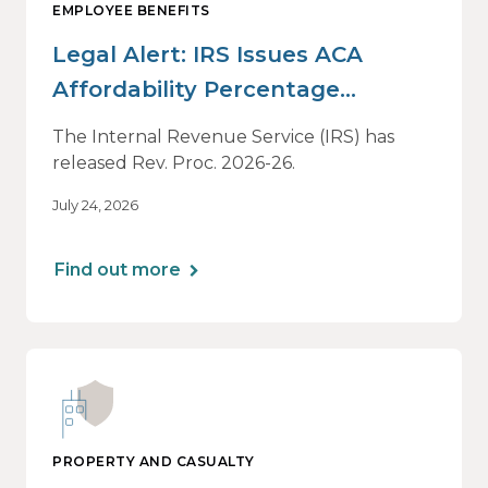
EMPLOYEE BENEFITS
Legal Alert: IRS Issues ACA
Affordability Percentage
Adjustment for 2027
The Internal Revenue Service (IRS) has
released Rev. Proc. 2026-26.
July 24, 2026
Find out more
PROPERTY AND CASUALTY