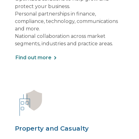
protect your business.
Personal partnerships in finance,
compliance, technology, communications
and more.
National collaboration across market
segments, industries and practice areas.
Find out more
Property and Casualty