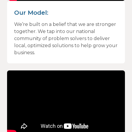
Our Model:
We’re built on a belief that we are stronger
together. We tap into our national
community of problem solvers to deliver
local, optimized solutions to help grow your
business.
Video
Player