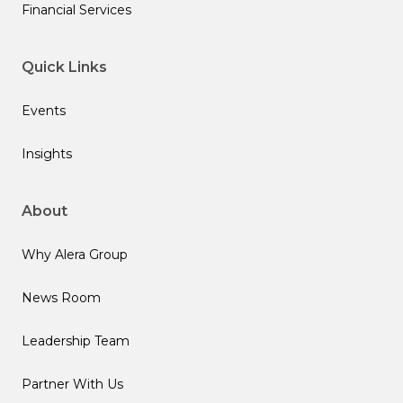
Financial Services
Quick Links
Events
Insights
About
Why Alera Group
News Room
Leadership Team
Partner With Us