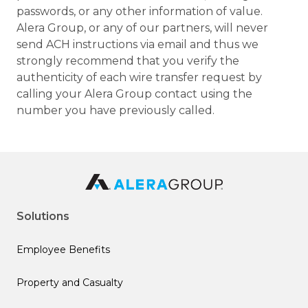
passwords, or any other information of value.
Alera Group, or any of our partners, will never
send ACH instructions via email and thus we
strongly recommend that you verify the
authenticity of each wire transfer request by
calling your Alera Group contact using the
number you have previously called.
Solutions
Employee Benefits
Property and Casualty