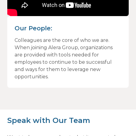
Our People:
Colleagues are the core of who we are.
When joining Alera Group, organizations
are provided with tools needed for
employees to continue to be successful
and ways for them to leverage new
opportunities.
Speak with Our Team