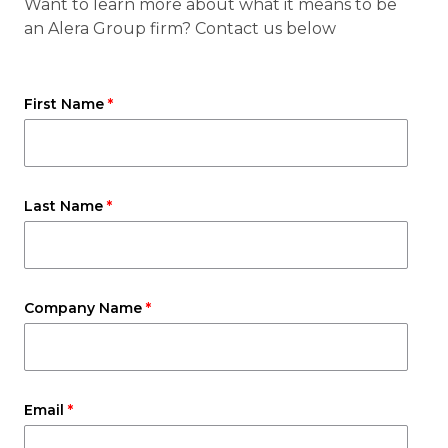
Want to learn more about what it means to be
an Alera Group firm? Contact us below
First Name
Last Name
Company Name
Email