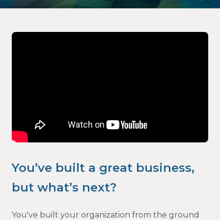
Video
Player
You’ve built a great business,
but what’s next?
You've built your organization from the ground