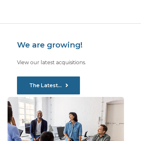
We are growing!
View our latest acquisitions.
The Latest...