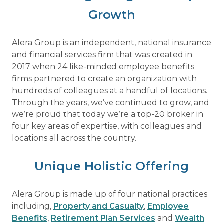
Growth
Alera Group is an independent, national insurance
and financial services firm that was created in
2017 when 24 like-minded employee benefits
firms partnered to create an organization with
hundreds of colleagues at a handful of locations.
Through the years, we’ve continued to grow, and
we’re proud that today we’re a top-20 broker in
four key areas of expertise, with colleagues and
locations all across the country.
Unique Holistic Offering
Alera Group is made up of four national practices
including,
Property and Casualty
,
Employee
Benefits
,
Retirement Plan Services
and
Wealth