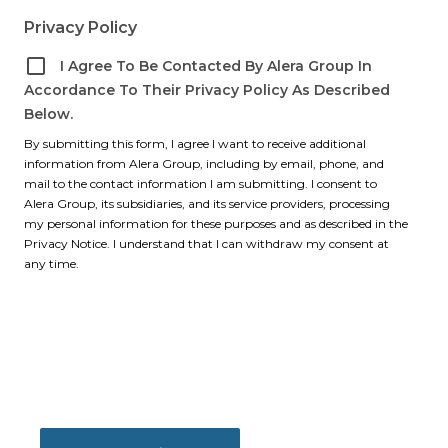
Privacy Policy
I Agree To Be Contacted By Alera Group In
Accordance To Their Privacy Policy As Described
Below.
By submitting this form, I agree I want to receive additional
information from Alera Group, including by email, phone, and
mail to the contact information I am submitting. I consent to
Alera Group, its subsidiaries, and its service providers, processing
my personal information for these purposes and as described in the
Privacy Notice. I understand that I can withdraw my consent at
any time.