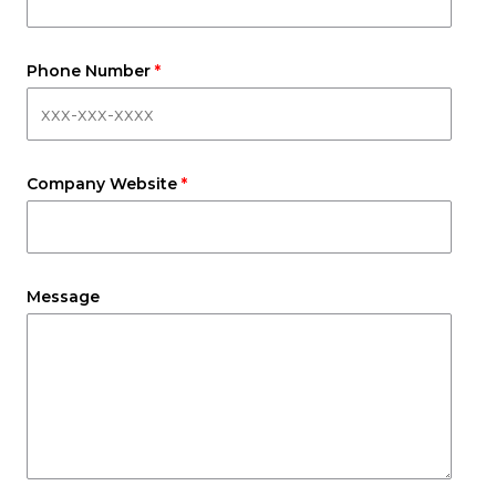
Phone Number
Company Website
Message