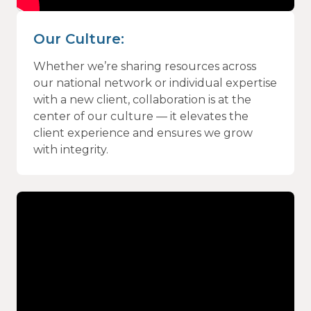
Our Culture:
Whether we’re sharing resources across
our national network or individual expertise
with a new client, collaboration is at the
center of our culture — it elevates the
client experience and ensures we grow
with integrity.
Video
Player