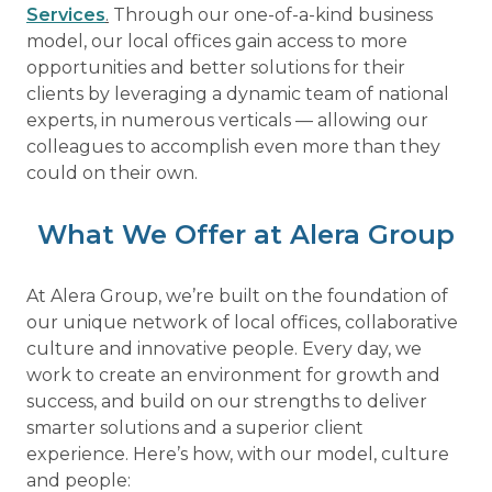
Services
.
Through our one-of-a-kind business
model, our local offices gain access to more
opportunities and better solutions for their
clients by leveraging a dynamic team of national
experts, in numerous verticals — allowing our
colleagues to accomplish even more than they
could on their own.
What We Offer at Alera Group
At Alera Group, we’re built on the foundation of
our unique network of local offices, collaborative
culture and innovative people. Every day, we
work to create an environment for growth and
success, and build on our strengths to deliver
smarter solutions and a superior client
experience. Here’s how, with our model, culture
and people: