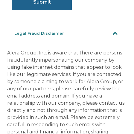
Legal Fraud Disclaimer
Alera Group, Inc. is aware that there are persons
fraudulently impersonating our company by
using fake internet domains that appear to look
like our legitimate services. If you are contacted
by someone claiming to work for Alera Group, or
any of our partners, please carefully review the
email address and domain. If you have a
relationship with our company, please contact us
directly and not through any information that is
provided in such an email. Please be extremely
careful in responding to such emails with
personal and financial information, sharing