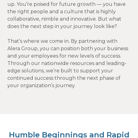
up. You’re poised for future growth — you have
the right people and a culture that is highly
collaborative, nimble and innovative. But what
does the next step in your journey look like?
That’s where we come in. By partnering with
Alera Group, you can position both your business
and your employees for new levels of success.
Through our nationwide resources and leading-
edge solutions, we’re built to support your
continued success through the next phase of
your organization’s journey.
Humble Beginnings and Rapid