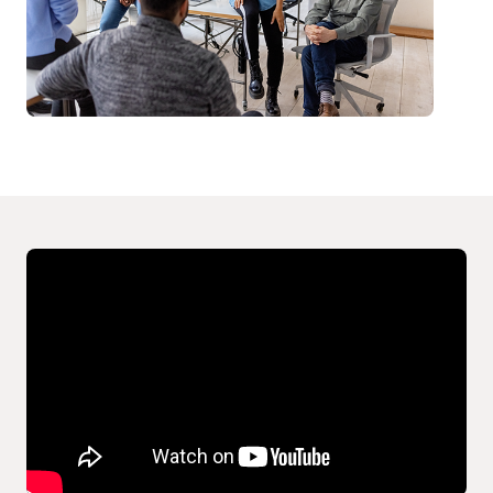
Video
Player