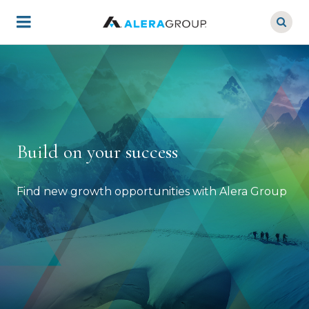
Skip
to
main
content
Build on your success
Find new growth opportunities with Alera Group