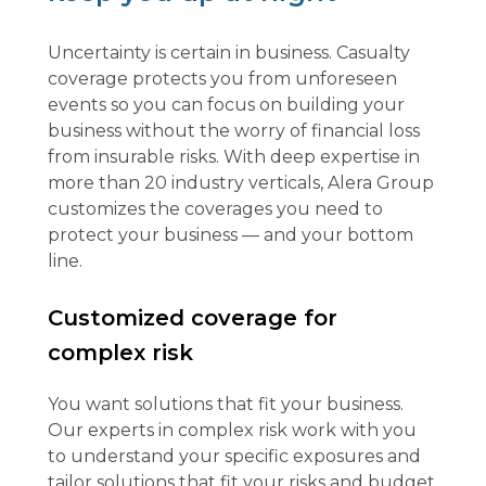
Uncertainty is certain in business. Casualty
coverage protects you from unforeseen
events so you can focus on building your
business without the worry of financial loss
from insurable risks. With deep expertise in
more than 20 industry verticals, Alera Group
customizes the coverages you need to
protect your business — and your bottom
line.
Customized coverage for
complex risk
You want solutions that fit your business.
Our experts in complex risk work with you
to understand your specific exposures and
tailor solutions that fit your risks and budget