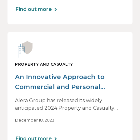
Find out more
PROPERTY AND CASUALTY
An Innovative Approach to
Commercial and Personal
Insurance
Alera Group has released its widely
anticipated 2024 Property and Casualty
Market Outlook. Executive VP/National
December 18, 2023
Property and Casualty Practice Leader
Mark Englert provides an introduction, with
insight into why this is such a valuable
Find out more