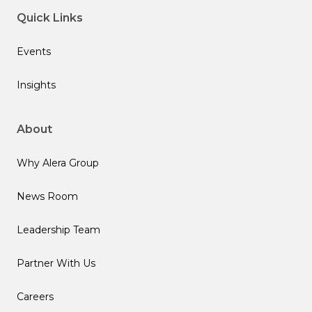
Quick Links
Events
Insights
About
Why Alera Group
News Room
Leadership Team
Partner With Us
Careers