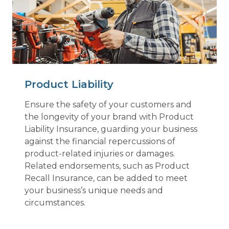
Product Liability
Ensure the safety of your customers and
the longevity of your brand with Product
Liability Insurance, guarding your business
against the financial repercussions of
product-related injuries or damages.
Related endorsements, such as Product
Recall Insurance, can be added to meet
your business’s unique needs and
circumstances.