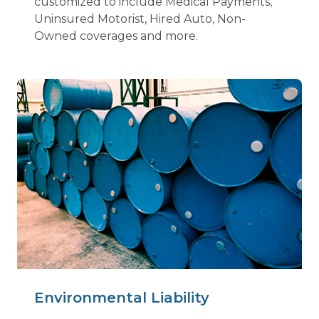
customized to include Medical Payments,
Uninsured Motorist, Hired Auto, Non-
Owned coverages and more.
Environmental Liability