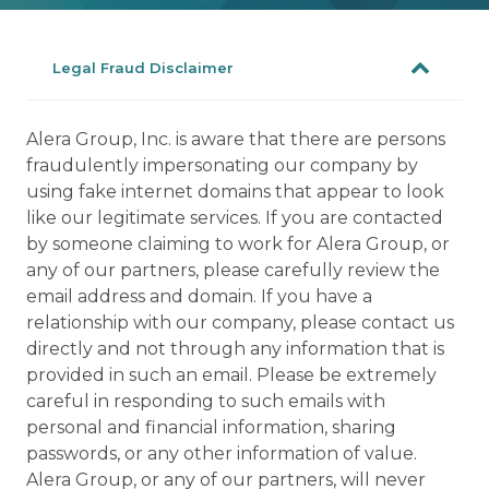
Legal Fraud Disclaimer
Alera Group, Inc. is aware that there are persons
fraudulently impersonating our company by
using fake internet domains that appear to look
like our legitimate services. If you are contacted
by someone claiming to work for Alera Group, or
any of our partners, please carefully review the
email address and domain. If you have a
relationship with our company, please contact us
directly and not through any information that is
provided in such an email. Please be extremely
careful in responding to such emails with
personal and financial information, sharing
passwords, or any other information of value.
Alera Group, or any of our partners, will never