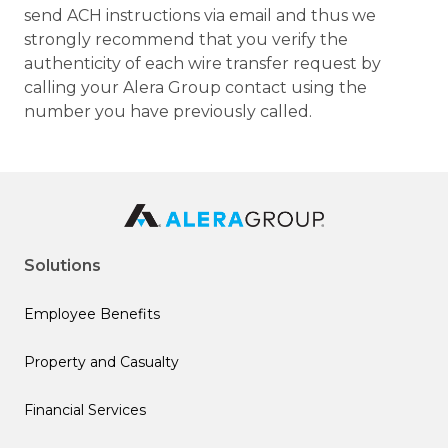
send ACH instructions via email and thus we
strongly recommend that you verify the
authenticity of each wire transfer request by
calling your Alera Group contact using the
number you have previously called.
Solutions
Employee Benefits
Property and Casualty
Financial Services