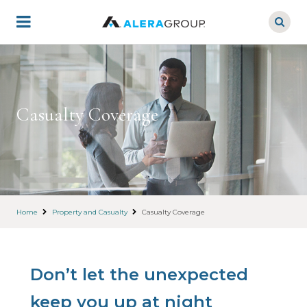
Skip
to
main
content
Casualty Coverage
Home
Property and Casualty
Casualty Coverage
Don’t let the unexpected
keep you up at night