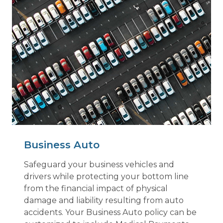
Business Auto
Safeguard your business vehicles and
drivers while protecting your bottom line
from the financial impact of physical
damage and liability resulting from auto
accidents. Your Business Auto policy can be