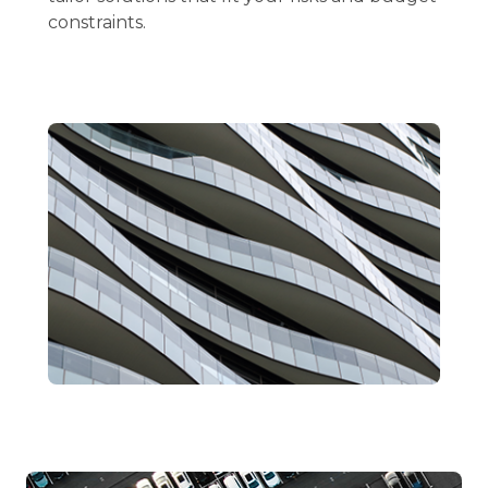
constraints.