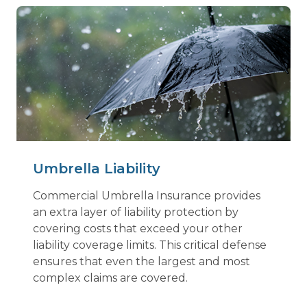
Umbrella Liability
Commercial Umbrella Insurance provides
an extra layer of liability protection by
covering costs that exceed your other
liability coverage limits. This critical defense
ensures that even the largest and most
complex claims are covered.