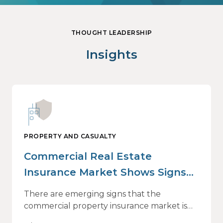
THOUGHT LEADERSHIP
Insights
PROPERTY AND CASUALTY
Commercial Real Estate
Insurance Market Shows Signs
of Relief, With Conditions
There are emerging signs that the
commercial property insurance market is
beginning to soften. However, the benefits