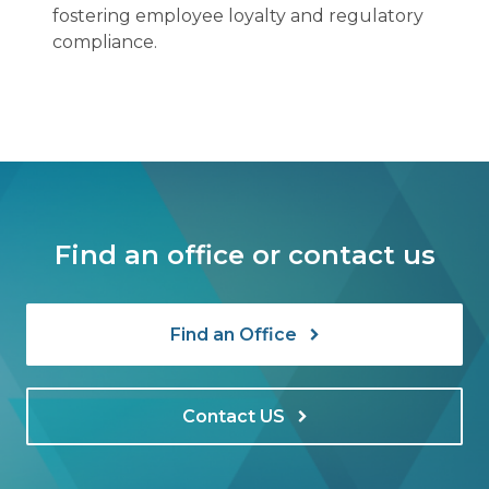
fostering employee loyalty and regulatory
compliance.
Find an office or contact us
Find an Office
Contact US