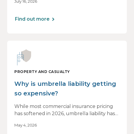
July 16, 2026
of this shift are not being felt uniformly
across all real estate portfolios.
Find out more
PROPERTY AND CASUALTY
Why is umbrella liability getting
so expensive?
While most commercial insurance pricing
has softened in 2026, umbrella liability has
not. In fact, it’s moving in the opposite
May 4, 2026
direction.