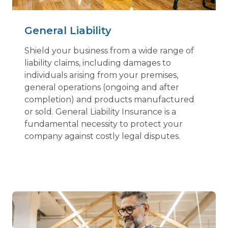
General Liability
Shield your business from a wide range of
liability claims, including damages to
individuals arising from your premises,
general operations (ongoing and after
completion) and products manufactured
or sold. General Liability Insurance is a
fundamental necessity to protect your
company against costly legal disputes.