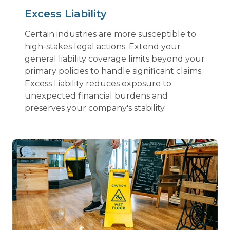
Excess Liability
Certain industries are more susceptible to
high-stakes legal actions. Extend your
general liability coverage limits beyond your
primary policies to handle significant claims.
Excess Liability reduces exposure to
unexpected financial burdens and
preserves your company's stability.