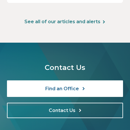
See all of our articles and alerts
Contact Us
Find an Office
Contact Us