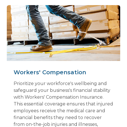
Workers' Compensation
Prioritize your workforce's wellbeing and
safeguard your business's financial stability
with Workers' Compensation Insurance.
This essential coverage ensures that injured
employees receive the medical care and
financial benefits they need to recover
from on-the-job injuries and illnesses,