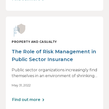
publication for insurance consumers.
PROPERTY AND CASUALTY
The Role of Risk Management in
Public Sector Insurance
Public sector organizations increasingly find
themselves in an environment of shrinking
budgets, staffing shortages, growing
May 31, 2022
hostility and rising inflation.
Find out more