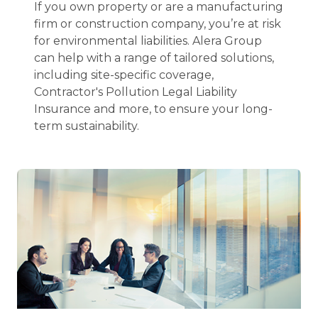
If you own property or are a manufacturing
firm or construction company, you’re at risk
for environmental liabilities. Alera Group
can help with a range of tailored solutions,
including site-specific coverage,
Contractor's Pollution Legal Liability
Insurance and more, to ensure your long-
term sustainability.