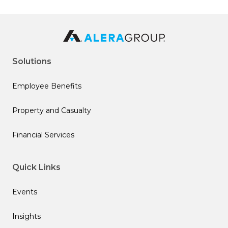
Solutions
Employee Benefits
Property and Casualty
Financial Services
Quick Links
Events
Insights