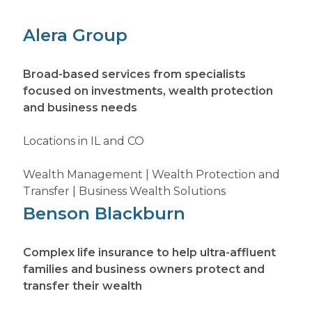
Alera Group
Broad-based services from specialists
focused on investments, wealth protection
and business needs
Locations in IL and CO
Wealth Management | Wealth Protection and
Transfer | Business Wealth Solutions
Benson Blackburn
Complex life insurance to help ultra-affluent
families and business owners protect and
transfer their wealth