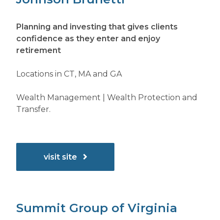
Planning and investing that gives clients
confidence as they enter and enjoy
retirement
Locations in CT, MA and GA
Wealth Management | Wealth Protection and
Transfer.
visit site
Summit Group of Virginia