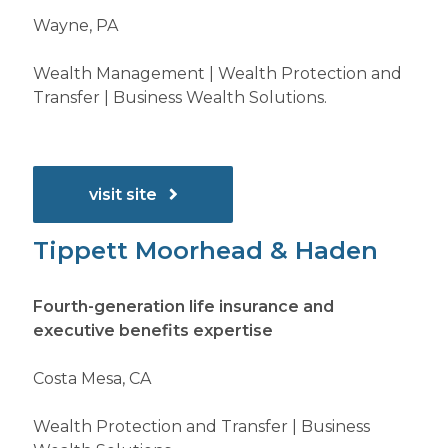
Wayne, PA
Wealth Management | Wealth Protection and
Transfer | Business Wealth Solutions.
visit site
Tippett Moorhead & Haden
Fourth-generation life insurance and
executive benefits expertise
Costa Mesa, CA
Wealth Protection and Transfer | Business