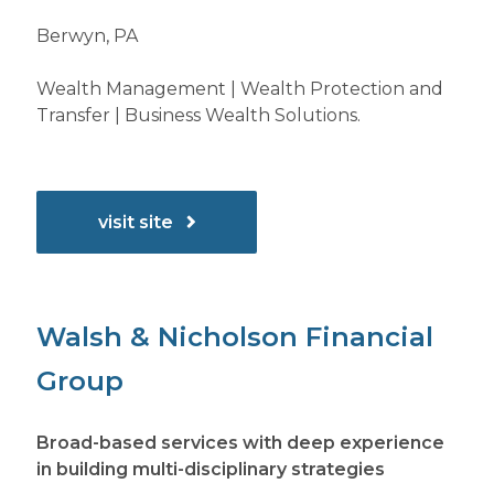
Berwyn, PA
Wealth Management | Wealth Protection and
Transfer | Business Wealth Solutions.
visit site
Walsh & Nicholson Financial
Group
Broad-based services with deep experience
in building multi-disciplinary strategies