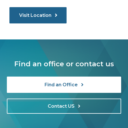
Visit Location
Find an office or contact us
Find an Office
Contact US