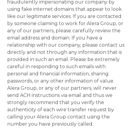
fraudulently impersonating our company by
using fake internet domains that appear to look
like our legitimate services. If you are contacted
by someone claiming to work for Alera Group, or
any of our partners, please carefully review the
email address and domain. If you have a
relationship with our company, please contact us
directly and not through any information that is
provided in such an email. Please be extremely
careful in responding to such emails with
personal and financial information, sharing
passwords, or any other information of value.
Alera Group, or any of our partners, will never
send ACH instructions via email and thus we
strongly recommend that you verify the
authenticity of each wire transfer request by
calling your Alera Group contact using the
number you have previously called.