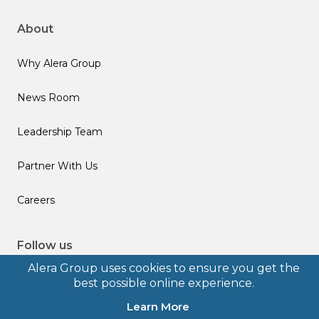
About
Why Alera Group
News Room
Leadership Team
Partner With Us
Careers
Follow us
Alera Group uses cookies to ensure you get the
best possible online experience.
Learn More