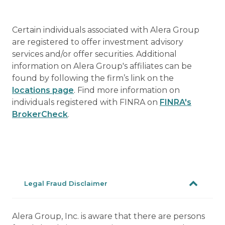
Certain individuals associated with Alera Group
are registered to offer investment advisory
services and/or offer securities. Additional
information on Alera Group's affiliates can be
found by following the firm’s link on the
locations page
. Find more information on
individuals registered with FINRA on
FINRA's
BrokerCheck
.
Legal Fraud Disclaimer
Alera Group, Inc. is aware that there are persons