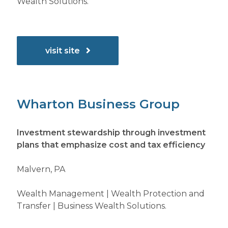
Wealth Solutions.
visit site
Wharton Business Group
Investment stewardship through investment
plans that emphasize cost and tax efficiency
Malvern, PA
Wealth Management | Wealth Protection and
Transfer | Business Wealth Solutions.