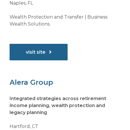
Naples, FL
Wealth Protection and Transfer | Business
Wealth Solutions.
visit site
Alera Group
Integrated strategies across retirement
income planning, wealth protection and
legacy planning
Hartford, CT