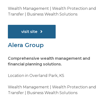
Wealth Management | Wealth Protection and
Transfer | Business Wealth Solutions
visit site
Alera Group
Comprehensive wealth management and
financial planning solutions.
Location in Overland Park, KS
Wealth Management | Wealth Protection and
Transfer | Business Wealth Solutions