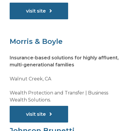
visit site
Morris & Boyle
Insurance-based solutions for highly affluent,
multi-generational families
Walnut Creek, CA
Wealth Protection and Transfer | Business
Wealth Solutions.
visit site
Johnson Brunetti