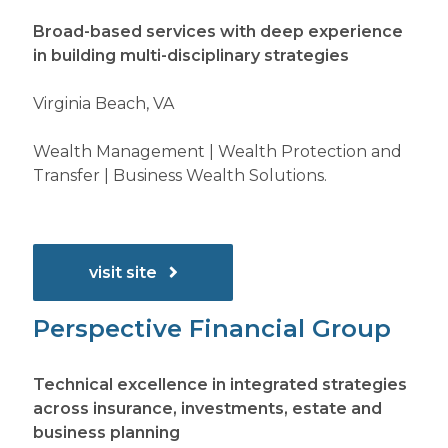
Broad-based services with deep experience
in building multi-disciplinary strategies
Virginia Beach, VA
Wealth Management | Wealth Protection and
Transfer | Business Wealth Solutions.
visit site
Perspective Financial Group
Technical excellence in integrated strategies
across insurance, investments, estate and
business planning