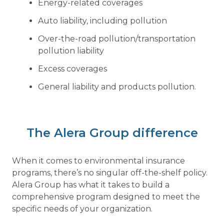
Energy-related coverages
Auto liability, including pollution
Over-the-road pollution/transportation
pollution liability
Excess coverages
General liability and products pollution.
The Alera Group difference
When it comes to environmental insurance
programs, there’s no singular off-the-shelf policy.
Alera Group has what it takes to build a
comprehensive program designed to meet the
specific needs of your organization.