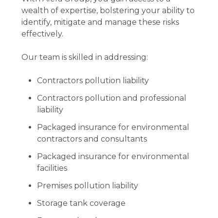
wealth of expertise, bolstering your ability to
identify, mitigate and manage these risks
effectively.
Our team is skilled in addressing:
Contractors pollution liability
Contractors pollution and professional
liability
Packaged insurance for environmental
contractors and consultants
Packaged insurance for environmental
facilities
Premises pollution liability
Storage tank coverage