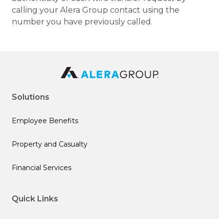
calling your Alera Group contact using the
number you have previously called.
Solutions
Employee Benefits
Property and Casualty
Financial Services
Quick Links