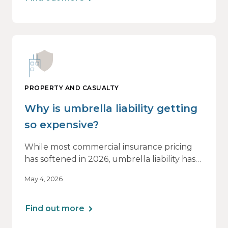
PROPERTY AND CASUALTY
Why is umbrella liability getting
so expensive?
While most commercial insurance pricing
has softened in 2026, umbrella liability has
not. In fact, it’s moving in the opposite
May 4, 2026
direction.
Find out more