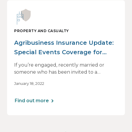
PROPERTY AND CASUALTY
Agribusiness Insurance Update:
Special Events Coverage for
Farms, Ranches and Wineries
If you’re engaged, recently married or
someone who has been invited to a
wedding in the past five years, you’re
January 18, 2022
probably familiar with The Knot, a wedding-
planning website that hosts couples’ pages
and provides all sorts of information on just
Find out more
about anything nuptials-related.