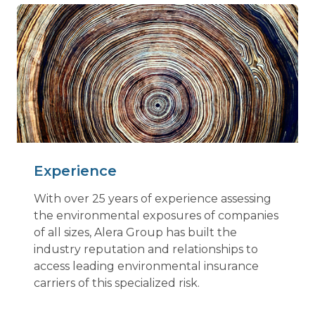
Experience
With over 25 years of experience assessing
the environmental exposures of companies
of all sizes, Alera Group has built the
industry reputation and relationships to
access leading environmental insurance
carriers of this specialized risk.