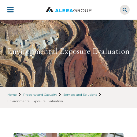
Skip
to
main
content
Environmental Exposure Evaluation
Home
Property and Casualty
Services and Solutions
Environmental Exposure Evaluation