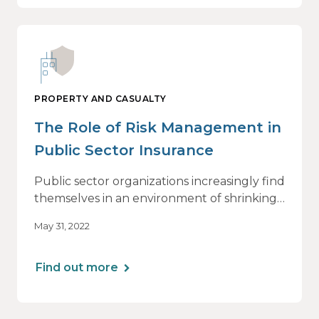
PROPERTY AND CASUALTY
The Role of Risk Management in
Public Sector Insurance
Public sector organizations increasingly find
themselves in an environment of shrinking
budgets, staffing shortages, growing
May 31, 2022
hostility and rising inflation.
Find out more