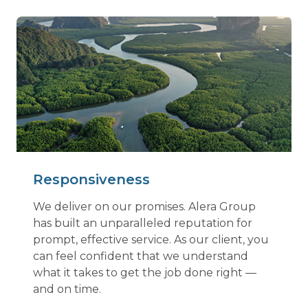
Responsiveness
We deliver on our promises. Alera Group
has built an unparalleled reputation for
prompt, effective service. As our client, you
can feel confident that we understand
what it takes to get the job done right —
and on time.