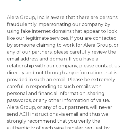
Alera Group, Inc. is aware that there are persons
fraudulently impersonating our company by
using fake internet domains that appear to look
like our legitimate services. If you are contacted
by someone claiming to work for Alera Group, or
any of our partners, please carefully review the
email address and domain. If you have a
relationship with our company, please contact us
directly and not through any information that is
provided in such an email. Please be extremely
careful in responding to such emails with
personal and financial information, sharing
passwords, or any other information of value.
Alera Group, or any of our partners, will never
send ACH instructions via email and thus we
strongly recommend that you verify the
authenticity of each wire transfer request by