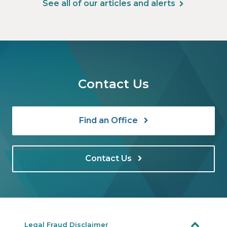
See all of our articles and alerts
Contact Us
Find an Office
Contact Us
Legal Fraud Disclaimer