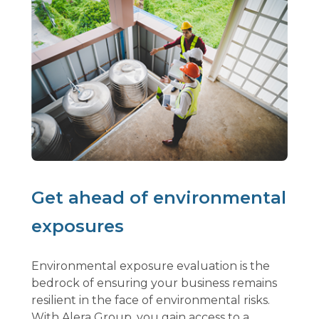
Get ahead of environmental
exposures
Environmental exposure evaluation is the
bedrock of ensuring your business remains
resilient in the face of environmental risks.
With Alera Group, you gain access to a