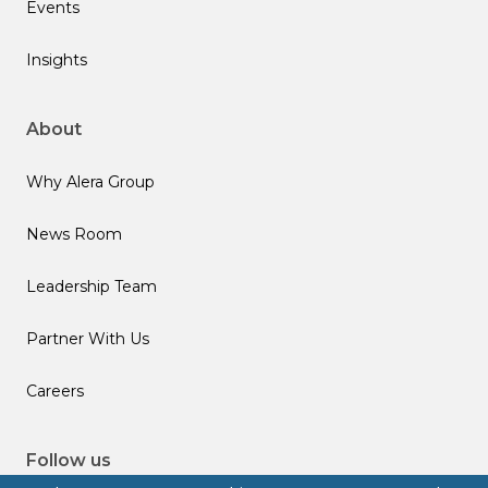
Events
Insights
About
Why Alera Group
News Room
Leadership Team
Partner With Us
Careers
Follow us