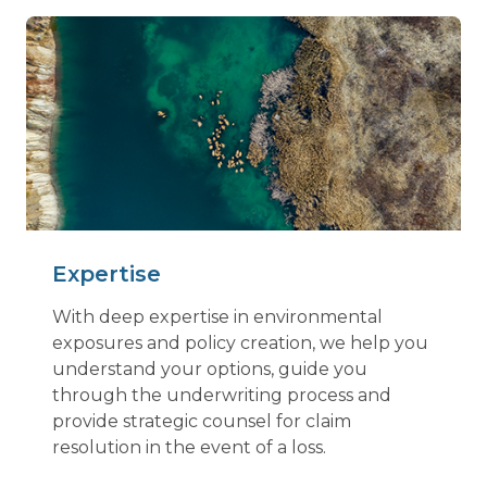
Expertise
With deep expertise in environmental
exposures and policy creation, we help you
understand your options, guide you
through the underwriting process and
provide strategic counsel for claim
resolution in the event of a loss.