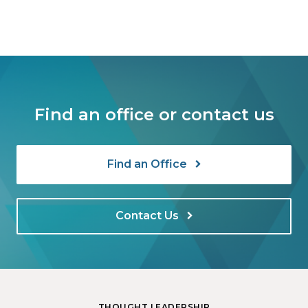
Find an office or contact us
Find an Office
Contact Us
THOUGHT LEADERSHIP