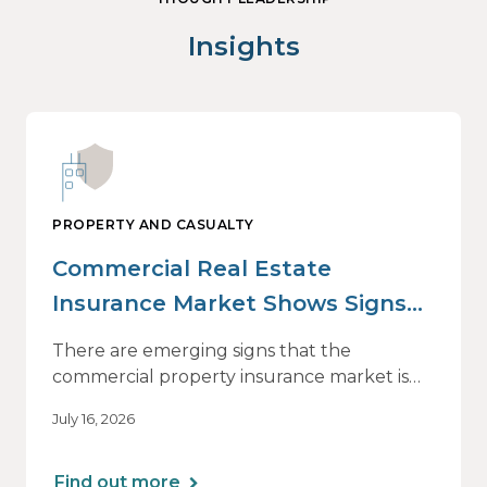
Insights
PROPERTY AND CASUALTY
Commercial Real Estate
Insurance Market Shows Signs
of Relief, With Conditions
There are emerging signs that the
commercial property insurance market is
beginning to soften. However, the benefits
July 16, 2026
of this shift are not being felt uniformly
across all real estate portfolios.
Find out more