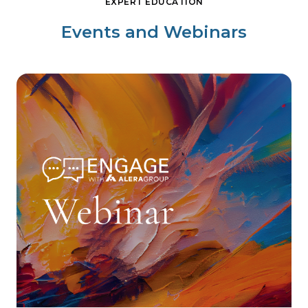
EXPERT EDUCATION
Events and Webinars