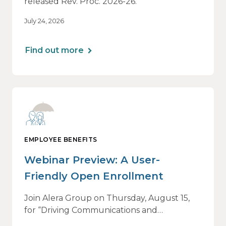
released Rev. Proc. 2026-26.
July 24, 2026
Find out more
EMPLOYEE BENEFITS
Webinar Preview: A User-
Friendly Open Enrollment
Join Alera Group on Thursday, August 15,
for “Driving Communications and
Engagement: Open Enrollment,” an