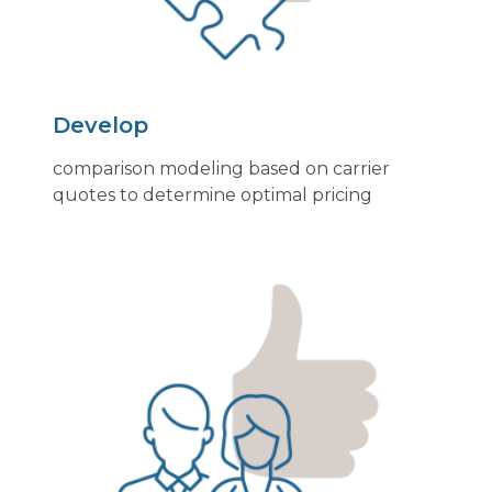
Develop
comparison modeling based on carrier
quotes to determine optimal pricing