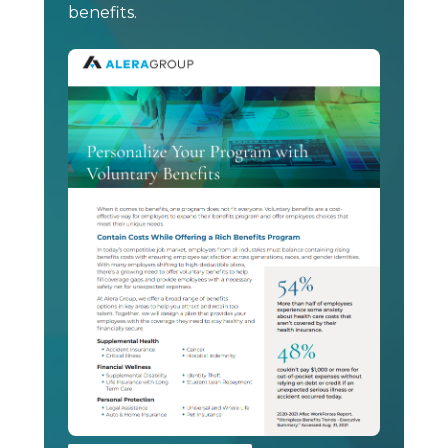
benefits.