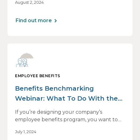
August 2, 2024
Engage series webinar on effective, year-
round benefits communications —
beginning with the all-important run-up to
Find out more
Open Enrollment.
EMPLOYEE BENEFITS
Benefits Benchmarking
Webinar: What To Do With the
Data
If you’re designing your company’s
employee benefits program, you want to
know what your peers and competitors are
July 1, 2024
offering. Employee retention and talent