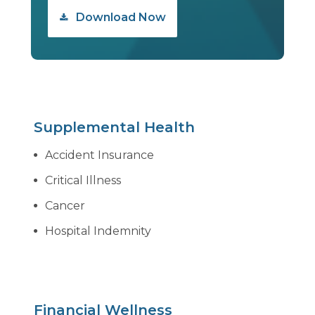
Download Now
Supplemental Health
Accident Insurance
Critical Illness
Cancer
Hospital Indemnity
Financial Wellness