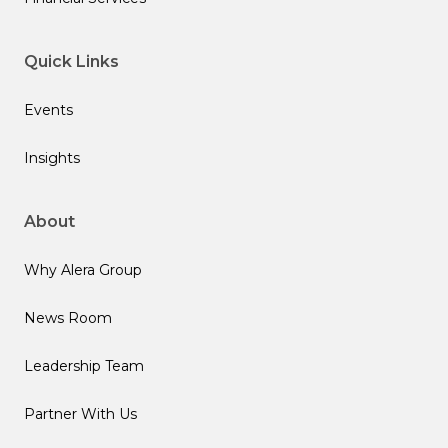
Quick Links
Events
Insights
About
Why Alera Group
News Room
Leadership Team
Partner With Us