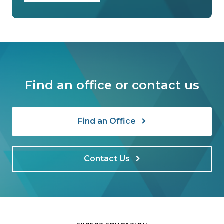
Find an office or contact us
Find an Office
Contact Us