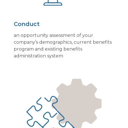
Conduct
an opportunity assessment of your
company’s demographics, current benefits
program and existing benefits
administration system