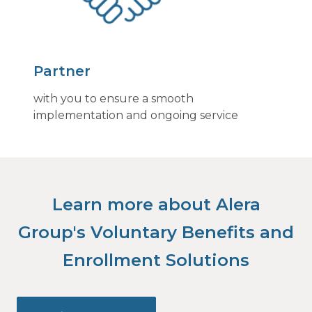
Partner
with you to ensure a smooth
implementation and ongoing service
Learn more about Alera
Group's Voluntary Benefits and
Enrollment Solutions