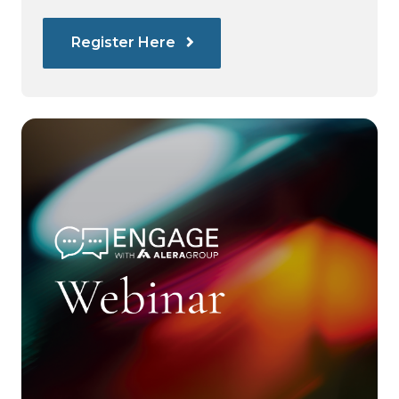
Register Here