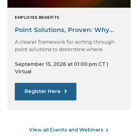
EMPLOYEE BENEFITS
Point Solutions, Proven: Why
Vendor Sprawl Fails — and How
A clearer framework for sorting through
to Identify What Actually Drives
point solutions to determine where
investment may—or may not—deliver
Impact
value.
September 15, 2026 at 01:00 pm CT |
Virtual
Register Here
View all Events and Webinars