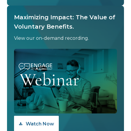
Maximizing Impact: The Value of
Voluntary Benefits.
View our on-demand recording.
Watch Now