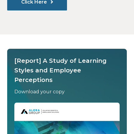
Click Here
[Report] A Study of Learning
Styles and Employee
Perceptions
Download your copy