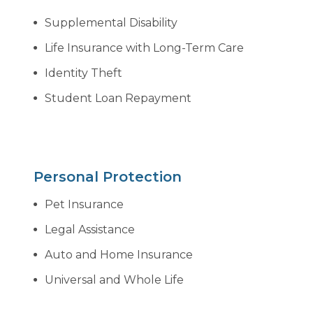
Supplemental Disability
Life Insurance with Long-Term Care
Identity Theft
Student Loan Repayment
Personal Protection
Pet Insurance
Legal Assistance
Auto and Home Insurance
Universal and Whole Life