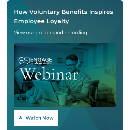
How Voluntary Benefits Inspires
Employee Loyalty
View our on-demand recording.
Watch Now