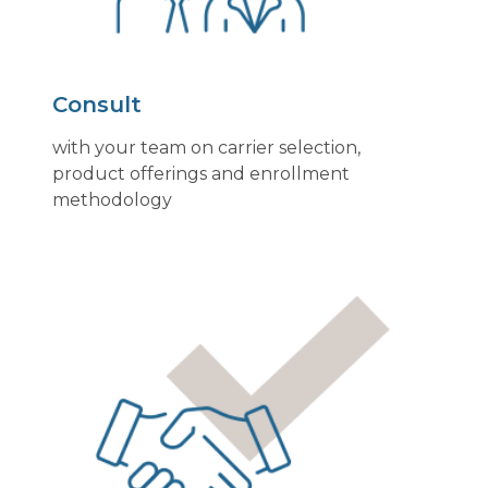
Consult
with your team on carrier selection,
product offerings and enrollment
methodology