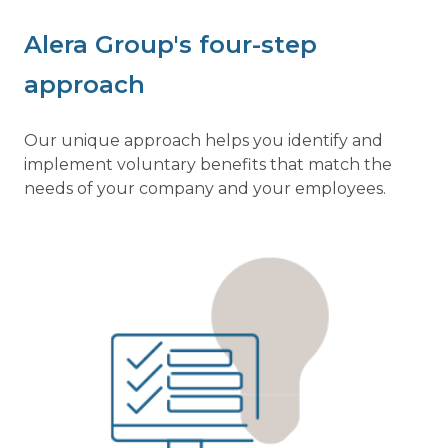
Alera Group's four-step
approach
Our unique approach helps you identify and
implement voluntary benefits that match the
needs of your company and your employees.