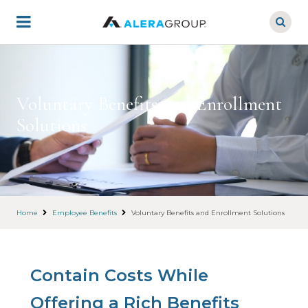
Skip
to
main
content
Voluntary Benefits and Enrollment
Solutions
Home
Employee Benefits
Voluntary Benefits and Enrollment Solutions
Contain Costs While
Offering a Rich Benefits