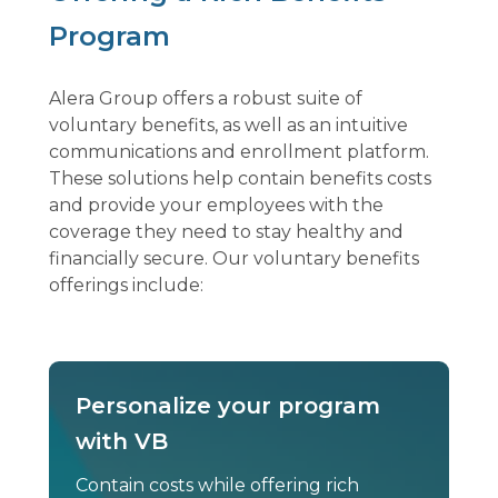
Program
Alera Group offers a robust suite of
voluntary benefits, as well as an intuitive
communications and enrollment platform.
These solutions help contain benefits costs
and provide your employees with the
coverage they need to stay healthy and
financially secure. Our voluntary benefits
offerings include:
Personalize your program
with VB
Contain costs while offering rich