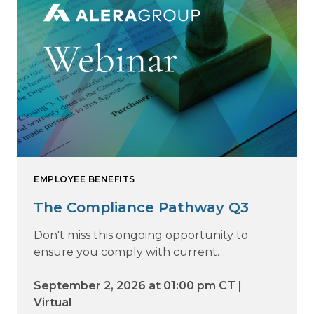
EMPLOYEE BENEFITS
The Compliance Pathway Q3
Don't miss this ongoing opportunity to
ensure you comply with current
regulations and are prepared for what's
ahead.
September 2, 2026 at 01:00 pm CT |
Virtual