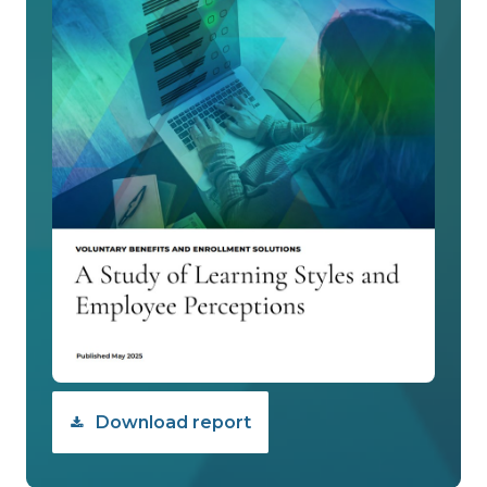
Download report