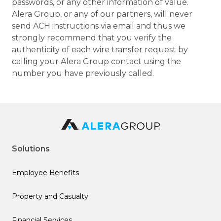
passwords, or any other information of value.
Alera Group, or any of our partners, will never
send ACH instructions via email and thus we
strongly recommend that you verify the
authenticity of each wire transfer request by
calling your Alera Group contact using the
number you have previously called.
Solutions
Employee Benefits
Property and Casualty
Financial Services