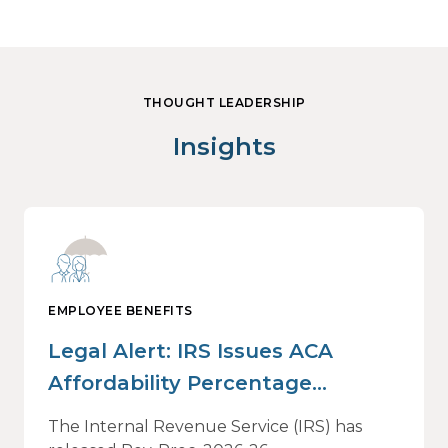
THOUGHT LEADERSHIP
Insights
EMPLOYEE BENEFITS
Legal Alert: IRS Issues ACA
Affordability Percentage
Adjustment for 2027
The Internal Revenue Service (IRS) has