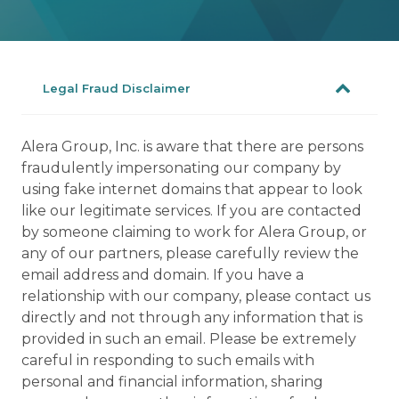
Legal Fraud Disclaimer
Alera Group, Inc. is aware that there are persons
fraudulently impersonating our company by
using fake internet domains that appear to look
like our legitimate services. If you are contacted
by someone claiming to work for Alera Group, or
any of our partners, please carefully review the
email address and domain. If you have a
relationship with our company, please contact us
directly and not through any information that is
provided in such an email. Please be extremely
careful in responding to such emails with
personal and financial information, sharing