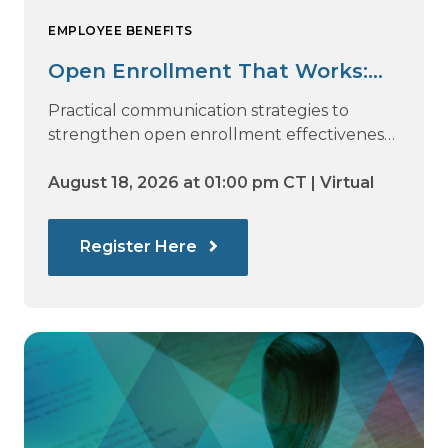
EMPLOYEE BENEFITS
Open Enrollment That Works:
Why Employees Do Not Engage
Practical communication strategies to
— and How Modern
strengthen open enrollment effectiveness
and employee decision-making.
Communications Drive Better
August 18, 2026 at 01:00 pm CT | Virtual
Choices
Register Here