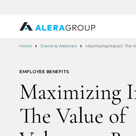
Skip
to
main
content
Home
Events & Webinars
Maximizing Impact: The Va
EMPLOYEE BENEFITS
Maximizing I
The Value of