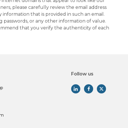
 internet domains that appear to look like our
tners, please carefully review the email address
information that is provided in such an email.
g passwords, or any other information of value.
commend that you verify the authenticity of each
Follow us
up
am