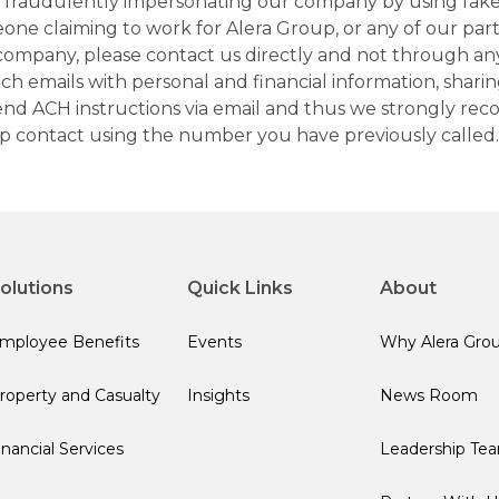
ns fraudulently impersonating our company by using fake
eone claiming to work for Alera Group, or any of our par
company, please contact us directly and not through any 
h emails with personal and financial information, sharin
 send ACH instructions via email and thus we strongly re
up contact using the number you have previously called.
olutions
Quick Links
About
mployee Benefits
Events
Why Alera Gro
roperty and Casualty
Insights
News Room
inancial Services
Leadership Te