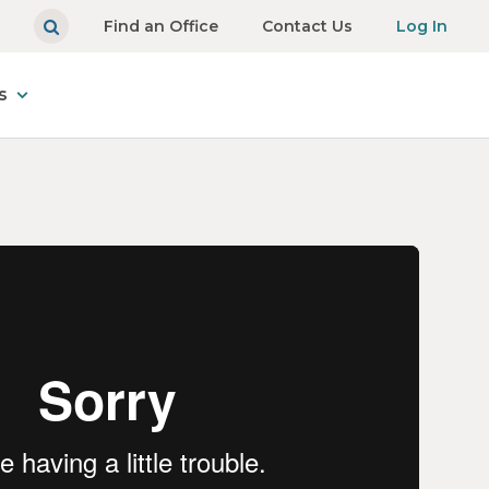
Find an Office
Contact Us
Log In
s