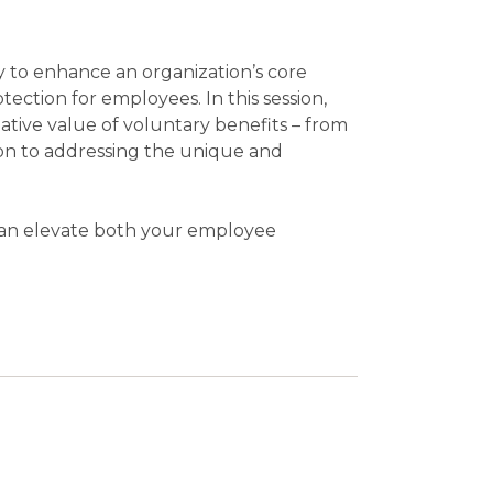
 to enhance an organization’s core
otection for employees. In this session,
ative value of voluntary benefits – from
ion to addressing the unique and
 can elevate both your employee