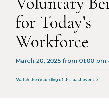
Voluntary Ben
for Today’s
Workforce
March 20, 2025 from 01:00 pm 
Watch the recording of this past event