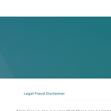
Legal Fraud Disclaimer