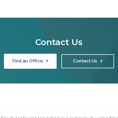
Contact Us
Find an Office
Contact Us