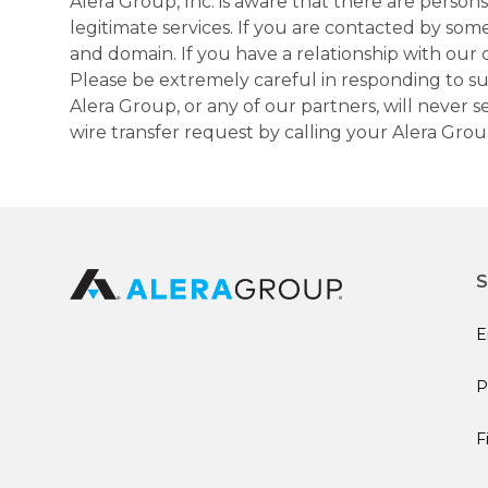
Alera Group, Inc. is aware that there are perso
legitimate services. If you are contacted by som
and domain. If you have a relationship with our 
Please be extremely careful in responding to suc
Alera Group, or any of our partners, will never
wire transfer request by calling your Alera Gro
S
E
P
F