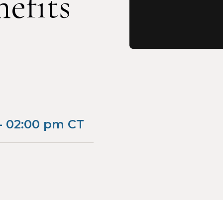
efits
- 02:00 pm CT