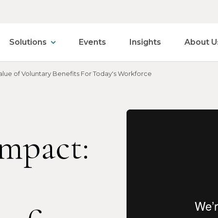
Solutions
Events
Insights
About U
lue of Voluntary Benefits For Today's Workforce
Video
Player
mpact: