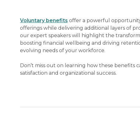
Voluntary benefits
offer a powerful opportunity
offerings while delivering additional layers of pr
our expert speakers will highlight the transform
boosting financial wellbeing and driving retent
evolving needs of your workforce.
Don’t miss out on learning how these benefits
satisfaction and organizational success.