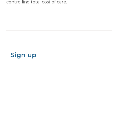
controlling total cost of care.
Sign up