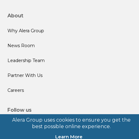
About
Why Alera Group
News Room
Leadership Team
Partner With Us
Careers
Follow us
Alera Group uses cookies to ensure you get the
best possible online experience.
Learn More