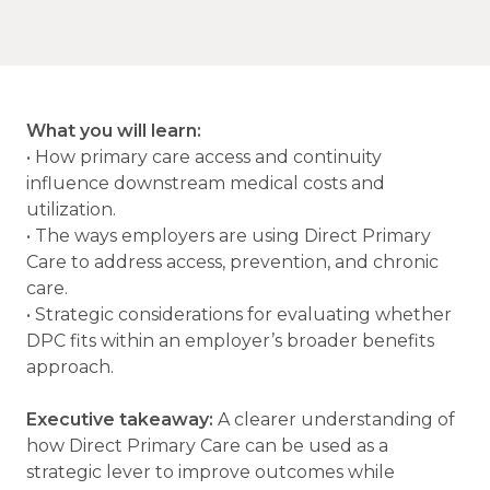
What you will learn:
• How primary care access and continuity
influence downstream medical costs and
utilization.
• The ways employers are using Direct Primary
Care to address access, prevention, and chronic
care.
• Strategic considerations for evaluating whether
DPC fits within an employer’s broader benefits
approach.
Executive takeaway:
A clearer understanding of
how Direct Primary Care can be used as a
strategic lever to improve outcomes while