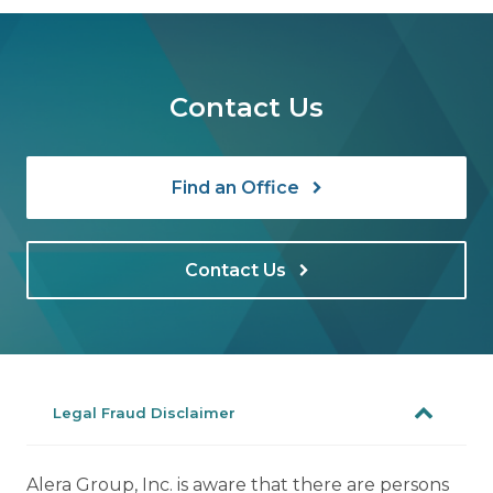
Contact Us
Find an Office
Contact Us
Legal Fraud Disclaimer
Alera Group, Inc. is aware that there are persons