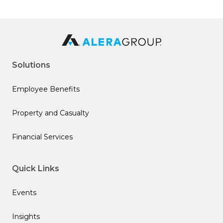
Solutions
Employee Benefits
Property and Casualty
Financial Services
Quick Links
Events
Insights