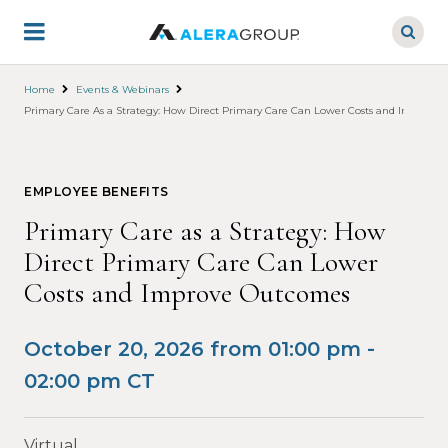
Skip
to
main
content
Home
Events & Webinars
Primary Care As a Strategy: How Direct Primary Care Can Lower Costs and Improve
EMPLOYEE BENEFITS
Primary Care as a Strategy: How
Direct Primary Care Can Lower
Costs and Improve Outcomes
October 20, 2026 from 01:00 pm -
02:00 pm CT
Virtual