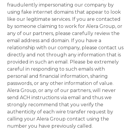
fraudulently impersonating our company by
using fake internet domains that appear to look
like our legitimate services. If you are contacted
by someone claiming to work for Alera Group, or
any of our partners, please carefully review the
email address and domain. If you have a
relationship with our company, please contact us
directly and not through any information that is
provided in such an email. Please be extremely
careful in responding to such emails with
personal and financial information, sharing
passwords, or any other information of value.
Alera Group, or any of our partners, will never
send ACH instructions via email and thus we
strongly recommend that you verify the
authenticity of each wire transfer request by
calling your Alera Group contact using the
number you have previously called.