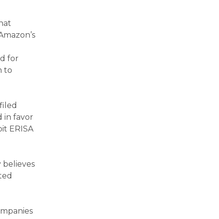
hat
 Amazon’s
d for
m to
filed
 in favor
oit ERISA
 believes
uted
companies