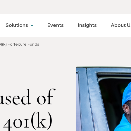
Solutions
Events
Insights
About U
(k) Forfeiture Funds
sed of
401(k)