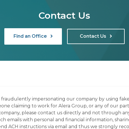
Contact Us
Find an Office
Contact Us
ns fraudulently impersonating our company by using fake
eone claiming to work for Alera Group, or any of our par
company, please contact us directly and not through any 
h emails with personal and financial information, sharin
 send ACH instructions via email and thus we strongly re