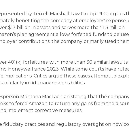
 represented by Terrell Marshall Law Group PLC, argues t
timately benefiting the company at employees' expense.
ver $17 billion in assets and serves more than 1.3 million
mazon’s plan agreement allows forfeited funds to be use
r employer contributions, the company primarily used the
over 401(k) forfeitures, with more than 30 similar lawsuits 
and Honeywell since 2023. While some courts have ruled
e implications. Critics argue these cases attempt to expl
 of clarity in fiduciary responsibilities.
sperson Montana MacLachlan stating that the company
seeks to force Amazon to return any gains from the disp
 and implement corrective measures.
re fiduciary practices and regulatory oversight on how 