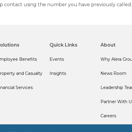
up contact using the number you have previously called.
olutions
Quick Links
About
mployee Benefits
Events
Why Alera Gro
roperty and Casualty
Insights
News Room
inancial Services
Leadership Te
Partner With U
Careers
Terms of Use