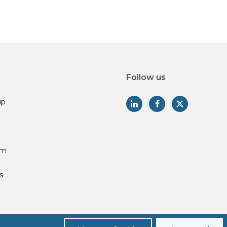
Follow us
up
am
s
Privacy Policy
Legal Disclosures
Form CRS