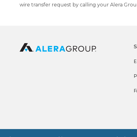
wire transfer request by calling your Alera Gro
S
E
P
F
© 2026 Alera Group, Inc. All rights reserved. Deerfield, IL.