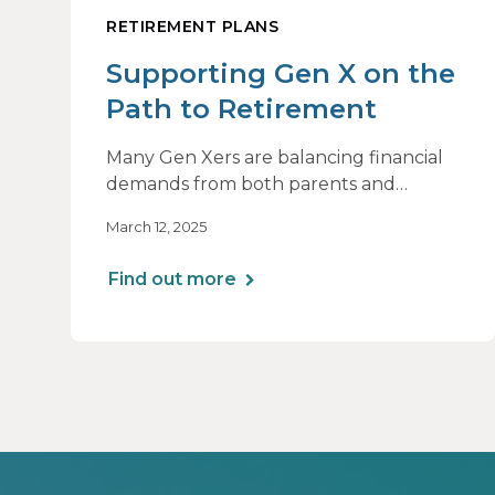
RETIREMENT PLANS
Supporting Gen X on the
Path to Retirement
Many Gen Xers are balancing financial
demands from both parents and
children while trying to boost their
March 12, 2025
retirement savings. With rising costs and
market uncertainty, the right planning
Find out more
strategies can help make the most of
their remaining earning years.