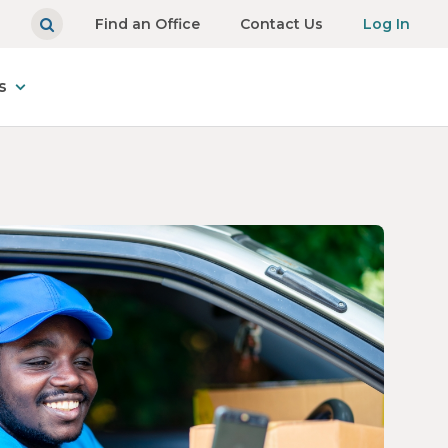
Find an Office
Contact Us
Log In
s