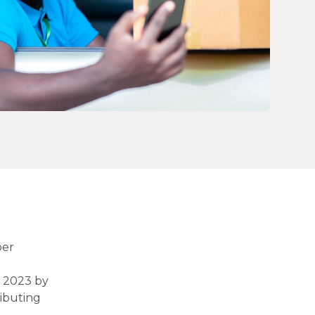
per
d 2023 by
ributing