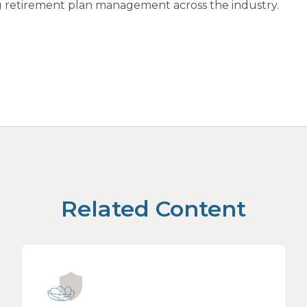
ing retirement plan management across the industry.
Related Content