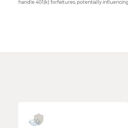
handle 401(k) forfeitures, potentially influenc