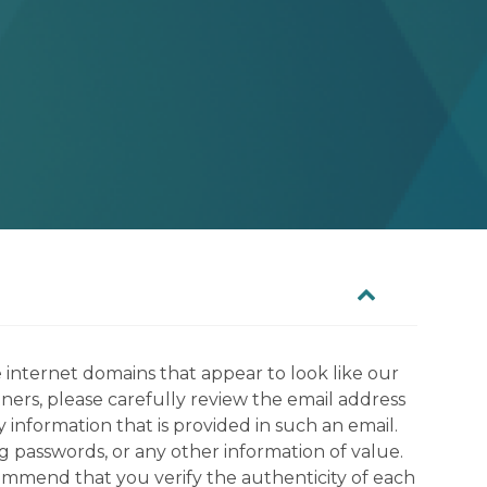
 internet domains that appear to look like our
tners, please carefully review the email address
information that is provided in such an email.
g passwords, or any other information of value.
commend that you verify the authenticity of each