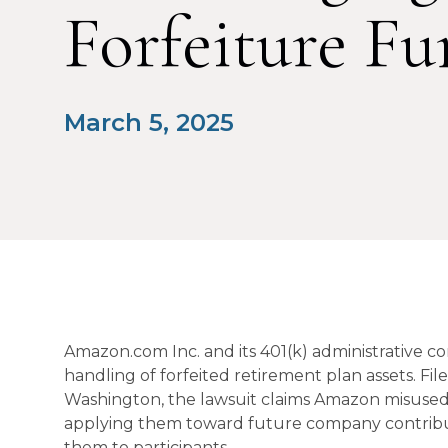
Forfeiture Fu
March 5, 2025
Amazon.com Inc. and its 401(k) administrative co
handling of forfeited retirement plan assets. File
Washington, the lawsuit claims Amazon misused
applying them toward future company contributi
them to participants.