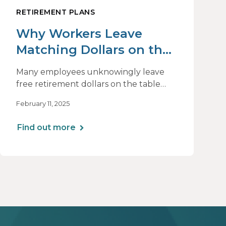
RETIREMENT PLANS
Why Workers Leave
Matching Dollars on the
Table
Many employees unknowingly leave
free retirement dollars on the table
due to psychological biases like present
February 11, 2025
bias, loss aversion, and decision paralysis.
Understanding these barriers can help
Find out more
plan sponsors implement strategies
that encourage higher contributions
and ensure employees maximize their
employer match.