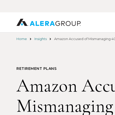
Skip
to
main
content
Home
Insights
Amazon Accused of Mismanaging 401
RETIREMENT PLANS
Amazon Accu
Mismanaging 