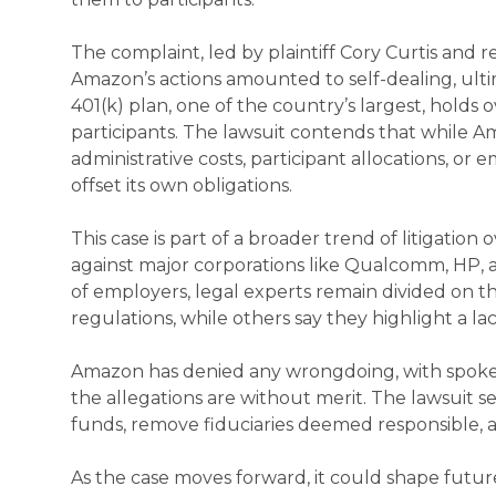
The complaint, led by plaintiff Cory Curtis and
Amazon’s actions amounted to self-dealing, ul
401(k) plan, one of the country’s largest, holds o
participants. The lawsuit contends that while A
administrative costs, participant allocations, o
offset its own obligations.
This case is part of a broader trend of litigation 
against major corporations like Qualcomm, HP, 
of employers, legal experts remain divided on th
regulations, while others say they highlight a lack
Amazon has denied any wrongdoing, with spoke
the allegations are without merit. The lawsuit 
funds, remove fiduciaries deemed responsible,
As the case moves forward, it could shape futu