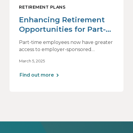
RETIREMENT PLANS
Enhancing Retirement
Opportunities for Part-
Time Employees
Part-time employees now have greater
access to employer-sponsored
retirement plans, but their financial
March 5, 2025
challenges often differ from those of
full-time workers. Learn how tailored
Find out more
support, flexible education, and
strategic plan design can help them
save for the future.