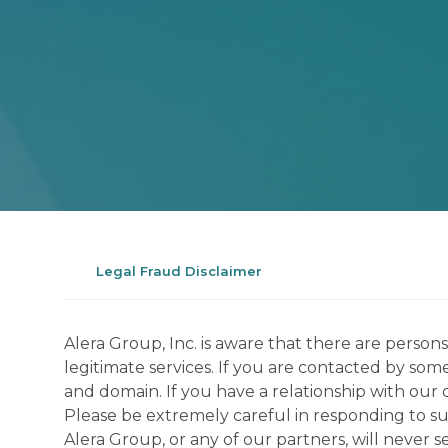
Legal Fraud Disclaimer
Alera Group, Inc. is aware that there are perso
legitimate services. If you are contacted by som
and domain. If you have a relationship with our 
Please be extremely careful in responding to suc
Alera Group, or any of our partners, will never