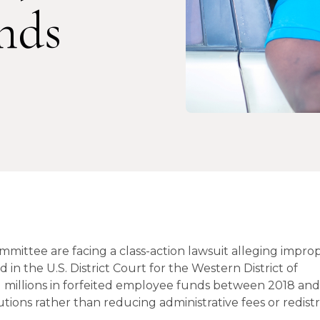
nds
mmittee are facing a class-action lawsuit alleging impro
d in the U.S. District Court for the Western District of
 millions in forfeited employee funds between 2018 an
ons rather than reducing administrative fees or redist