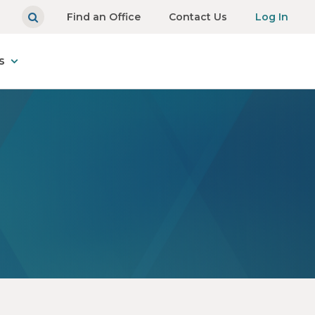
Find an Office
Contact Us
Log In
s