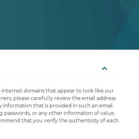
 internet domains that appear to look like our
tners, please carefully review the email address
information that is provided in such an email.
g passwords, or any other information of value.
commend that you verify the authenticity of each