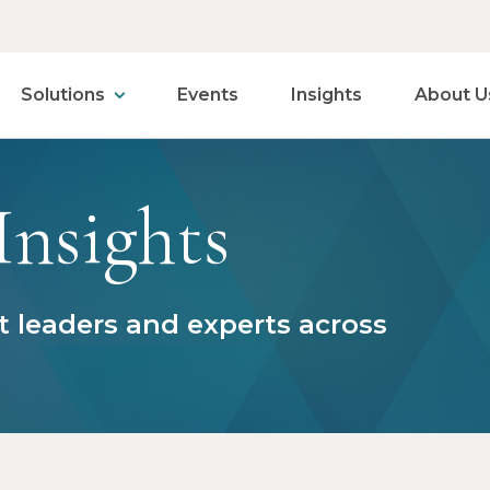
Solutions
Events
Insights
About U
Insights
 leaders and experts across