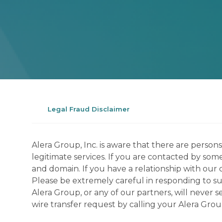
Legal Fraud Disclaimer
Alera Group, Inc. is aware that there are perso
legitimate services. If you are contacted by som
and domain. If you have a relationship with our 
Please be extremely careful in responding to suc
Alera Group, or any of our partners, will never
wire transfer request by calling your Alera Gro