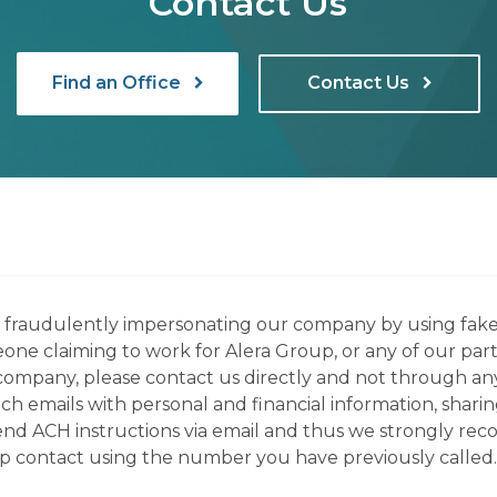
Contact Us
Find an Office
Contact Us
ns fraudulently impersonating our company by using fake
eone claiming to work for Alera Group, or any of our par
company, please contact us directly and not through any 
h emails with personal and financial information, sharin
 send ACH instructions via email and thus we strongly re
up contact using the number you have previously called.