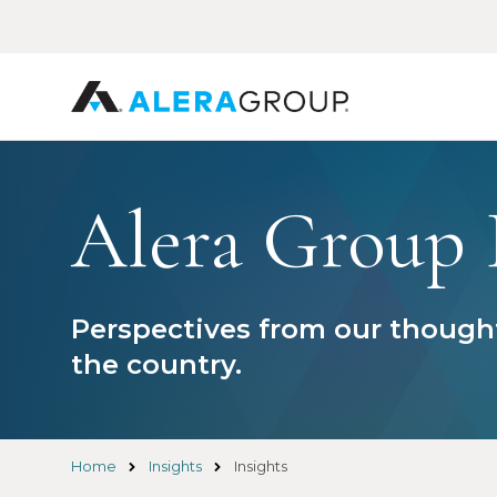
Skip
to
main
content
Alera Group 
Perspectives from our thought
the country.
Home
Insights
Insights