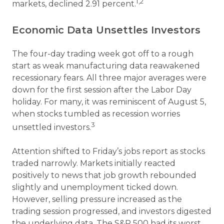
1,2
markets, declined 2.91 percent.
Economic Data Unsettles Investors
The four-day trading week got off to a rough
start as weak manufacturing data reawakened
recessionary fears. All three major averages were
down for the first session after the Labor Day
holiday. For many, it was reminiscent of August 5,
when stocks tumbled as recession worries
3
unsettled investors.
Attention shifted to Friday’s jobs report as stocks
traded narrowly. Markets initially reacted
positively to news that job growth rebounded
slightly and unemployment ticked down.
However, selling pressure increased as the
trading session progressed, and investors digested
the underlying data. The S&P 500 had its worst