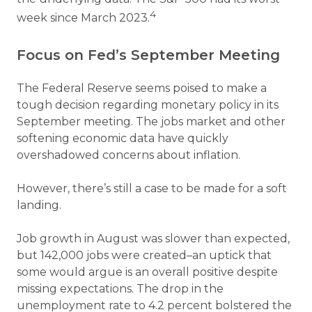
4
week since March 2023.
Focus on Fed’s September Meeting
The Federal Reserve seems poised to make a
tough decision regarding monetary policy in its
September meeting. The jobs market and other
softening economic data have quickly
overshadowed concerns about inflation.
However, there’s still a case to be made for a soft
landing.
Job growth in August was slower than expected,
but 142,000 jobs were created–an uptick that
some would argue is an overall positive despite
missing expectations. The drop in the
unemployment rate to 4.2 percent bolstered the