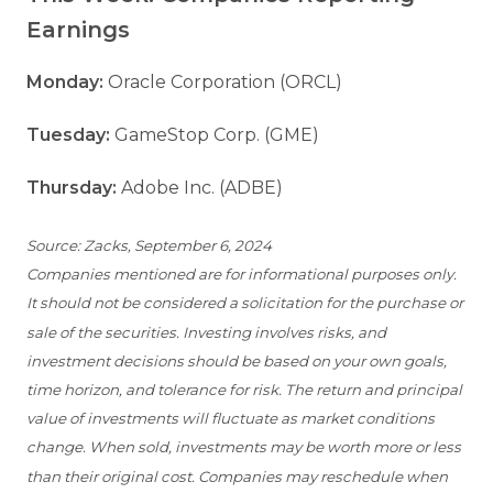
Earnings
Monday:
Oracle Corporation (ORCL)
Tuesday:
GameStop Corp. (GME)
Thursday:
Adobe Inc. (ADBE)
Source: Zacks, September 6, 2024
Companies mentioned are for informational purposes only.
It should not be considered a solicitation for the purchase or
sale of the securities. Investing involves risks, and
investment decisions should be based on your own goals,
time horizon, and tolerance for risk. The return and principal
value of investments will fluctuate as market conditions
change. When sold, investments may be worth more or less
than their original cost. Companies may reschedule when