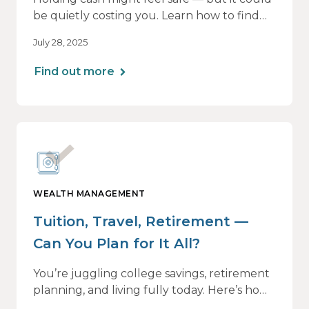
be quietly costing you. Learn how to find
the right balance between flexibility and
July 28, 2025
growth, so your money keeps working as
hard as you do.
Find out more
WEALTH MANAGEMENT
Tuition, Travel, Retirement —
Can You Plan for It All?
You’re juggling college savings, retirement
planning, and living fully today. Here’s how
a personalized plan can help you balance it