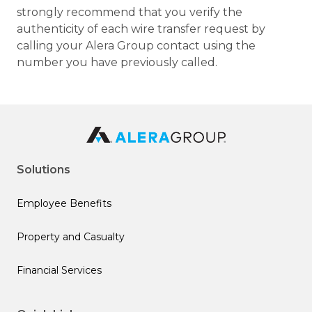
strongly recommend that you verify the
authenticity of each wire transfer request by
calling your Alera Group contact using the
number you have previously called.
Solutions
Employee Benefits
Property and Casualty
Financial Services