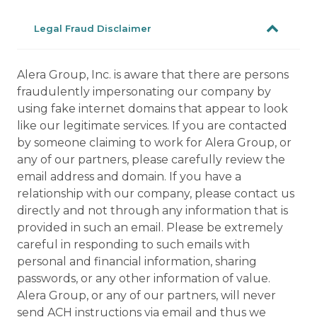
Legal Fraud Disclaimer
Alera Group, Inc. is aware that there are persons
fraudulently impersonating our company by
using fake internet domains that appear to look
like our legitimate services. If you are contacted
by someone claiming to work for Alera Group, or
any of our partners, please carefully review the
email address and domain. If you have a
relationship with our company, please contact us
directly and not through any information that is
provided in such an email. Please be extremely
careful in responding to such emails with
personal and financial information, sharing
passwords, or any other information of value.
Alera Group, or any of our partners, will never
send ACH instructions via email and thus we