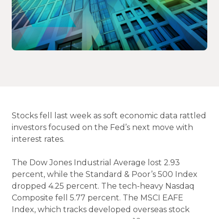
Stocks fell last week as soft economic data rattled
investors focused on the Fed’s next move with
interest rates.
The Dow Jones Industrial Average lost 2.93
percent, while the Standard & Poor’s 500 Index
dropped 4.25 percent. The tech-heavy Nasdaq
Composite fell 5.77 percent. The MSCI EAFE
Index, which tracks developed overseas stock