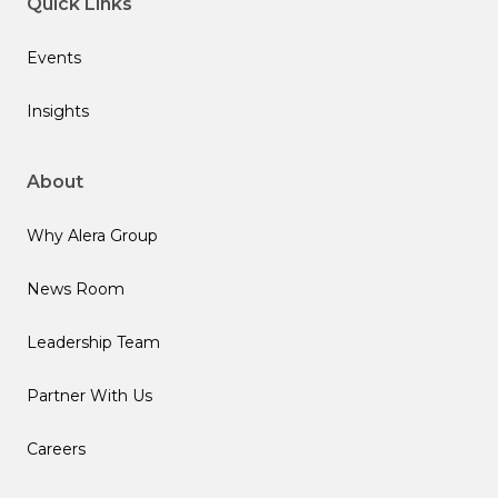
Quick Links
Events
Insights
About
Why Alera Group
News Room
Leadership Team
Partner With Us
Careers