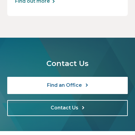
Find out more
Contact Us
Find an Office
Contact Us