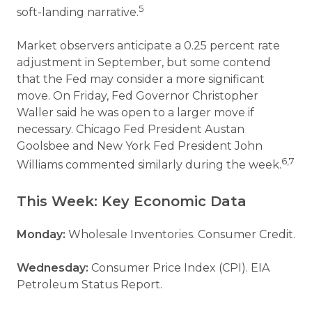
5
soft-landing narrative.
Market observers anticipate a 0.25 percent rate
adjustment in September, but some contend
that the Fed may consider a more significant
move. On Friday, Fed Governor Christopher
Waller said he was open to a larger move if
necessary. Chicago Fed President Austan
Goolsbee and New York Fed President John
6,7
Williams commented similarly during the week.
This Week: Key Economic Data
Monday:
Wholesale Inventories. Consumer Credit.
Wednesday:
Consumer Price Index (CPI). EIA
Petroleum Status Report.