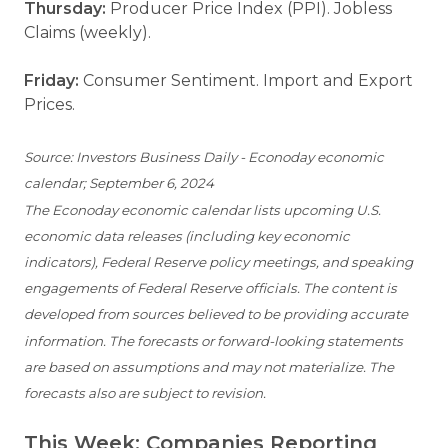
Thursday:
Producer Price Index (PPI). Jobless
Claims (weekly).
Friday:
Consumer Sentiment. Import and Export
Prices.
Source: Investors Business Daily - Econoday economic
calendar; September 6, 2024
The Econoday economic calendar lists upcoming U.S.
economic data releases (including key economic
indicators), Federal Reserve policy meetings, and speaking
engagements of Federal Reserve officials. The content is
developed from sources believed to be providing accurate
information. The forecasts or forward-looking statements
are based on assumptions and may not materialize. The
forecasts also are subject to revision.
This Week: Companies Reporting