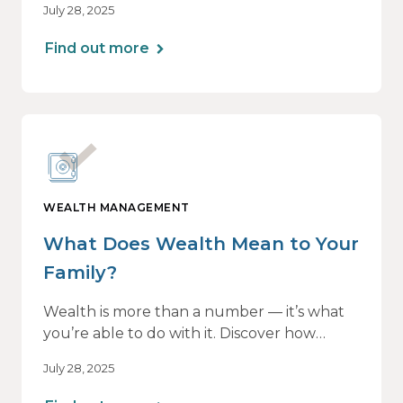
July 28, 2025
all — without losing momentum or peace
of mind.
Find out more
WEALTH MANAGEMENT
What Does Wealth Mean to Your
Family?
Wealth is more than a number — it’s what
you’re able to do with it. Discover how
aligning your financial strategy with your
July 28, 2025
family’s values can lead to greater clarity,
connection, and purpose.