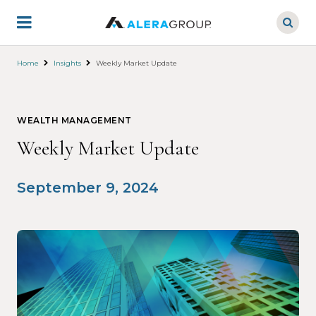
Skip
to
main
content
Home
Insights
Weekly Market Update
WEALTH MANAGEMENT
Weekly Market Update
September 9, 2024