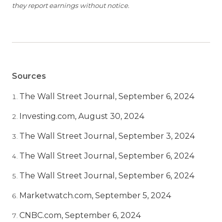
they report earnings without notice.
Sources
The Wall Street Journal, September 6, 2024
Investing.com, August 30, 2024
The Wall Street Journal, September 3, 2024
The Wall Street Journal, September 6, 2024
The Wall Street Journal, September 6, 2024
Marketwatch.com, September 5, 2024
CNBC.com, September 6, 2024