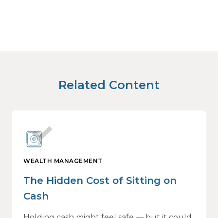
Related Content
WEALTH MANAGEMENT
The Hidden Cost of Sitting on
Cash
Holding cash might feel safe — but it could