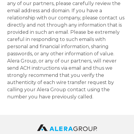
any of our partners, please carefully review the
email address and domain. If you have a
relationship with our company, please contact us
directly and not through any information that is
provided in such an email. Please be extremely
careful in responding to such emails with
personal and financial information, sharing
passwords, or any other information of value.
Alera Group, or any of our partners, will never
send ACH instructions via email and thus we
strongly recommend that you verify the
authenticity of each wire transfer request by
calling your Alera Group contact using the
number you have previously called.