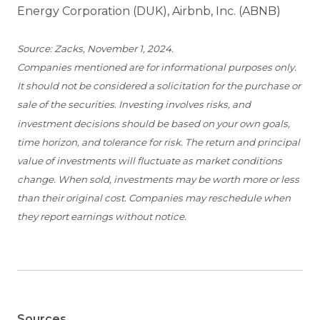
Energy Corporation (DUK), Airbnb, Inc. (ABNB)
Source: Zacks, November 1, 2024.
Companies mentioned are for informational purposes only.
It should not be considered a solicitation for the purchase or
sale of the securities. Investing involves risks, and
investment decisions should be based on your own goals,
time horizon, and tolerance for risk. The return and principal
value of investments will fluctuate as market conditions
change. When sold, investments may be worth more or less
than their original cost. Companies may reschedule when
they report earnings without notice.
Sources