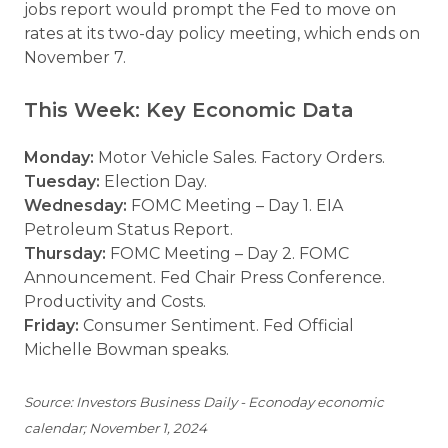
jobs report would prompt the Fed to move on
rates at its two-day policy meeting, which ends on
November 7.
This Week: Key Economic Data
Monday:
Motor Vehicle Sales. Factory Orders.
Tuesday:
Election Day.
Wednesday:
FOMC Meeting – Day 1. EIA
Petroleum Status Report.
Thursday:
FOMC Meeting – Day 2. FOMC
Announcement. Fed Chair Press Conference.
Productivity and Costs.
Friday:
Consumer Sentiment. Fed Official
Michelle Bowman speaks.
Source: Investors Business Daily - Econoday economic
calendar; November 1, 2024