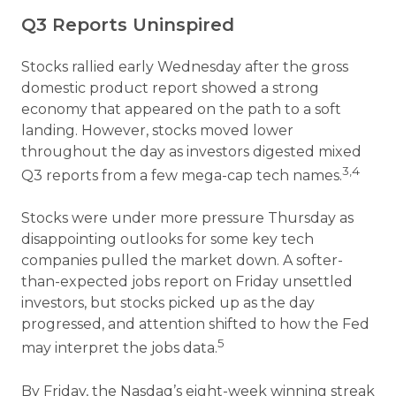
Q3 Reports Uninspired
Stocks rallied early Wednesday after the gross
domestic product report showed a strong
economy that appeared on the path to a soft
landing. However, stocks moved lower
throughout the day as investors digested mixed
3,4
Q3 reports from a few mega-cap tech names.
Stocks were under more pressure Thursday as
disappointing outlooks for some key tech
companies pulled the market down. A softer-
than-expected jobs report on Friday unsettled
investors, but stocks picked up as the day
progressed, and attention shifted to how the Fed
5
may interpret the jobs data.
By Friday, the Nasdaq’s eight-week winning streak