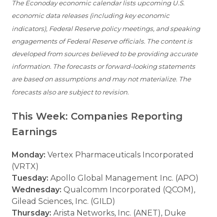
The Econoday economic calendar lists upcoming U.S.
economic data releases (including key economic
indicators), Federal Reserve policy meetings, and speaking
engagements of Federal Reserve officials. The content is
developed from sources believed to be providing accurate
information. The forecasts or forward-looking statements
are based on assumptions and may not materialize. The
forecasts also are subject to revision.
This Week: Companies Reporting
Earnings
Monday:
Vertex Pharmaceuticals Incorporated
(VRTX)
Tuesday:
Apollo Global Management Inc. (APO)
Wednesday:
Qualcomm Incorporated (QCOM),
Gilead Sciences, Inc. (GILD)
Thursday:
Arista Networks, Inc. (ANET), Duke