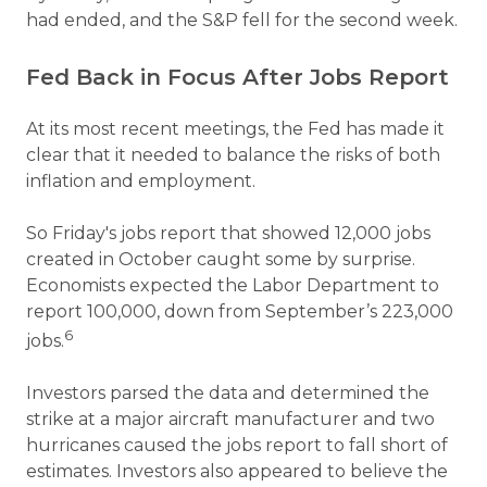
had ended, and the S&P fell for the second week.
Fed Back in Focus After Jobs Report
At its most recent meetings, the Fed has made it
clear that it needed to balance the risks of both
inflation and employment.
So Friday's jobs report that showed 12,000 jobs
created in October caught some by surprise.
Economists expected the Labor Department to
report 100,000, down from September’s 223,000
6
jobs.
Investors parsed the data and determined the
strike at a major aircraft manufacturer and two
hurricanes caused the jobs report to fall short of
estimates. Investors also appeared to believe the