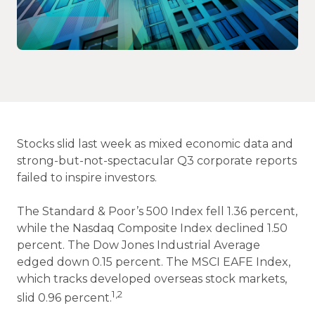
Stocks slid last week as mixed economic data and
strong-but-not-spectacular Q3 corporate reports
failed to inspire investors.
The Standard & Poor’s 500 Index fell 1.36 percent,
while the Nasdaq Composite Index declined 1.50
percent. The Dow Jones Industrial Average
edged down 0.15 percent. The MSCI EAFE Index,
which tracks developed overseas stock markets,
1,2
slid 0.96 percent.