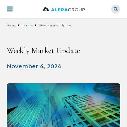
Skip
to
main
content
Home
Insights
Weekly Market Update
Weekly Market Update
November 4, 2024