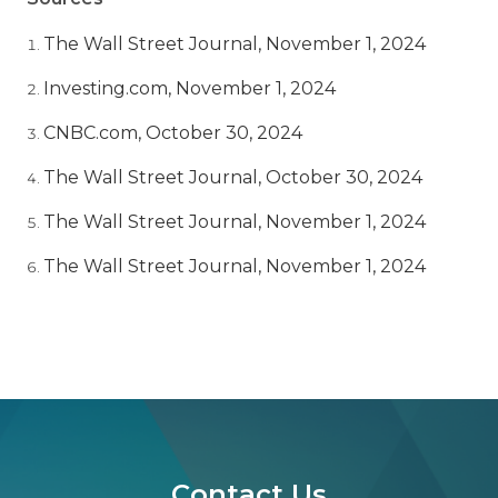
The Wall Street Journal, November 1, 2024
Investing.com, November 1, 2024
CNBC.com, October 30, 2024
The Wall Street Journal, October 30, 2024
The Wall Street Journal, November 1, 2024
The Wall Street Journal, November 1, 2024
Contact Us