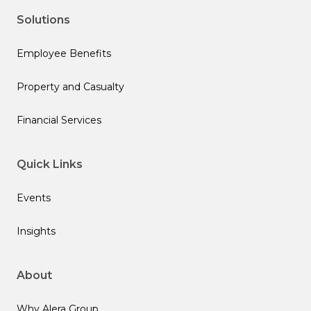
Solutions
Employee Benefits
Property and Casualty
Financial Services
Quick Links
Events
Insights
About
Why Alera Group