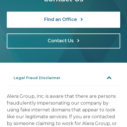
Find an Office
Contact Us
Legal Fraud Disclaimer
Alera Group, Inc. is aware that there are persons
fraudulently impersonating our company by
using fake internet domains that appear to look
like our legitimate services. If you are contacted
by someone claiming to work for Alera Group, or