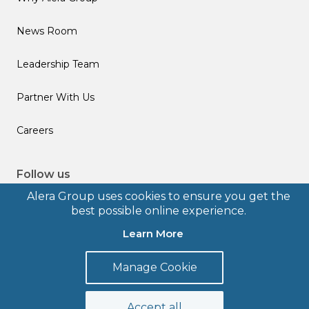
News Room
Leadership Team
Partner With Us
Careers
Follow us
Alera Group uses cookies to ensure you get the
best possible online experience.
Learn More
© 2026 Alera Group, Inc. All rights reserved. Deerfield, IL.
Manage Cookie
Terms of Use
Privacy Policy
Legal Disclosures
Form CRS
Accept all