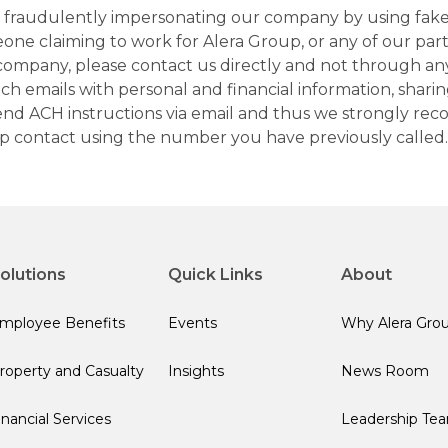
ns fraudulently impersonating our company by using fake
eone claiming to work for Alera Group, or any of our par
company, please contact us directly and not through any 
h emails with personal and financial information, sharin
 send ACH instructions via email and thus we strongly re
up contact using the number you have previously called.
olutions
Quick Links
About
mployee Benefits
Events
Why Alera Gro
roperty and Casualty
Insights
News Room
inancial Services
Leadership Te