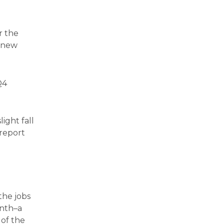
r the
d new
Q4
ight fall
 report
the jobs
onth–a
 of the