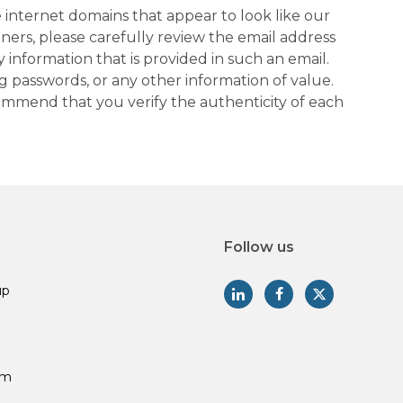
 internet domains that appear to look like our
tners, please carefully review the email address
information that is provided in such an email.
g passwords, or any other information of value.
commend that you verify the authenticity of each
Follow us
up
am