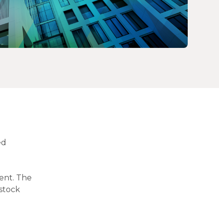
ed
ent. The
stock