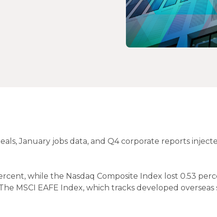
deals, January jobs data, and Q4 corporate reports inject
ercent, while the Nasdaq Composite Index lost 0.53 perc
. The MSCI EAFE Index, which tracks developed overseas 