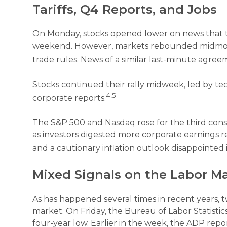
Tariffs, Q4 Reports, and Jobs
On Monday, stocks opened lower on news that ta
weekend. However, markets rebounded midmorni
trade rules. News of a similar last-minute agre
Stocks continued their rally midweek, led by 
4,5
corporate reports.
The S&P 500 and Nasdaq rose for the third cons
as investors digested more corporate earnings r
and a cautionary inflation outlook disappointed 
Mixed Signals on the Labor M
As has happened several times in recent years, tw
market. On Friday, the Bureau of Labor Statist
four-year low. Earlier in the week, the ADP re