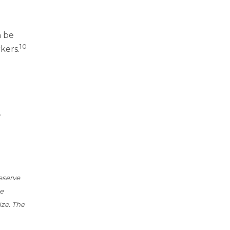
n be
10
kers.
.
eserve
be
ize. The