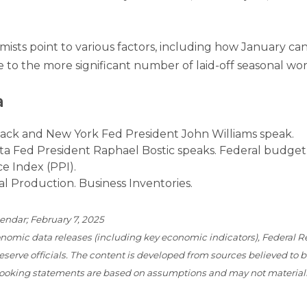
mists point to various factors, including how January ca
 to the more significant number of laid-off seasonal wor
a
ck and New York Fed President John Williams speak.
ta Fed President Raphael Bostic speaks. Federal budget
e Index (PPI).
al Production. Business Inventories.
endar; February 7, 2025
omic data releases (including key economic indicators), Federal R
erve officials. The content is developed from sources believed to 
-looking statements are based on assumptions and may not material