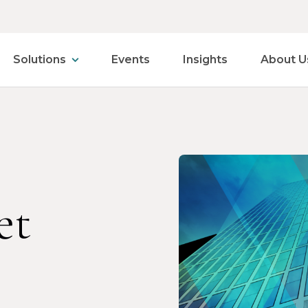
Solutions
Events
Insights
About U
et