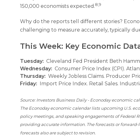
8,9
150,000 economists expected.
Why do the reports tell different stories? Econo
challenging to measure accurately, typically due
This Week: Key Economic Dat
Tuesday:
Cleveland Fed President Beth Hamma
Wednesday:
Consumer Price Index (CPI). Atlan
Thursday:
Weekly Jobless Claims. Producer Pric
Friday:
Import Price Index. Retail Sales. Industri
Source: Investors Business Daily - Econoday economic cal
The Econoday economic calendar lists upcoming U.S. econ
policy meetings, and speaking engagements of Federal Res
providing accurate information. The forecasts or forward
forecasts also are subject to revision.