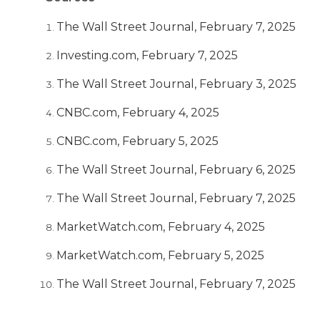
The Wall Street Journal, February 7, 2025
Investing.com, February 7, 2025
The Wall Street Journal, February 3, 2025
CNBC.com, February 4, 2025
CNBC.com, February 5, 2025
The Wall Street Journal, February 6, 2025
The Wall Street Journal, February 7, 2025
MarketWatch.com, February 4, 2025
MarketWatch.com, February 5, 2025
The Wall Street Journal, February 7, 2025