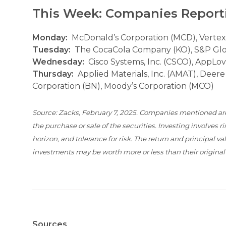
This Week: Companies Report
Monday:
McDonald’s Corporation (MCD), Vertex
Tuesday:
The CocaCola Company (KO), S&P Global
Wednesday:
Cisco Systems, Inc. (CSCO), AppLo
Thursday:
Applied Materials, Inc. (AMAT), Deer
Corporation (BN), Moody’s Corporation (MCO)
Source: Zacks, February 7, 2025. Companies mentioned are f
the purchase or sale of the securities. Investing involves
horizon, and tolerance for risk. The return and principal 
investments may be worth more or less than their origina
Sources