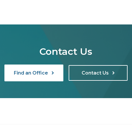
Contact Us
Find an Office
Contact Us