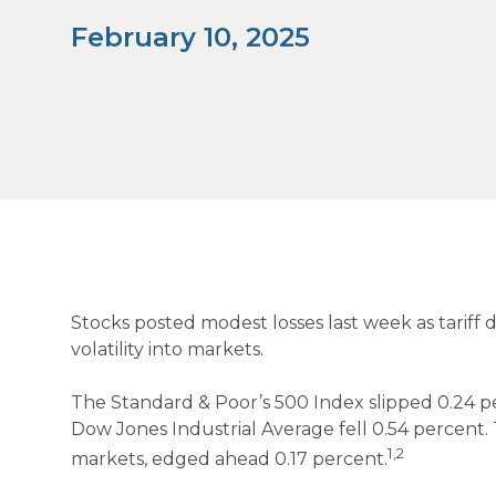
February 10, 2025
Stocks posted modest losses last week as tariff 
volatility into markets.
The Standard & Poor’s 500 Index slipped 0.24 p
Dow Jones Industrial Average fell 0.54 percent
1,2
markets, edged ahead 0.17 percent.