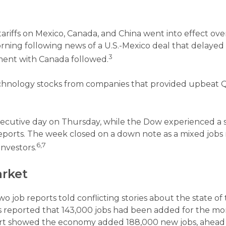
riffs on Mexico, Canada, and China went into effect ove
ng following news of a U.S.-Mexico deal that delaye
3
ement with Canada followed.
technology stocks from companies that provided upbeat 
ecutive day on Thursday, while the Dow experienced a sl
eports. The week closed on a down note as a mixed jobs
6,7
investors.
arket
o job reports told conflicting stories about the state of 
ics reported that 143,000 jobs had been added for the m
port showed the economy added 188,000 new jobs, ahead