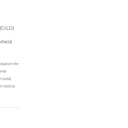
 (GILD)
kfield
tation for
time
 sold,
 notice.