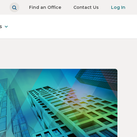
Find an Office
Contact Us
Log In
s