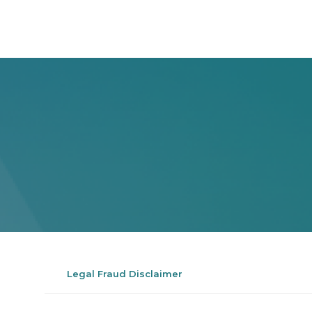
Legal Fraud Disclaimer