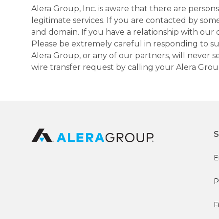
Alera Group, Inc. is aware that there are perso
legitimate services. If you are contacted by som
and domain. If you have a relationship with our 
Please be extremely careful in responding to suc
Alera Group, or any of our partners, will never
wire transfer request by calling your Alera Gro
S
E
P
F