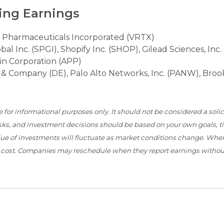
ing Earnings
 Pharmaceuticals Incorporated (VRTX)
 Inc. (SPGI), Shopify Inc. (SHOP), Gilead Sciences, Inc.
vin Corporation (APP)
e & Company (DE), Palo Alto Networks, Inc. (PANW), Broo
or informational purposes only. It should not be considered a solici
 risks, and investment decisions should be based on your own goals, 
value of investments will fluctuate as market conditions change. When
l cost. Companies may reschedule when they report earnings without