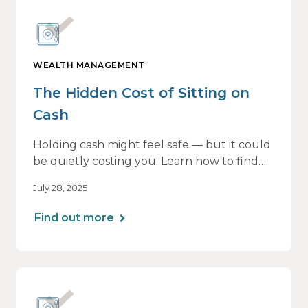
WEALTH MANAGEMENT
The Hidden Cost of Sitting on
Cash
Holding cash might feel safe — but it could
be quietly costing you. Learn how to find
the right balance between flexibility and
July 28, 2025
growth, so your money keeps working as
hard as you do.
Find out more