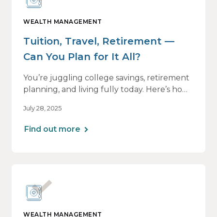
WEALTH MANAGEMENT
Tuition, Travel, Retirement —
Can You Plan for It All?
You’re juggling college savings, retirement
planning, and living fully today. Here’s how
a personalized plan can help you balance it
July 28, 2025
all — without losing momentum or peace
of mind.
Find out more
WEALTH MANAGEMENT