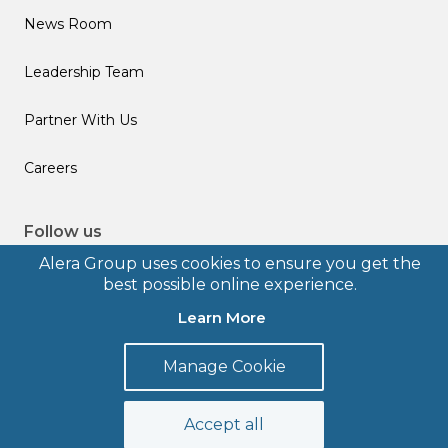
News Room
Leadership Team
Partner With Us
Careers
Follow us
Alera Group uses cookies to ensure you get the
best possible online experience.
Learn More
© 2026 Alera Group, Inc. All rights reserved. Deerfield, IL.
Manage Cookie
Terms of Use
Privacy Policy
Legal Disclosures
Form CRS
Accept all