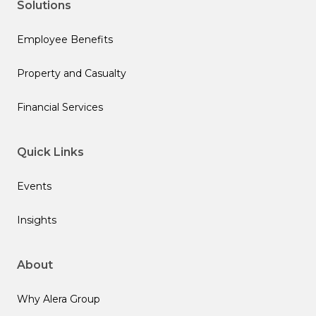
Solutions
Employee Benefits
Property and Casualty
Financial Services
Quick Links
Events
Insights
About
Why Alera Group