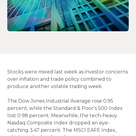
Stocks were mixed last week as investor concerns
over inflation and trade policy combined to
produce another volatile trading week.
The Dow Jones Industrial Average rose 0.95
percent, while the Standard & Poor’s 500 Index
lost 0.98 percent. Meanwhile, the tech-heavy
Nasdaq Composite Index dropped an eye-
catching 3.47 percent. The MSCI EAFE Index,