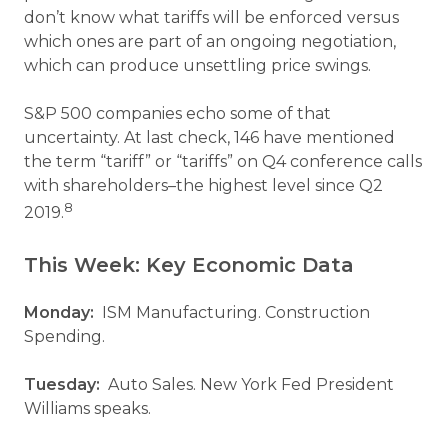
don’t know what tariffs will be enforced versus
which ones are part of an ongoing negotiation,
which can produce unsettling price swings.
S&P 500 companies echo some of that
uncertainty. At last check, 146 have mentioned
the term “tariff” or “tariffs” on Q4 conference calls
with shareholders–the highest level since Q2
8
2019.
This Week: Key Economic Data
Monday:
ISM Manufacturing. Construction
Spending.
Tuesday:
Auto Sales. New York Fed President
Williams speaks.