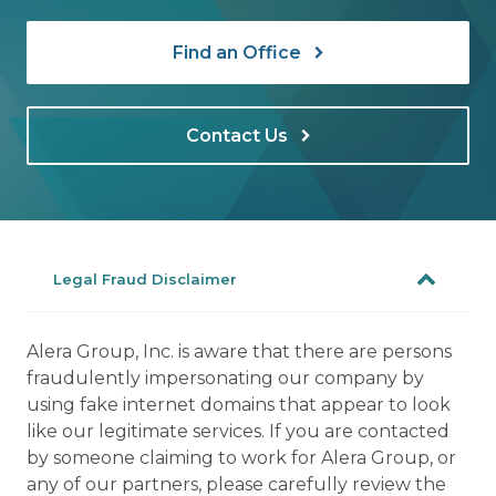
Find an Office
Contact Us
Legal Fraud Disclaimer
Alera Group, Inc. is aware that there are persons
fraudulently impersonating our company by
using fake internet domains that appear to look
like our legitimate services. If you are contacted
by someone claiming to work for Alera Group, or
any of our partners, please carefully review the