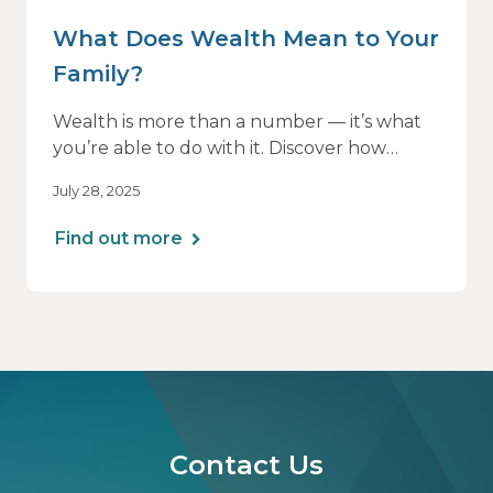
What Does Wealth Mean to Your
Family?
Wealth is more than a number — it’s what
you’re able to do with it. Discover how
aligning your financial strategy with your
July 28, 2025
family’s values can lead to greater clarity,
connection, and purpose.
Find out more
Contact Us