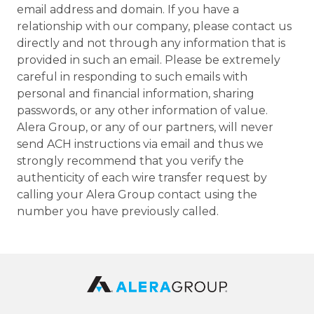
email address and domain. If you have a
relationship with our company, please contact us
directly and not through any information that is
provided in such an email. Please be extremely
careful in responding to such emails with
personal and financial information, sharing
passwords, or any other information of value.
Alera Group, or any of our partners, will never
send ACH instructions via email and thus we
strongly recommend that you verify the
authenticity of each wire transfer request by
calling your Alera Group contact using the
number you have previously called.