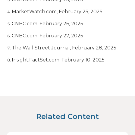
MarketWatch.com, February 25, 2025
CNBC.com, February 26, 2025
CNBC.com, February 27, 2025
The Wall Street Journal, February 28, 2025
Insight.FactSet.com, February 10, 2025
Related Content