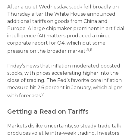
After a quiet Wednesday, stock fell broadly on
Thursday after the White House announced
additional tariffs on goods from China and
Europe. A large chipmaker prominent in artificial
intelligence (AI) matters produced a mixed
corporate report for Q4, which put some
5,6
pressure on the broader market.
Friday’s news that inflation moderated boosted
stocks, with prices accelerating higher into the
close of trading. The Fed’s favorite core inflation
measure hit 2.6 percent in January, which aligns
7
with forecasts.
Getting a Read on Tariffs
Markets dislike uncertainty, so steady trade talk
produces volatile intra-week trading. Investors