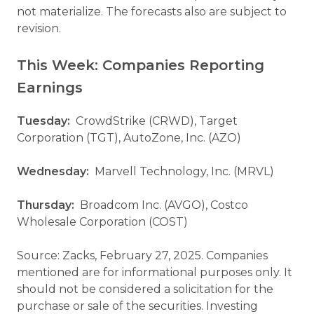
not materialize. The forecasts also are subject to
revision.
This Week: Companies Reporting
Earnings
Tuesday:
CrowdStrike (CRWD), Target
Corporation (TGT), AutoZone, Inc. (AZO)
Wednesday:
Marvell Technology, Inc. (MRVL)
Thursday:
Broadcom Inc. (AVGO), Costco
Wholesale Corporation (COST)
Source: Zacks, February 27, 2025. Companies
mentioned are for informational purposes only. It
should not be considered a solicitation for the
purchase or sale of the securities. Investing