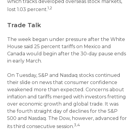
which tracks developed overseas stock markets,
1,2
lost 1.03 percent.
Trade Talk
The week began under pressure after the White
House said 25 percent tariffs on Mexico and
Canada would begin after the 30-day pause ends
in early March.
On Tuesday, S&P and Nasdaq stocks continued
their slide on news that consumer confidence
weakened more than expected. Concerns about
inflation and tariffs merged with investors fretting
over economic growth and global trade. It was
the fourth straight day of declines for the S&P
500 and Nasdaq. The Dow, however, advanced for
3,4
its third consecutive session.