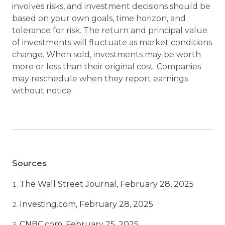
involves risks, and investment decisions should be
based on your own goals, time horizon, and
tolerance for risk. The return and principal value
of investments will fluctuate as market conditions
change. When sold, investments may be worth
more or less than their original cost. Companies
may reschedule when they report earnings
without notice.
Sources
The Wall Street Journal, February 28, 2025
Investing.com, February 28, 2025
CNBC.com, February 25, 2025