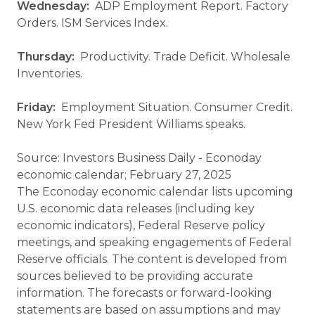
Wednesday:
ADP Employment Report. Factory
Orders. ISM Services Index.
Thursday:
Productivity. Trade Deficit. Wholesale
Inventories.
Friday:
Employment Situation. Consumer Credit.
New York Fed President Williams speaks.
Source: Investors Business Daily - Econoday
economic calendar; February 27, 2025
The Econoday economic calendar lists upcoming
U.S. economic data releases (including key
economic indicators), Federal Reserve policy
meetings, and speaking engagements of Federal
Reserve officials. The content is developed from
sources believed to be providing accurate
information. The forecasts or forward-looking
statements are based on assumptions and may