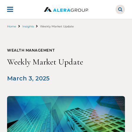
Skip
to
main
content
Home
Insights
Weekly Market Update
WEALTH MANAGEMENT
Weekly Market Update
March 3, 2025