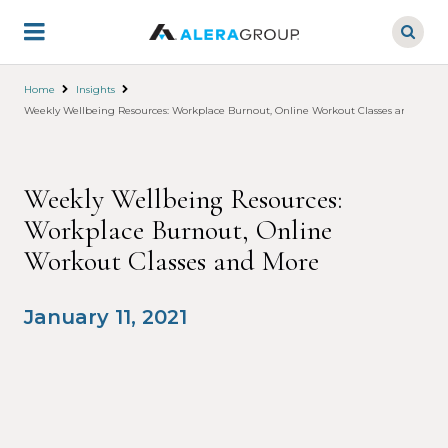
Skip
to
main
content
Home
Insights
Weekly Wellbeing Resources: Workplace Burnout, Online Workout Classes and More
Weekly Wellbeing Resources:
Workplace Burnout, Online
Workout Classes and More
January 11, 2021