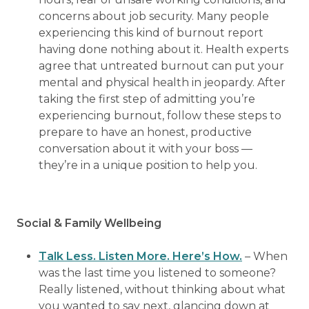
concerns about job security. Many people
experiencing this kind of burnout report
having done nothing about it. Health experts
agree that untreated burnout can put your
mental and physical health in jeopardy. After
taking the first step of admitting you’re
experiencing burnout, follow these steps to
prepare to have an honest, productive
conversation about it with your boss —
they’re in a unique position to help you.
Social & Family Wellbeing
Talk Less. Listen More. Here’s How.
– When
was the last time you listened to someone?
Really listened, without thinking about what
you wanted to say next, glancing down at