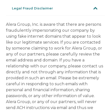
Legal Fraud Disclaimer
Alera Group, Inc. is aware that there are persons
fraudulently impersonating our company by
using fake internet domains that appear to look
like our legitimate services. If you are contacted
by someone claiming to work for Alera Group, or
any of our partners, please carefully review the
email address and domain. If you have a
relationship with our company, please contact us
directly and not through any information that is
provided in such an email. Please be extremely
careful in responding to such emails with
personal and financial information, sharing
passwords, or any other information of value.
Alera Group, or any of our partners, will never
send ACH instructions via email and thus we