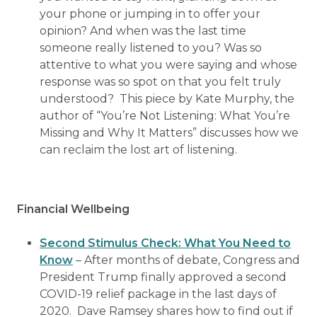
your phone or jumping in to offer your
opinion? And when was the last time
someone really listened to you? Was so
attentive to what you were saying and whose
response was so spot on that you felt truly
understood? This piece by Kate Murphy, the
author of “You’re Not Listening: What You’re
Missing and Why It Matters” discusses how we
can reclaim the lost art of listening.
Financial Wellbeing
Second Stimulus Check: What You Need to
Know
– After months of debate, Congress and
President Trump finally approved a second
COVID-19 relief package in the last days of
2020. Dave Ramsey shares how to find out if