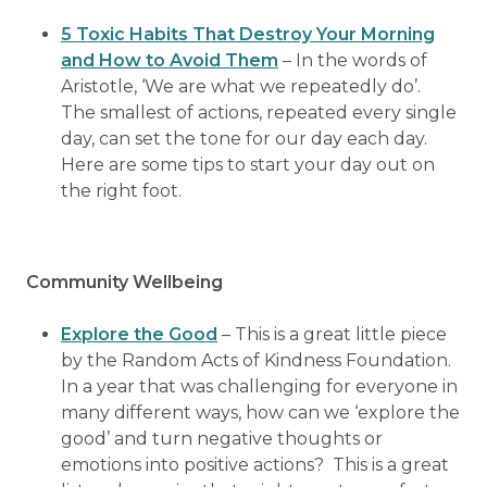
5 Toxic Habits That Destroy Your Morning
and How to Avoid Them
– In the words of
Aristotle, ‘We are what we repeatedly do’.
The smallest of actions, repeated every single
day, can set the tone for our day each day.
Here are some tips to start your day out on
the right foot.
Community Wellbeing
Explore the Good
– This is a great little piece
by the Random Acts of Kindness Foundation.
In a year that was challenging for everyone in
many different ways, how can we ‘explore the
good’ and turn negative thoughts or
emotions into positive actions? This is a great