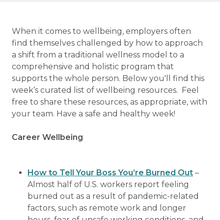
When it comes to wellbeing, employers often
find themselves challenged by how to approach
a shift from a traditional wellness model to a
comprehensive and holistic program that
supports the whole person. Below you'll find this
week’s curated list of wellbeing resources. Feel
free to share these resources, as appropriate, with
your team. Have a safe and healthy week!
Career Wellbeing
How to Tell Your Boss You’re Burned Out
–
Almost half of U.S. workers report feeling
burned out as a result of pandemic-related
factors, such as remote work and longer
hours, fear of unsafe working conditions, and