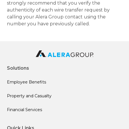
strongly recommend that you verify the
authenticity of each wire transfer request by
calling your Alera Group contact using the
number you have previously called.
Solutions
Employee Benefits
Property and Casualty
Financial Services
Quick Links