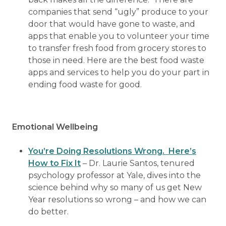
companies that send “ugly” produce to your
door that would have gone to waste, and
apps that enable you to volunteer your time
to transfer fresh food from grocery stores to
those in need. Here are the best food waste
apps and services to help you do your part in
ending food waste for good.
Emotional Wellbeing
You’re Doing Resolutions Wrong. Here’s
How to Fix It
– Dr. Laurie Santos, tenured
psychology professor at Yale, dives into the
science behind why so many of us get New
Year resolutions so wrong – and how we can
do better.