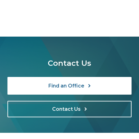
Contact Us
Find an Office
Contact Us