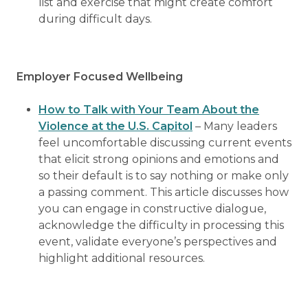
list and exercise that might create comfort
during difficult days.
Employer Focused Wellbeing
How to Talk with Your Team About the
Violence at the U.S. Capitol
– Many leaders
feel uncomfortable discussing current events
that elicit strong opinions and emotions and
so their default is to say nothing or make only
a passing comment. This article discusses how
you can engage in constructive dialogue,
acknowledge the difficulty in processing this
event, validate everyone’s perspectives and
highlight additional resources.