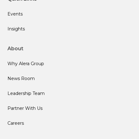
Events
Insights
About
Why Alera Group
News Room
Leadership Team
Partner With Us
Careers