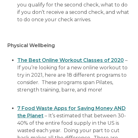
you qualify for the second check, what to do
if you don’t receive a second check, and what
to do once your check arrives.
Physical Wellbeing
The Best Online Workout Classes of 2020
–
If you’re looking for a new online workout to
try in 2021, here are 18 different programs to
consider. These programs span Pilates,
strength training, barre, and more!
7 Food Waste Apps for Saving Money AND
the Planet
– It’s estimated that between 30-
40% of the entire food supply in the US is
wasted each year. Doing your part to cut
back makes all the difference. There are