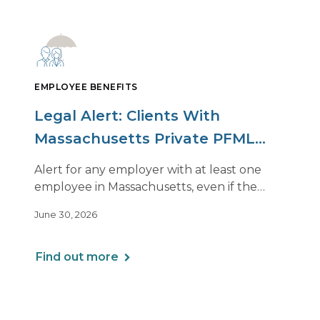
EMPLOYEE BENEFITS
Legal Alert: Clients With
Massachusetts Private PFML
Plans Renewing After July 1,
Alert for any employer with at least one
2026
employee in Massachusetts, even if the
employee is remote.
June 30, 2026
Find out more