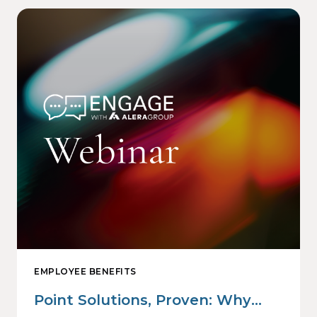
EMPLOYEE BENEFITS
Point Solutions, Proven: Why