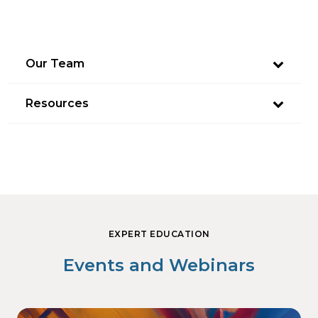
Our Team
Resources
EXPERT EDUCATION
Events and Webinars