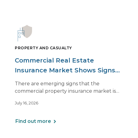
PROPERTY AND CASUALTY
Commercial Real Estate
Insurance Market Shows Signs
of Relief, With Conditions
There are emerging signs that the
commercial property insurance market is
beginning to soften. However, the benefits
July 16, 2026
of this shift are not being felt uniformly
across all real estate portfolios.
Find out more