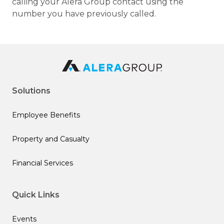
calling your Alera Group contact using the
number you have previously called.
Solutions
Employee Benefits
Property and Casualty
Financial Services
Quick Links
Events