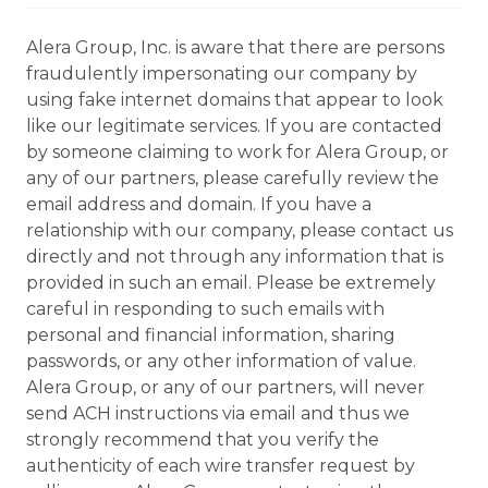
Alera Group, Inc. is aware that there are persons
fraudulently impersonating our company by
using fake internet domains that appear to look
like our legitimate services. If you are contacted
by someone claiming to work for Alera Group, or
any of our partners, please carefully review the
email address and domain. If you have a
relationship with our company, please contact us
directly and not through any information that is
provided in such an email. Please be extremely
careful in responding to such emails with
personal and financial information, sharing
passwords, or any other information of value.
Alera Group, or any of our partners, will never
send ACH instructions via email and thus we
strongly recommend that you verify the
authenticity of each wire transfer request by