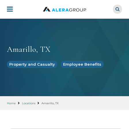
Skip
to
main
content
Amarillo, TX
Property and Casualty
Employee Benefits
Home
Locations
Amarillo, TX