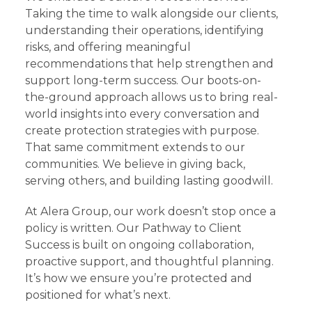
Taking the time to walk alongside our clients,
understanding their operations, identifying
risks, and offering meaningful
recommendations that help strengthen and
support long-term success. Our boots-on-
the-ground approach allows us to bring real-
world insights into every conversation and
create protection strategies with purpose.
That same commitment extends to our
communities. We believe in giving back,
serving others, and building lasting goodwill.
At Alera Group, our work doesn’t stop once a
policy is written. Our Pathway to Client
Success is built on ongoing collaboration,
proactive support, and thoughtful planning.
It’s how we ensure you’re protected and
positioned for what’s next.