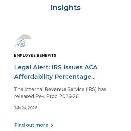
Insights
EMPLOYEE BENEFITS
Legal Alert: IRS Issues ACA
Affordability Percentage
Adjustment for 2027
The Internal Revenue Service (IRS) has
released Rev. Proc. 2026-26.
July 24, 2026
Find out more