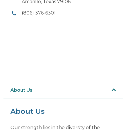
Amarillo, Texas 79106
(806) 376-6301
About Us
About Us
Our strength lies in the diversity of the