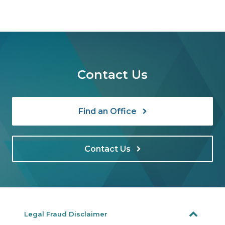
Contact Us
Find an Office
Contact Us
Legal Fraud Disclaimer