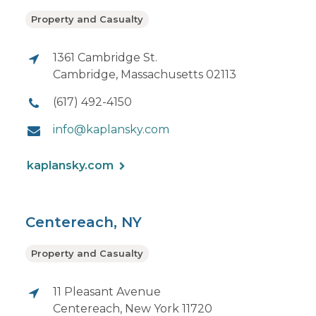
Property and Casualty
1361 Cambridge St.
Cambridge, Massachusetts 02113
(617) 492-4150
info@kaplansky.com
kaplansky.com
Centereach, NY
Property and Casualty
11 Pleasant Avenue
Centereach, New York 11720