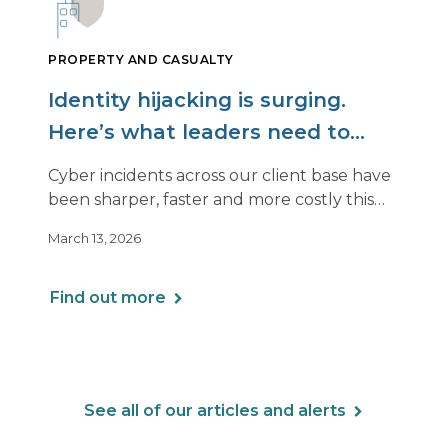
PROPERTY AND CASUALTY
Identity hijacking is surging.
Here’s what leaders need to
know.
Cyber incidents across our client base have
been sharper, faster and more costly this
year. Even organizations with strong
March 13, 2026
controls are being hit in ways that look very
different from past attacks.
Find out more
See all of our articles and alerts