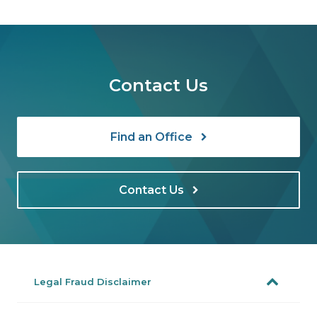
Contact Us
Find an Office
Contact Us
Legal Fraud Disclaimer