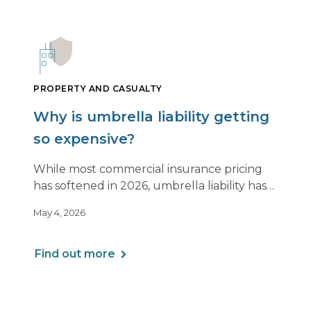
PROPERTY AND CASUALTY
Why is umbrella liability getting
so expensive?
While most commercial insurance pricing
has softened in 2026, umbrella liability has
not. In fact, it’s moving in the opposite
May 4, 2026
direction.
Find out more