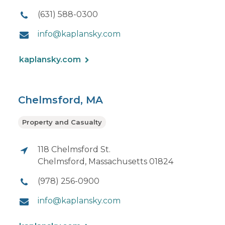
(631) 588-0300
info@kaplansky.com
kaplansky.com
Chelmsford, MA
Property and Casualty
118 Chelmsford St.
Chelmsford, Massachusetts 01824
(978) 256-0900
info@kaplansky.com