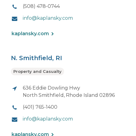
(508) 478-0744
info@kaplansky.com
kaplansky.com
N. Smithfield, RI
Property and Casualty
636 Eddie Dowling Hwy
North Smithfield, Rhode Island 02896
(401) 765-1400
info@kaplansky.com
kaplansky.com