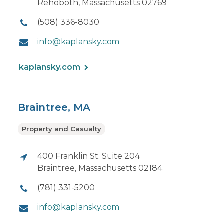
Rehoboth, Massachusetts 02769
(508) 336-8030
info@kaplansky.com
kaplansky.com
Braintree, MA
Property and Casualty
400 Franklin St. Suite 204
Braintree, Massachusetts 02184
(781) 331-5200
info@kaplansky.com