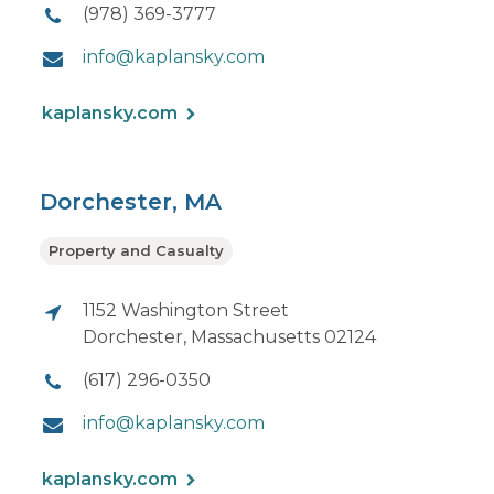
(978) 369-3777
info@kaplansky.com
kaplansky.com
Dorchester, MA
Property and Casualty
1152 Washington Street
Dorchester, Massachusetts 02124
(617) 296-0350
info@kaplansky.com
kaplansky.com