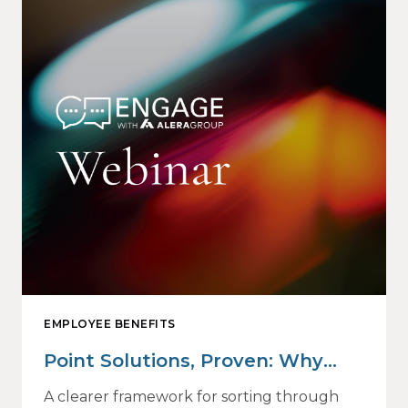
EMPLOYEE BENEFITS
Point Solutions, Proven: Why
Vendor Sprawl Fails — and How
A clearer framework for sorting through