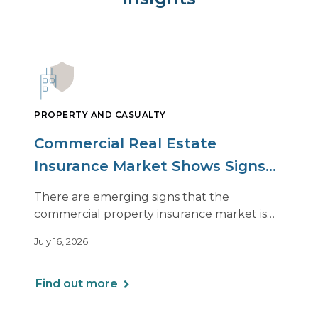
PROPERTY AND CASUALTY
Commercial Real Estate
Insurance Market Shows Signs
of Relief, With Conditions
There are emerging signs that the
commercial property insurance market is
beginning to soften. However, the benefits
July 16, 2026
of this shift are not being felt uniformly
across all real estate portfolios.
Find out more