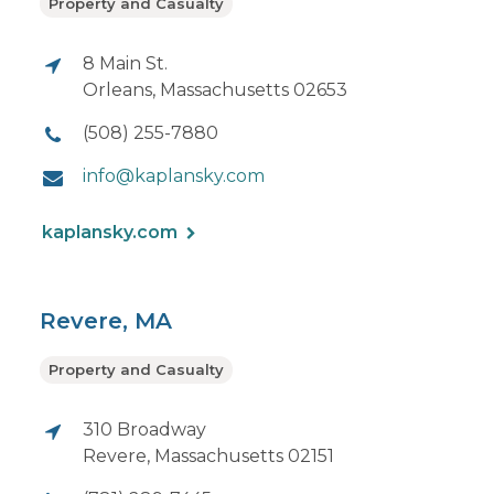
Property and Casualty
8 Main St.
Orleans, Massachusetts 02653
(508) 255-7880
info@kaplansky.com
kaplansky.com
Revere, MA
Property and Casualty
310 Broadway
Revere, Massachusetts 02151