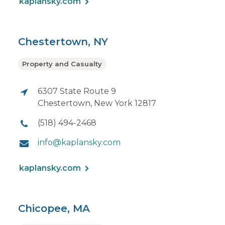
kaplansky.com
Chestertown, NY
Property and Casualty
6307 State Route 9
Chestertown, New York 12817
(518) 494-2468
info@kaplansky.com
kaplansky.com
Chicopee, MA