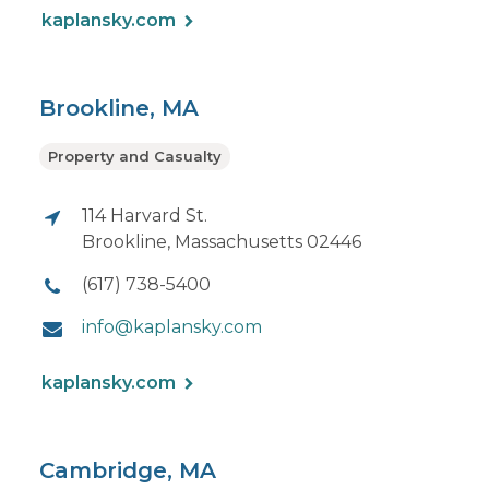
kaplansky.com
Brookline, MA
Property and Casualty
114 Harvard St.
Brookline, Massachusetts 02446
(617) 738-5400
info@kaplansky.com
kaplansky.com
Cambridge, MA