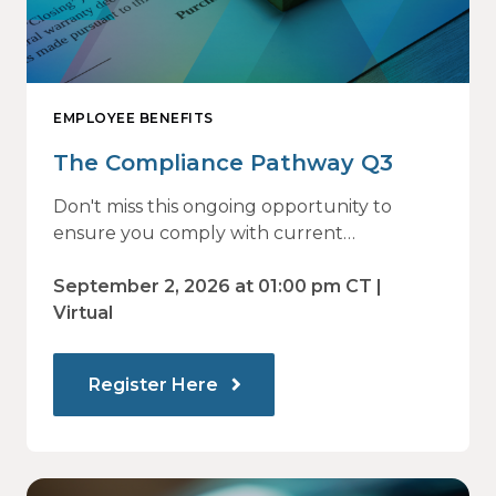
EMPLOYEE BENEFITS
The Compliance Pathway Q3
Don't miss this ongoing opportunity to
ensure you comply with current
regulations and are prepared for what's
ahead.
September 2, 2026 at 01:00 pm CT |
Virtual
Register Here