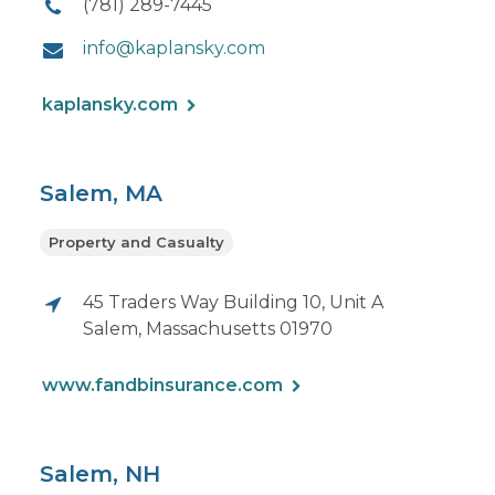
(781) 289-7445
info@kaplansky.com
kaplansky.com
Salem, MA
Property and Casualty
45 Traders Way Building 10, Unit A
Salem, Massachusetts 01970
www.fandbinsurance.com
Salem, NH