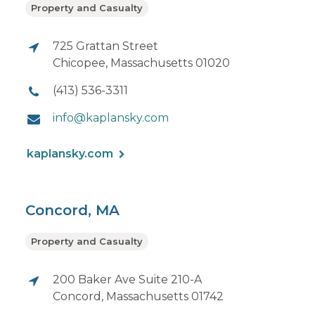
Property and Casualty
725 Grattan Street
Chicopee, Massachusetts 01020
(413) 536-3311
info@kaplansky.com
kaplansky.com
Concord, MA
Property and Casualty
200 Baker Ave Suite 210-A
Concord, Massachusetts 01742