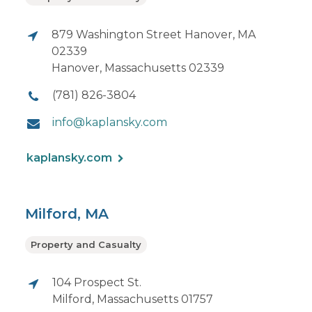
879 Washington Street Hanover, MA
02339
Hanover, Massachusetts 02339
(781) 826-3804
info@kaplansky.com
kaplansky.com
Milford, MA
Property and Casualty
104 Prospect St.
Milford, Massachusetts 01757