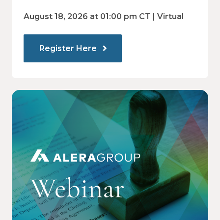
and employee decision-making.
Communications Drive Better
August 18, 2026 at 01:00 pm CT | Virtual
Choices
Register Here