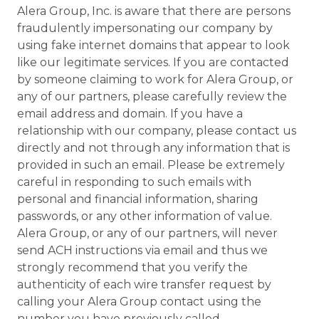
Alera Group, Inc. is aware that there are persons
fraudulently impersonating our company by
using fake internet domains that appear to look
like our legitimate services. If you are contacted
by someone claiming to work for Alera Group, or
any of our partners, please carefully review the
email address and domain. If you have a
relationship with our company, please contact us
directly and not through any information that is
provided in such an email. Please be extremely
careful in responding to such emails with
personal and financial information, sharing
passwords, or any other information of value.
Alera Group, or any of our partners, will never
send ACH instructions via email and thus we
strongly recommend that you verify the
authenticity of each wire transfer request by
calling your Alera Group contact using the
number you have previously called.