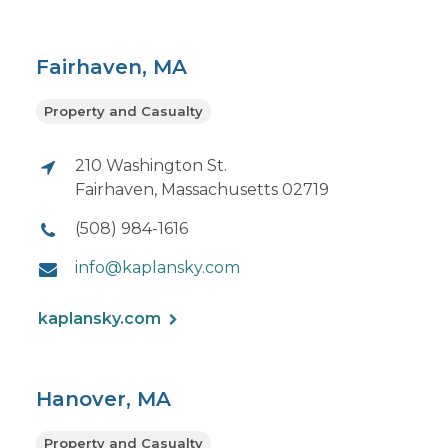
Fairhaven, MA
Property and Casualty
210 Washington St.
Fairhaven, Massachusetts 02719
(508) 984-1616
info@kaplansky.com
kaplansky.com
Hanover, MA
Property and Casualty