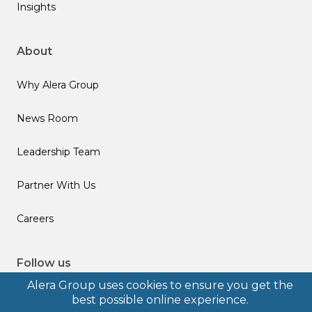
Insights
About
Why Alera Group
News Room
Leadership Team
Partner With Us
Careers
Follow us
Alera Group uses cookies to ensure you get the
best possible online experience.