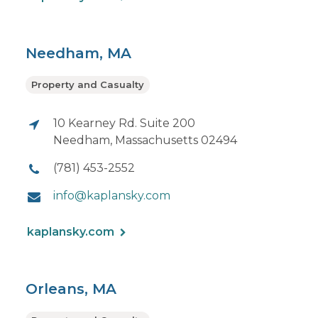
Needham, MA
Property and Casualty
10 Kearney Rd. Suite 200
Needham, Massachusetts 02494
(781) 453-2552
info@kaplansky.com
kaplansky.com
Orleans, MA