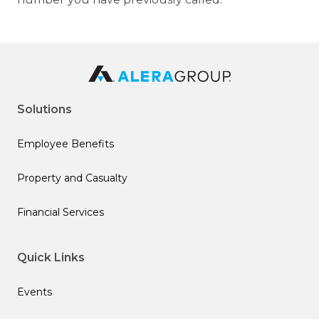
Solutions
Employee Benefits
Property and Casualty
Financial Services
Quick Links
Events