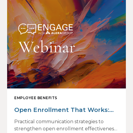
EMPLOYEE BENEFITS
Open Enrollment That Works:
Why Employees Do Not Engage
Practical communication strategies to
— and How Modern
strengthen open enrollment effectiveness