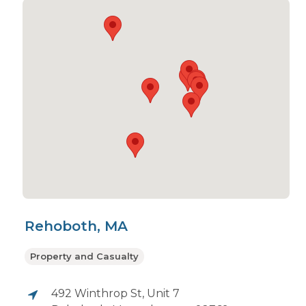
Rehoboth, MA
Property and Casualty
492 Winthrop St, Unit 7