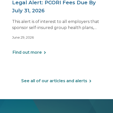
Legal Alert: PCORI Fees Due By
July 31, 2026
This alert is of interest to all employers that
sponsor self-insured group health plans,
including Health Reimbursement
June 29, 2026
Arrangements (HRAs). Note that the PCORI
fee does not apply to most health FSAs.
Find out more
See all of our articles and alerts