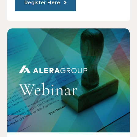
Register Here