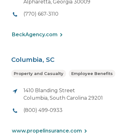
Alpharetta, Georgia 30009
(770) 667-3110
BeckAgency.com
Columbia, SC
Property and Casualty
Employee Benefits
1410 Blanding Street
Columbia, South Carolina 29201
(800) 499-0933
www.propelinsurance.com