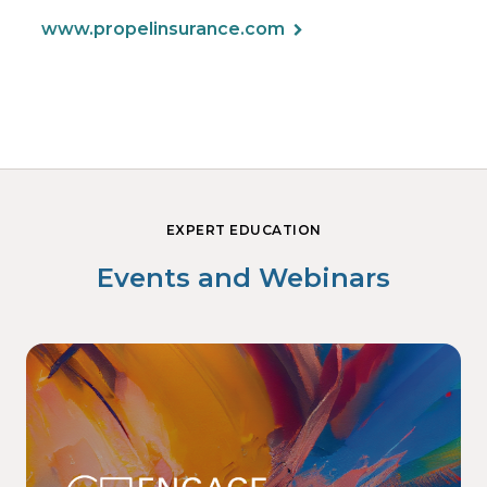
www.propelinsurance.com
EXPERT EDUCATION
Events and Webinars