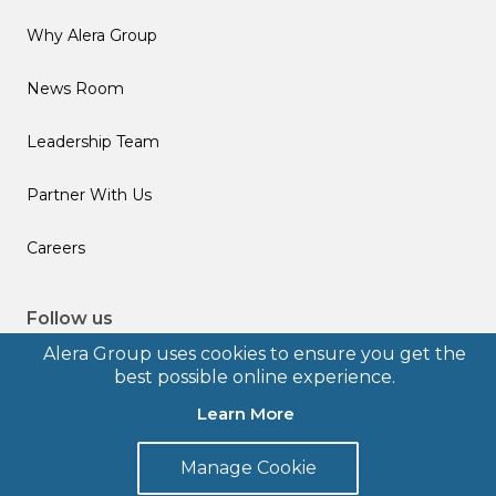
Why Alera Group
News Room
Leadership Team
Partner With Us
Careers
Follow us
Alera Group uses cookies to ensure you get the
best possible online experience.
Learn More
© 2026 Alera Group, Inc. All rights reserved. Deerfield, IL.
Manage Cookie
Terms of Use
Privacy Policy