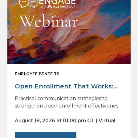
EMPLOYEE BENEFITS
Open Enrollment That Works:
Why Employees Do Not Engage
Practical communication strategies to
— and How Modern
strengthen open enrollment effectiveness
and employee decision-making.
Communications Drive Better
August 18, 2026 at 01:00 pm CT | Virtual
Choices