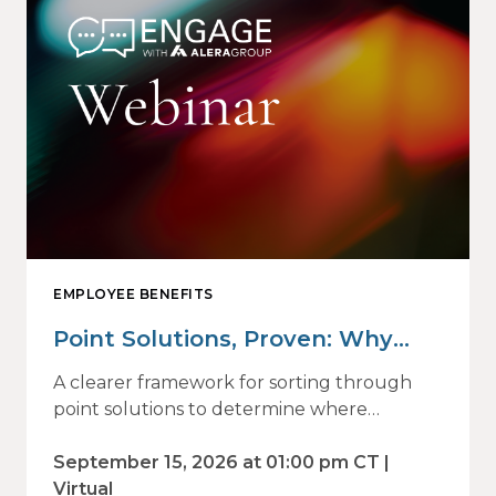
EMPLOYEE BENEFITS
Point Solutions, Proven: Why
Vendor Sprawl Fails — and How
A clearer framework for sorting through
to Identify What Actually Drives
point solutions to determine where
investment may—or may not—deliver
Impact
value.
September 15, 2026 at 01:00 pm CT |
Virtual