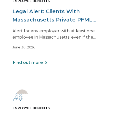
EMPLOYEE BENEFITS
Legal Alert: Clients With
Massachusetts Private PFML
Plans Renewing After July 1,
Alert for any employer with at least one
2026
employee in Massachusetts, even if the
employee is remote.
June 30, 2026
Find out more
EMPLOYEE BENEFITS