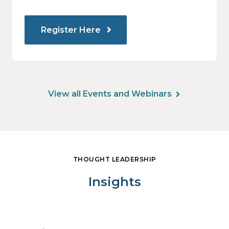
Register Here
View all Events and Webinars
THOUGHT LEADERSHIP
Insights