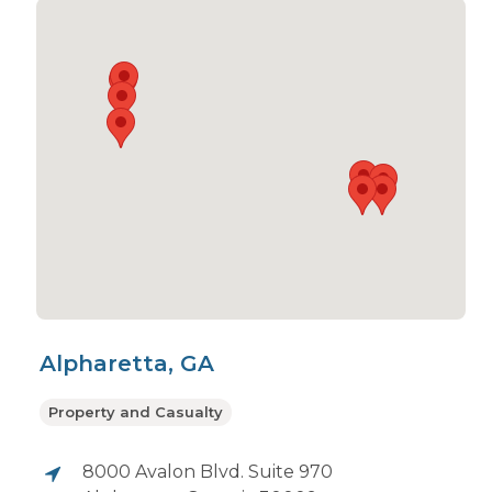
Alpharetta, GA
Property and Casualty
8000 Avalon Blvd. Suite 970