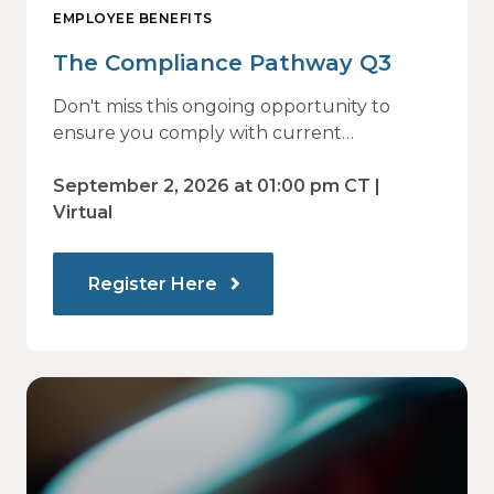
EMPLOYEE BENEFITS
The Compliance Pathway Q3
Don't miss this ongoing opportunity to
ensure you comply with current
regulations and are prepared for what's
ahead.
September 2, 2026 at 01:00 pm CT |
Virtual
Register Here