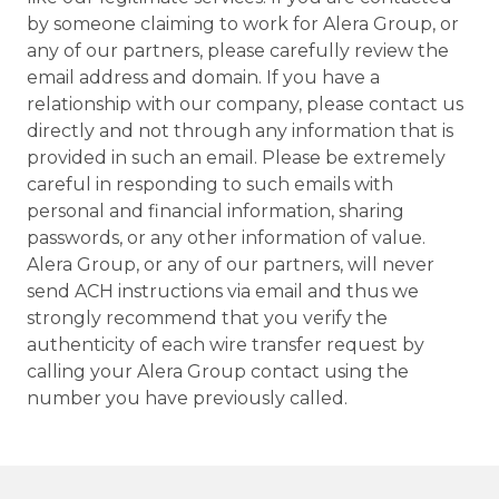
by someone claiming to work for Alera Group, or
any of our partners, please carefully review the
email address and domain. If you have a
relationship with our company, please contact us
directly and not through any information that is
provided in such an email. Please be extremely
careful in responding to such emails with
personal and financial information, sharing
passwords, or any other information of value.
Alera Group, or any of our partners, will never
send ACH instructions via email and thus we
strongly recommend that you verify the
authenticity of each wire transfer request by
calling your Alera Group contact using the
number you have previously called.