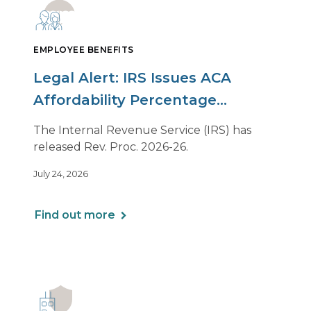
EMPLOYEE BENEFITS
Legal Alert: IRS Issues ACA
Affordability Percentage
Adjustment for 2027
The Internal Revenue Service (IRS) has
released Rev. Proc. 2026-26.
July 24, 2026
Find out more