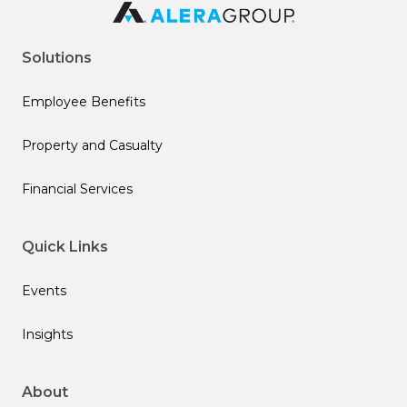
Solutions
Employee Benefits
Property and Casualty
Financial Services
Quick Links
Events
Insights
About