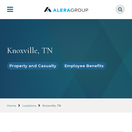
Skip
to
main
content
Knoxville, TN
Property and Casualty
Employee Benefits
Home
Locations
Knoxville, TN