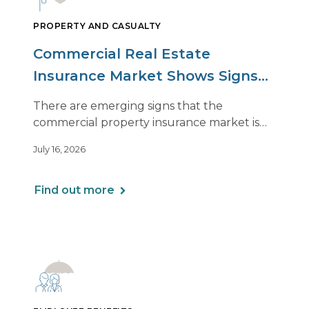
PROPERTY AND CASUALTY
Commercial Real Estate
Insurance Market Shows Signs
of Relief, With Conditions
There are emerging signs that the
commercial property insurance market is
beginning to soften. However, the benefits
July 16, 2026
of this shift are not being felt uniformly
across all real estate portfolios.
Find out more