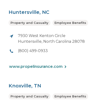
Huntersville, NC
Property and Casualty
Employee Benefits
7930 West Kenton Circle
Huntersville, North Carolina 28078
(800) 499-0933
www.propelinsurance.com
Knoxville, TN
Property and Casualty
Employee Benefits