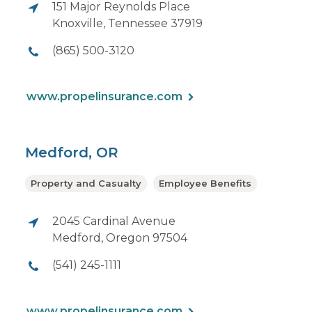
151 Major Reynolds Place
Knoxville, Tennessee 37919
(865) 500-3120
www.propelinsurance.com
Medford, OR
Property and Casualty
Employee Benefits
2045 Cardinal Avenue
Medford, Oregon 97504
(541) 245-1111
www.propelinsurance.com