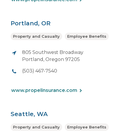
Portland, OR
Property and Casualty
Employee Benefits
805 Southwest Broadway
Portland, Oregon 97205
(503) 467-7540
www.propelinsurance.com
Seattle, WA
Property and Casualty
Employee Benefits