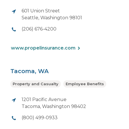
601 Union Street
Seattle, Washington 98101
(206) 676-4200
www.propelinsurance.com
Tacoma, WA
Property and Casualty
Employee Benefits
1201 Pacific Avenue
Tacoma, Washington 98402
(800) 499-0933