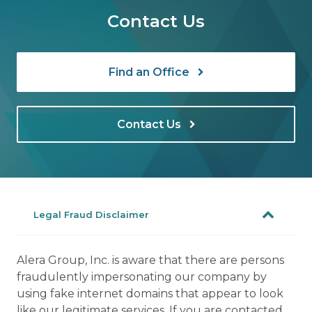
Contact Us
Find an Office
Contact Us
Legal Fraud Disclaimer
Alera Group, Inc. is aware that there are persons
fraudulently impersonating our company by
using fake internet domains that appear to look
like our legitimate services. If you are contacted