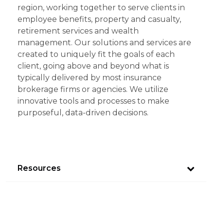
region, working together to serve clients in
employee benefits, property and casualty,
retirement services and wealth
management. Our solutions and services are
created to uniquely fit the goals of each
client, going above and beyond what is
typically delivered by most insurance
brokerage firms or agencies. We utilize
innovative tools and processes to make
purposeful, data-driven decisions.
Resources