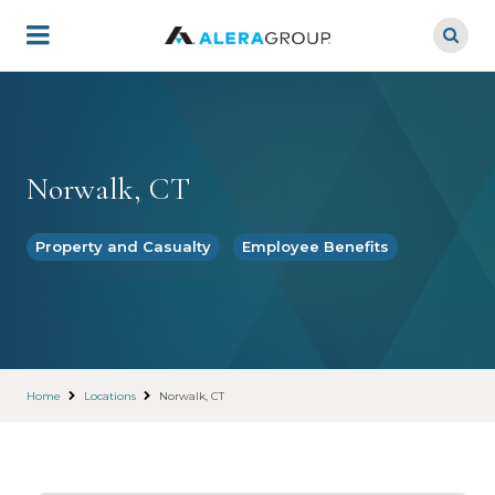
Skip
to
main
content
Norwalk, CT
Property and Casualty
Employee Benefits
Home
Locations
Norwalk, CT