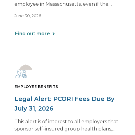
2026
employee in Massachusetts, even if the
employee is remote.
June 30, 2026
Find out more
EMPLOYEE BENEFITS
Legal Alert: PCORI Fees Due By
July 31, 2026
This alert is of interest to all employers that
sponsor self-insured group health plans,