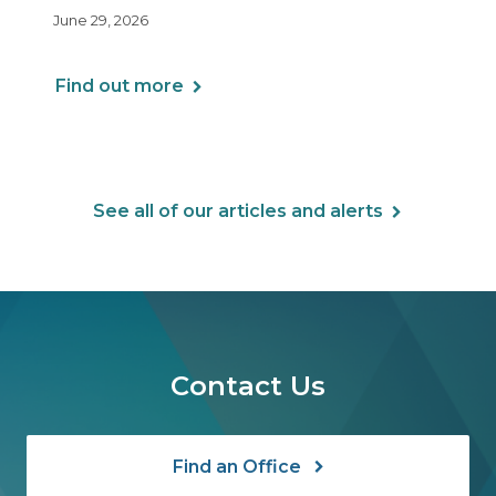
including Health Reimbursement
June 29, 2026
Arrangements (HRAs). Note that the PCORI
fee does not apply to most health FSAs.
Find out more
See all of our articles and alerts
Contact Us
Find an Office