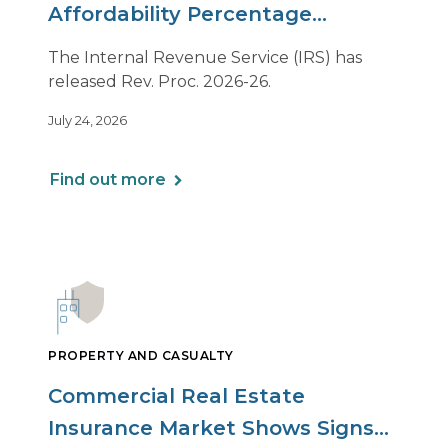
Affordability Percentage
Adjustment for 2027
The Internal Revenue Service (IRS) has
released Rev. Proc. 2026-26.
July 24, 2026
Find out more
PROPERTY AND CASUALTY
Commercial Real Estate
Insurance Market Shows Signs