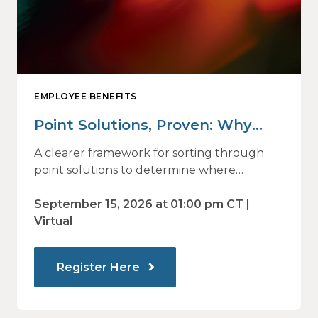
EMPLOYEE BENEFITS
Point Solutions, Proven: Why
Vendor Sprawl Fails — and How
A clearer framework for sorting through
to Identify What Actually Drives
point solutions to determine where
investment may—or may not—deliver
Impact
value.
September 15, 2026 at 01:00 pm CT |
Virtual
Register Here