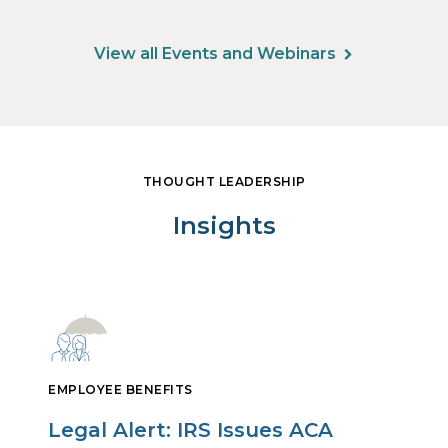
View all Events and Webinars
THOUGHT LEADERSHIP
Insights
EMPLOYEE BENEFITS
Legal Alert: IRS Issues ACA