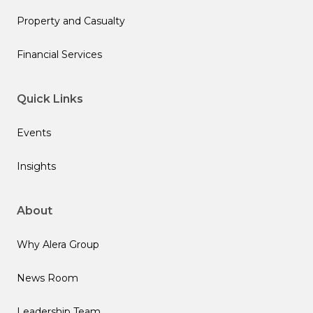
Property and Casualty
Financial Services
Quick Links
Events
Insights
About
Why Alera Group
News Room
Leadership Team