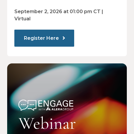
regulations and are prepared for what's
ahead.
September 2, 2026 at 01:00 pm CT |
Virtual
Register Here