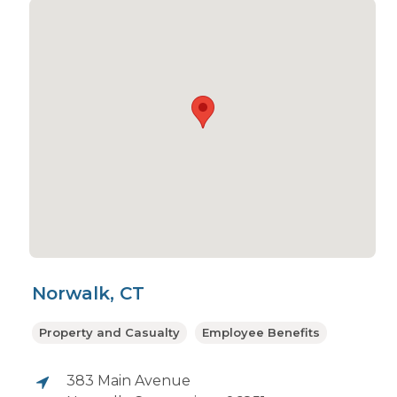
Norwalk, CT
Property and Casualty
Employee Benefits
383 Main Avenue