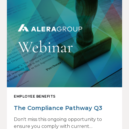
EMPLOYEE BENEFITS
The Compliance Pathway Q3
Don't miss this ongoing opportunity to
ensure you comply with current