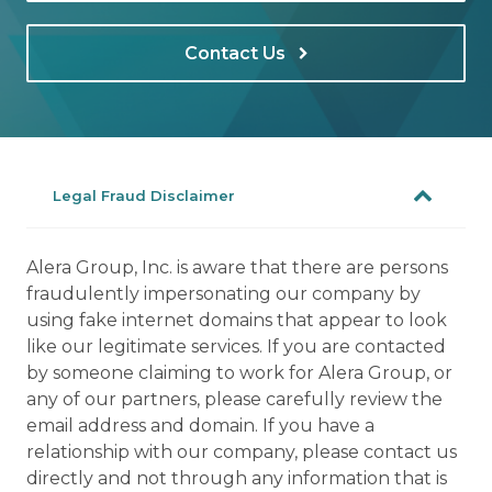
Contact Us
Legal Fraud Disclaimer
Alera Group, Inc. is aware that there are persons
fraudulently impersonating our company by
using fake internet domains that appear to look
like our legitimate services. If you are contacted
by someone claiming to work for Alera Group, or
any of our partners, please carefully review the
email address and domain. If you have a
relationship with our company, please contact us
directly and not through any information that is