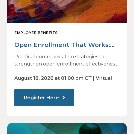
EMPLOYEE BENEFITS
Open Enrollment That Works:
Why Employees Do Not Engage
Practical communication strategies to
— and How Modern
strengthen open enrollment effectiveness
and employee decision-making.
Communications Drive Better
August 18, 2026 at 01:00 pm CT | Virtual
Choices
Register Here