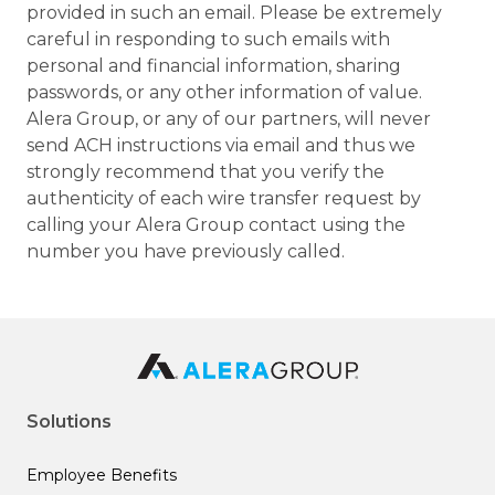
provided in such an email. Please be extremely
careful in responding to such emails with
personal and financial information, sharing
passwords, or any other information of value.
Alera Group, or any of our partners, will never
send ACH instructions via email and thus we
strongly recommend that you verify the
authenticity of each wire transfer request by
calling your Alera Group contact using the
number you have previously called.
Solutions
Employee Benefits