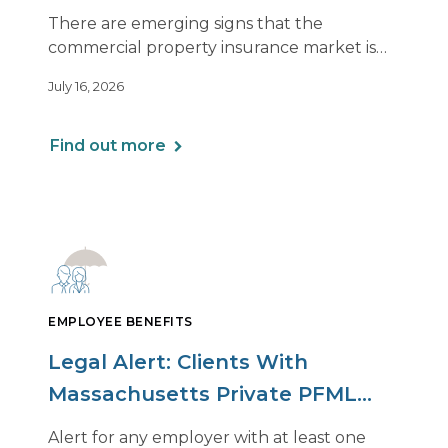
of Relief, With Conditions
There are emerging signs that the
commercial property insurance market is
beginning to soften. However, the benefits
July 16, 2026
of this shift are not being felt uniformly
across all real estate portfolios.
Find out more
EMPLOYEE BENEFITS
Legal Alert: Clients With
Massachusetts Private PFML
Plans Renewing After July 1,
Alert for any employer with at least one