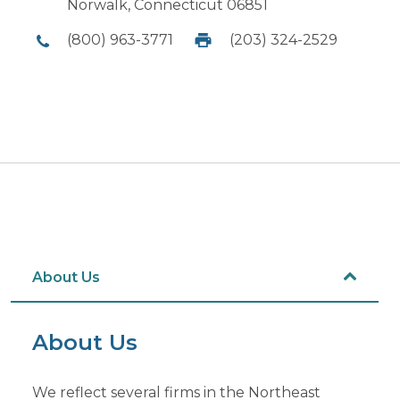
Norwalk, Connecticut 06851
(800) 963-3771
(203) 324-2529
About Us
About Us
We reflect several firms in the Northeast