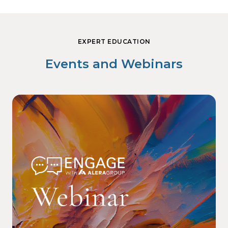
EXPERT EDUCATION
Events and Webinars