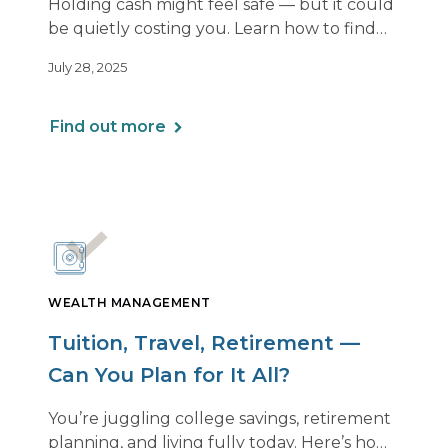
Holding cash might feel safe — but it could
be quietly costing you. Learn how to find
the right balance between flexibility and
July 28, 2025
growth, so your money keeps working as
hard as you do.
Find out more
WEALTH MANAGEMENT
Tuition, Travel, Retirement —
Can You Plan for It All?
You’re juggling college savings, retirement
planning, and living fully today. Here’s how