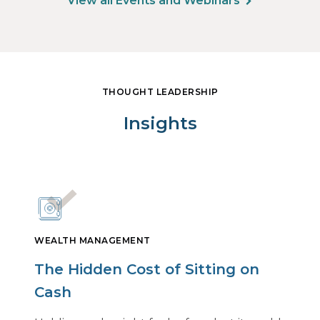
View all Events and Webinars
THOUGHT LEADERSHIP
Insights
WEALTH MANAGEMENT
The Hidden Cost of Sitting on
Cash