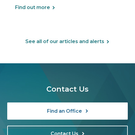
Find out more
See all of our articles and alerts
Contact Us
Find an Office
Contact Us