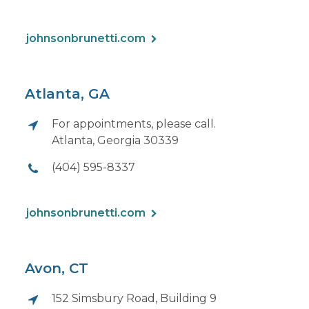
johnsonbrunetti.com
Atlanta, GA
For appointments, please call.
Atlanta, Georgia 30339
(404) 595-8337
johnsonbrunetti.com
Avon, CT
152 Simsbury Road, Building 9