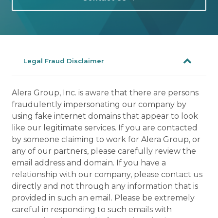
Legal Fraud Disclaimer
Alera Group, Inc. is aware that there are persons
fraudulently impersonating our company by
using fake internet domains that appear to look
like our legitimate services. If you are contacted
by someone claiming to work for Alera Group, or
any of our partners, please carefully review the
email address and domain. If you have a
relationship with our company, please contact us
directly and not through any information that is
provided in such an email. Please be extremely
careful in responding to such emails with