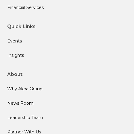
Financial Services
Quick Links
Events
Insights
About
Why Alera Group
News Room
Leadership Team
Partner With Us