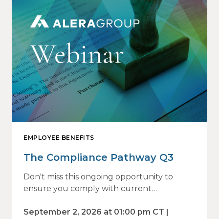
EMPLOYEE BENEFITS
The Compliance Pathway Q3
Don't miss this ongoing opportunity to
ensure you comply with current
regulations and are prepared for what's
ahead.
September 2, 2026 at 01:00 pm CT |