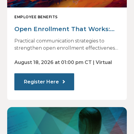
EMPLOYEE BENEFITS
Open Enrollment That Works:
Why Employees Do Not Engage
Practical communication strategies to
— and How Modern
strengthen open enrollment effectiveness
and employee decision-making.
Communications Drive Better
August 18, 2026 at 01:00 pm CT | Virtual
Choices
Register Here