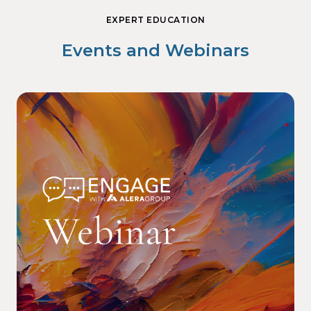
EXPERT EDUCATION
Events and Webinars