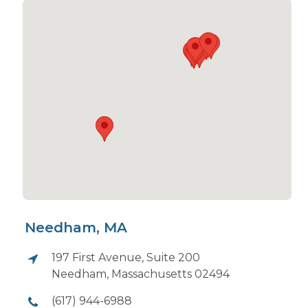
Needham, MA
197 First Avenue, Suite 200
Needham, Massachusetts 02494
(617) 944-6988