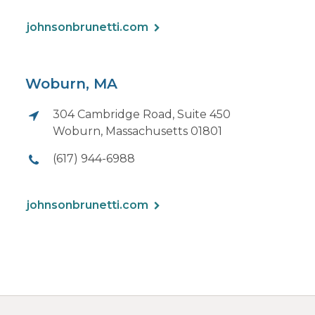
johnsonbrunetti.com
Woburn, MA
304 Cambridge Road, Suite 450
Woburn, Massachusetts 01801
(617) 944-6988
johnsonbrunetti.com