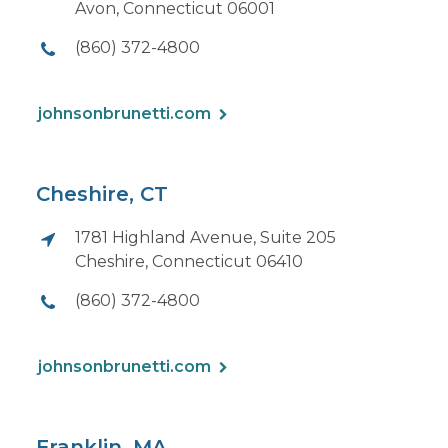
Avon, Connecticut 06001
(860) 372-4800
johnsonbrunetti.com
Cheshire, CT
1781 Highland Avenue, Suite 205
Cheshire, Connecticut 06410
(860) 372-4800
johnsonbrunetti.com
Franklin, MA