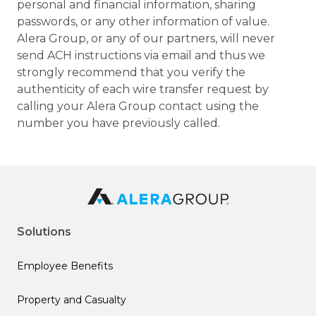
personal and financial information, sharing
passwords, or any other information of value.
Alera Group, or any of our partners, will never
send ACH instructions via email and thus we
strongly recommend that you verify the
authenticity of each wire transfer request by
calling your Alera Group contact using the
number you have previously called.
Solutions
Employee Benefits
Property and Casualty