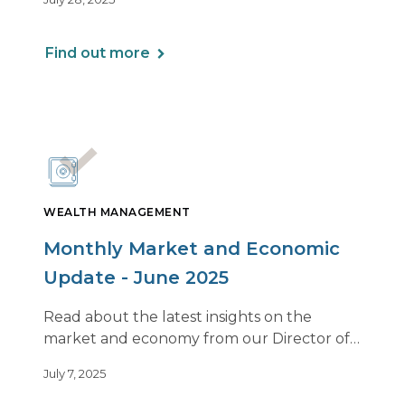
family’s values can lead to greater clarity,
connection, and purpose.
Find out more
WEALTH MANAGEMENT
Monthly Market and Economic
Update - June 2025
Read about the latest insights on the
market and economy from our Director of
Investments, Bob Janson.
July 7, 2025