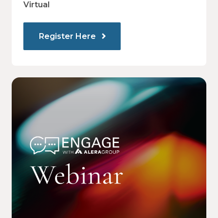
Virtual
Register Here