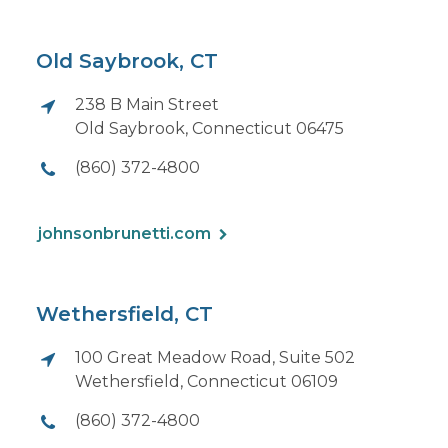
Old Saybrook, CT
238 B Main Street
Old Saybrook, Connecticut 06475
(860) 372-4800
johnsonbrunetti.com
Wethersfield, CT
100 Great Meadow Road, Suite 502
Wethersfield, Connecticut 06109
(860) 372-4800