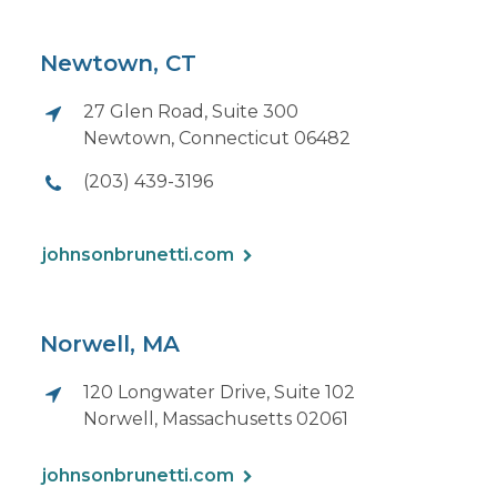
Newtown, CT
27 Glen Road, Suite 300
Newtown, Connecticut 06482
(203) 439-3196
johnsonbrunetti.com
Norwell, MA
120 Longwater Drive, Suite 102
Norwell, Massachusetts 02061
johnsonbrunetti.com