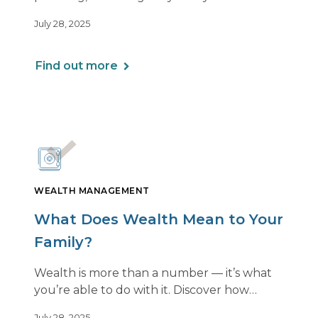
a personalized plan can help you balance it
July 28, 2025
all — without losing momentum or peace
of mind.
Find out more
WEALTH MANAGEMENT
What Does Wealth Mean to Your
Family?
Wealth is more than a number — it’s what
you’re able to do with it. Discover how
aligning your financial strategy with your
July 28, 2025