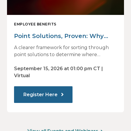
EMPLOYEE BENEFITS
Point Solutions, Proven: Why
Vendor Sprawl Fails — and How
A clearer framework for sorting through
to Identify What Actually Drives
point solutions to determine where
investment may—or may not—deliver
Impact
value.
September 15, 2026 at 01:00 pm CT |
Virtual
Register Here