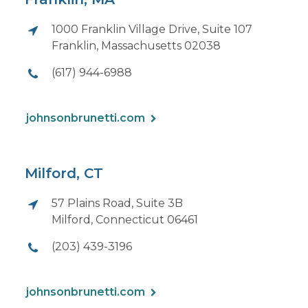
1000 Franklin Village Drive, Suite 107
Franklin, Massachusetts 02038
(617) 944-6988
johnsonbrunetti.com
Milford, CT
57 Plains Road, Suite 3B
Milford, Connecticut 06461
(203) 439-3196
johnsonbrunetti.com