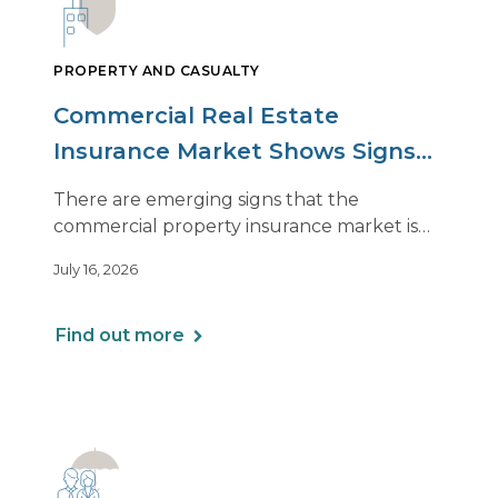
PROPERTY AND CASUALTY
Commercial Real Estate
Insurance Market Shows Signs
of Relief, With Conditions
There are emerging signs that the
commercial property insurance market is
beginning to soften. However, the benefits
July 16, 2026
of this shift are not being felt uniformly
across all real estate portfolios.
Find out more