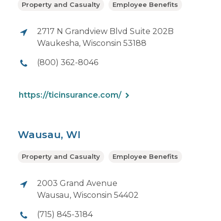
Property and Casualty
Employee Benefits
2717 N Grandview Blvd Suite 202B
Waukesha, Wisconsin 53188
(800) 362-8046
https://ticinsurance.com/
Wausau, WI
Property and Casualty
Employee Benefits
2003 Grand Avenue
Wausau, Wisconsin 54402
(715) 845-3184