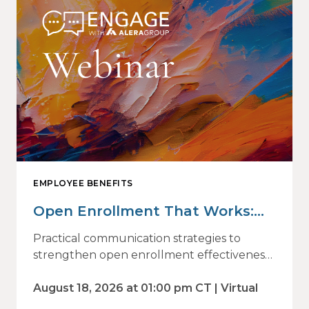
EMPLOYEE BENEFITS
Open Enrollment That Works:
Why Employees Do Not Engage
Practical communication strategies to
— and How Modern
strengthen open enrollment effectiveness
and employee decision-making.
Communications Drive Better
August 18, 2026 at 01:00 pm CT | Virtual
Choices