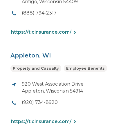
Antigo, Wisconsin 54409
(888) 794-2317
https://ticinsurance.com/
Appleton, WI
Property and Casualty
Employee Benefits
920 West Association Drive
Appleton, Wisconsin 54914
(920) 734-8920
https://ticinsurance.com/