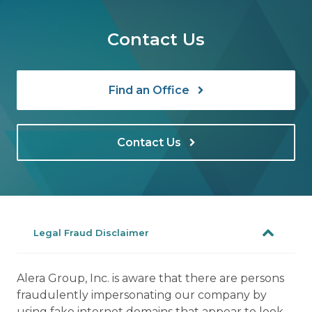
Contact Us
Find an Office
Contact Us
Legal Fraud Disclaimer
Alera Group, Inc. is aware that there are persons
fraudulently impersonating our company by
using fake internet domains that appear to look