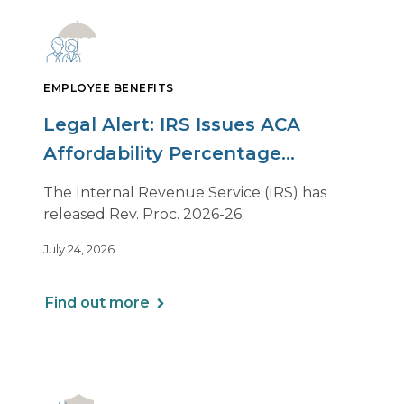
EMPLOYEE BENEFITS
Legal Alert: IRS Issues ACA
Affordability Percentage
Adjustment for 2027
The Internal Revenue Service (IRS) has
released Rev. Proc. 2026-26.
July 24, 2026
Find out more