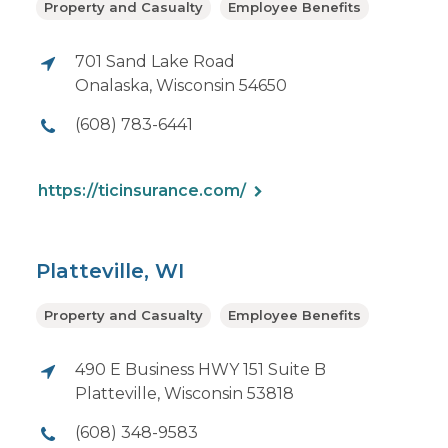
Property and Casualty
Employee Benefits
701 Sand Lake Road
Onalaska, Wisconsin 54650
(608) 783-6441
https://ticinsurance.com/
Platteville, WI
Property and Casualty
Employee Benefits
490 E Business HWY 151 Suite B
Platteville, Wisconsin 53818
(608) 348-9583