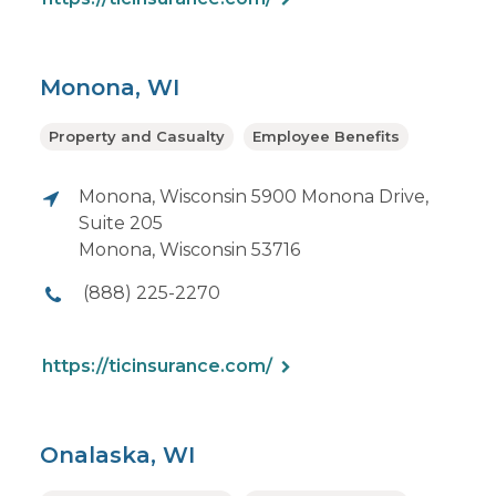
Monona, WI
Property and Casualty
Employee Benefits
Monona, Wisconsin 5900 Monona Drive,
Suite 205
Monona, Wisconsin 53716
(888) 225-2270
https://ticinsurance.com/
Onalaska, WI