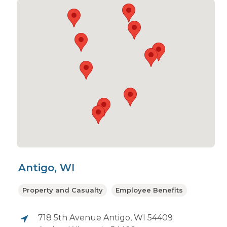
Antigo, WI
Property and Casualty
Employee Benefits
718 5th Avenue Antigo, WI 54409