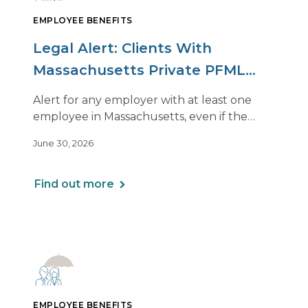
EMPLOYEE BENEFITS
Legal Alert: Clients With
Massachusetts Private PFML
Plans Renewing After July 1,
Alert for any employer with at least one
2026
employee in Massachusetts, even if the
employee is remote.
June 30, 2026
Find out more
EMPLOYEE BENEFITS