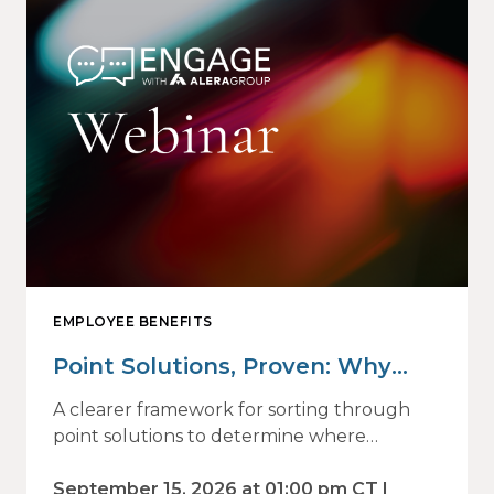
EMPLOYEE BENEFITS
Point Solutions, Proven: Why
Vendor Sprawl Fails — and How
A clearer framework for sorting through
to Identify What Actually Drives
point solutions to determine where
investment may—or may not—deliver
Impact
value.
September 15, 2026 at 01:00 pm CT |