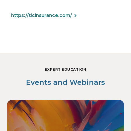
https://ticinsurance.com/
EXPERT EDUCATION
Events and Webinars