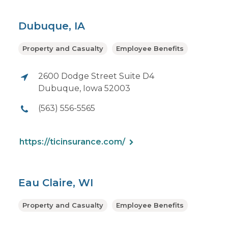
Dubuque, IA
Property and Casualty
Employee Benefits
2600 Dodge Street Suite D4
Dubuque, Iowa 52003
(563) 556-5565
https://ticinsurance.com/
Eau Claire, WI
Property and Casualty
Employee Benefits