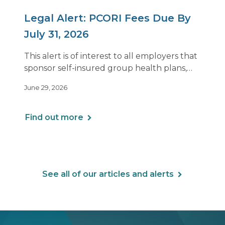
Legal Alert: PCORI Fees Due By
July 31, 2026
This alert is of interest to all employers that
sponsor self-insured group health plans,
including Health Reimbursement
June 29, 2026
Arrangements (HRAs). Note that the PCORI
fee does not apply to most health FSAs.
Find out more
See all of our articles and alerts