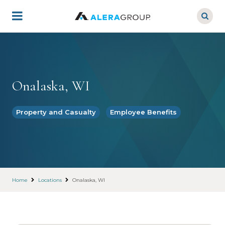
Skip
to
main
content
Onalaska, WI
Property and Casualty
Employee Benefits
Home
Locations
Onalaska, WI