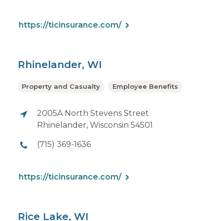
https://ticinsurance.com/
Rhinelander, WI
Property and Casualty
Employee Benefits
2005A North Stevens Street
Rhinelander, Wisconsin 54501
(715) 369-1636
https://ticinsurance.com/
Rice Lake, WI