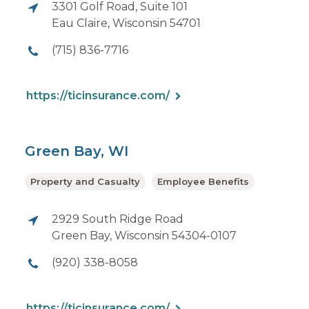
3301 Golf Road, Suite 101
Eau Claire, Wisconsin 54701
(715) 836-7716
https://ticinsurance.com/
Green Bay, WI
Property and Casualty
Employee Benefits
2929 South Ridge Road
Green Bay, Wisconsin 54304-0107
(920) 338-8058
https://ticinsurance.com/