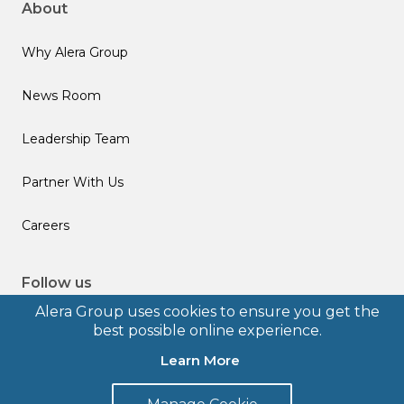
About
Why Alera Group
News Room
Leadership Team
Partner With Us
Careers
Follow us
Alera Group uses cookies to ensure you get the
best possible online experience.
Learn More
© 2026 Alera Group, Inc. All rights reserved. Deerfield, IL.