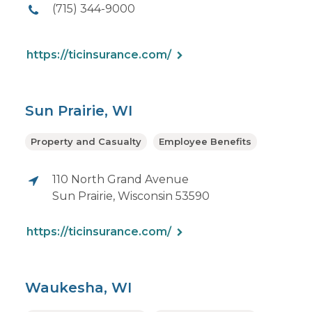
(715) 344-9000
https://ticinsurance.com/
Sun Prairie, WI
Property and Casualty
Employee Benefits
110 North Grand Avenue
Sun Prairie, Wisconsin 53590
https://ticinsurance.com/
Waukesha, WI