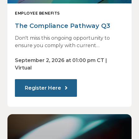
EMPLOYEE BENEFITS
The Compliance Pathway Q3
Don't miss this ongoing opportunity to
ensure you comply with current
regulations and are prepared for what's
ahead.
September 2, 2026 at 01:00 pm CT |
Virtual
Register Here