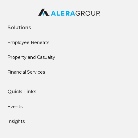
Solutions
Employee Benefits
Property and Casualty
Financial Services
Quick Links
Events
Insights