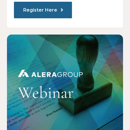
Register Here