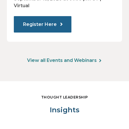
Virtual
Register Here
View all Events and Webinars
THOUGHT LEADERSHIP
Insights