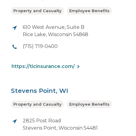
Property and Casualty
Employee Benefits
610 West Avenue, Suite B
Rice Lake, Wisconsin 54868
(715) 719-0400
https://ticinsurance.com/
Stevens Point, WI
Property and Casualty
Employee Benefits
2825 Post Road
Stevens Point, Wisconsin 54481