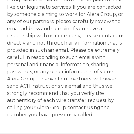
like our legitimate services. If you are contacted
by someone claiming to work for Alera Group, or
any of our partners, please carefully review the
email address and domain. If you have a
relationship with our company, please contact us
directly and not through any information that is
provided in such an email. Please be extremely
careful in responding to such emails with
personal and financial information, sharing
passwords, or any other information of value.
Alera Group, or any of our partners, will never
send ACH instructions via email and thus we
strongly recommend that you verify the
authenticity of each wire transfer request by
calling your Alera Group contact using the
number you have previously called.