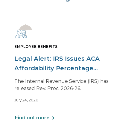
EMPLOYEE BENEFITS
Legal Alert: IRS Issues ACA
Affordability Percentage
Adjustment for 2027
The Internal Revenue Service (IRS) has
released Rev. Proc. 2026-26.
July 24, 2026
Find out more