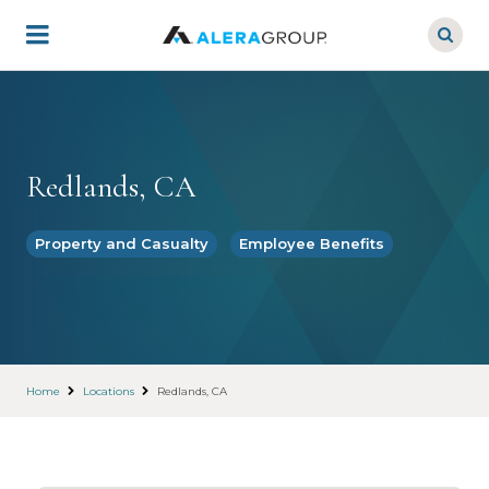
Skip
to
main
content
Redlands, CA
Property and Casualty
Employee Benefits
Home
Locations
Redlands, CA