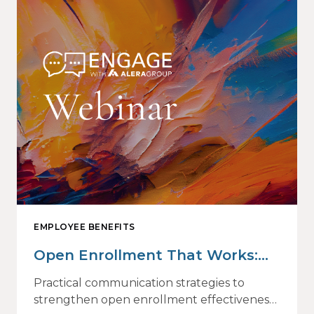
EMPLOYEE BENEFITS
Open Enrollment That Works:
Why Employees Do Not Engage
Practical communication strategies to
— and How Modern
strengthen open enrollment effectiveness