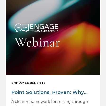
EMPLOYEE BENEFITS
Point Solutions, Proven: Why
Vendor Sprawl Fails — and How
A clearer framework for sorting through