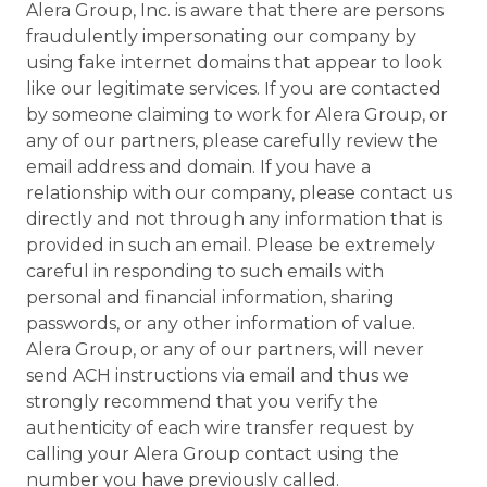
Alera Group, Inc. is aware that there are persons
fraudulently impersonating our company by
using fake internet domains that appear to look
like our legitimate services. If you are contacted
by someone claiming to work for Alera Group, or
any of our partners, please carefully review the
email address and domain. If you have a
relationship with our company, please contact us
directly and not through any information that is
provided in such an email. Please be extremely
careful in responding to such emails with
personal and financial information, sharing
passwords, or any other information of value.
Alera Group, or any of our partners, will never
send ACH instructions via email and thus we
strongly recommend that you verify the
authenticity of each wire transfer request by
calling your Alera Group contact using the
number you have previously called.