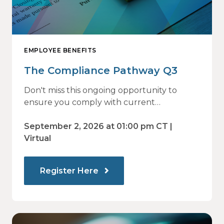
EMPLOYEE BENEFITS
The Compliance Pathway Q3
Don't miss this ongoing opportunity to
ensure you comply with current
regulations and are prepared for what's
ahead.
September 2, 2026 at 01:00 pm CT |
Virtual
Register Here