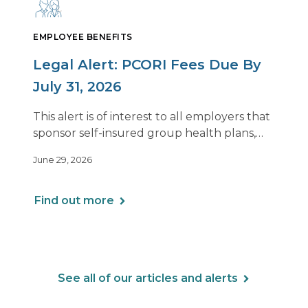
EMPLOYEE BENEFITS
Legal Alert: PCORI Fees Due By
July 31, 2026
This alert is of interest to all employers that
sponsor self-insured group health plans,
including Health Reimbursement
June 29, 2026
Arrangements (HRAs). Note that the PCORI
fee does not apply to most health FSAs.
Find out more
See all of our articles and alerts