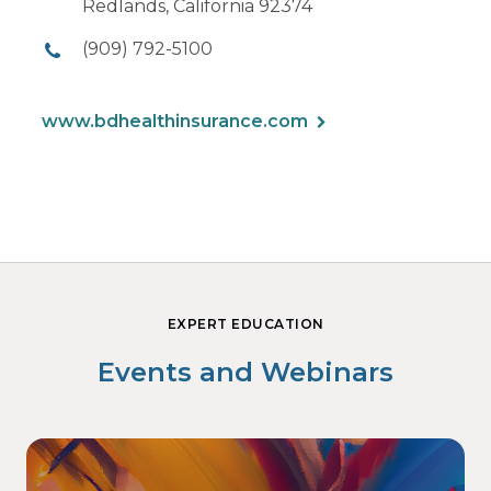
Redlands, California 92374
(909) 792-5100
www.bdhealthinsurance.com
EXPERT EDUCATION
Events and Webinars