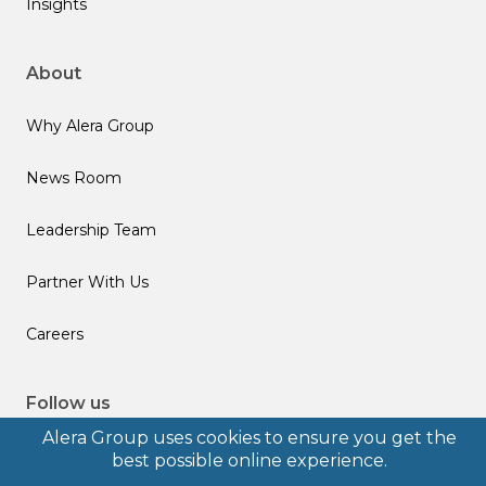
Insights
About
Why Alera Group
News Room
Leadership Team
Partner With Us
Careers
Follow us
Alera Group uses cookies to ensure you get the
best possible online experience.