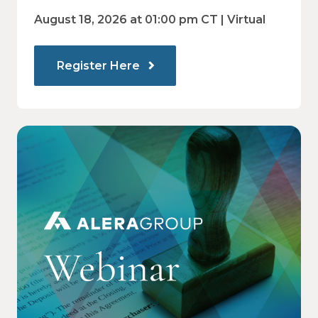
and employee decision-making.
Communications Drive Better
August 18, 2026 at 01:00 pm CT | Virtual
Choices
Register Here