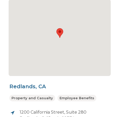
Redlands, CA
Property and Casualty
Employee Benefits
1200 California Street, Suite 280