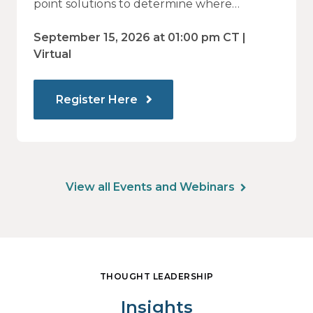
to Identify What Actually Drives
point solutions to determine where
investment may—or may not—deliver
Impact
value.
September 15, 2026 at 01:00 pm CT |
Virtual
Register Here
View all Events and Webinars
THOUGHT LEADERSHIP
Insights