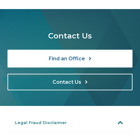
Contact Us
Find an Office
Contact Us
Legal Fraud Disclaimer