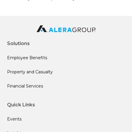
Solutions
Employee Benefits
Property and Casualty
Financial Services
Quick Links
Events