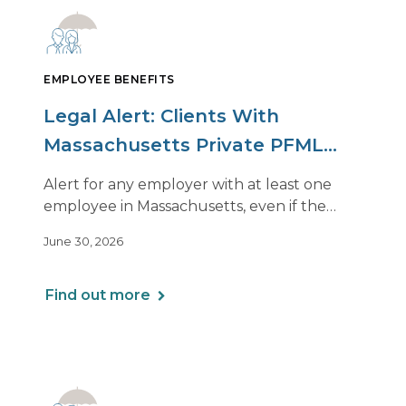
EMPLOYEE BENEFITS
Legal Alert: Clients With
Massachusetts Private PFML
Plans Renewing After July 1,
Alert for any employer with at least one
2026
employee in Massachusetts, even if the
employee is remote.
June 30, 2026
Find out more