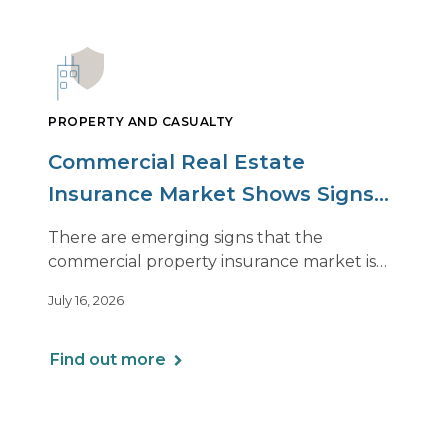
PROPERTY AND CASUALTY
Commercial Real Estate
Insurance Market Shows Signs
of Relief, With Conditions
There are emerging signs that the
commercial property insurance market is
beginning to soften. However, the benefits
July 16, 2026
of this shift are not being felt uniformly
across all real estate portfolios.
Find out more