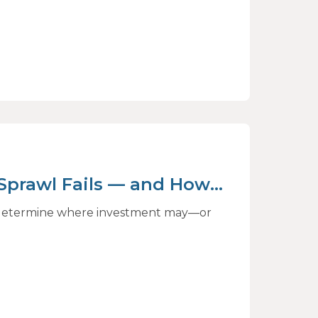
 Sprawl Fails — and How
ct
to determine where investment may—or