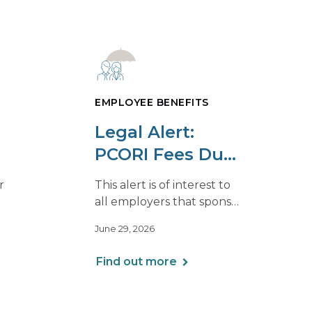
EMPLOYEE BENEFITS
Legal Alert:
PCORI Fees Due
s
By July 31, 2026
r
This alert is of interest to
all employers that sponsor
ng
self-insured group health
June 29, 2026
f the
plans, including Health
026
Reimbursement
Find out more
Arrangements (HRAs).
Note that the PCORI fee
does not apply to most