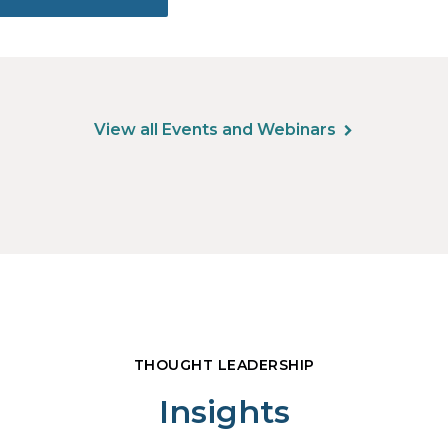
View all Events and Webinars
THOUGHT LEADERSHIP
Insights