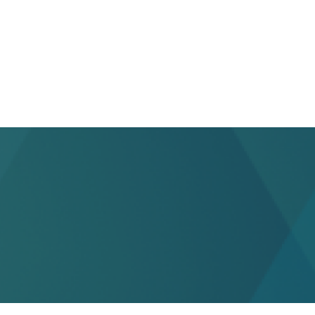
health FSAs.