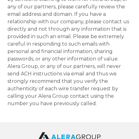
any of our partners, please carefully review the
email address and domain. If you have a
relationship with our company, please contact us
directly and not through any information that is
provided in such an email. Please be extremely
careful in responding to such emails with
personal and financial information, sharing
passwords, or any other information of value.
Alera Group, or any of our partners, will never
send ACH instructions via email and thus we
strongly recommend that you verify the
authenticity of each wire transfer request by
calling your Alera Group contact using the
number you have previously called.