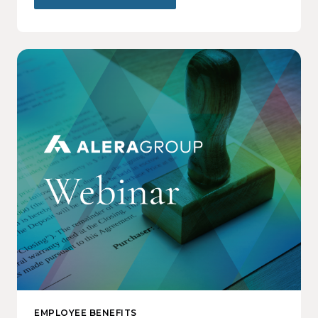
EMPLOYEE BENEFITS