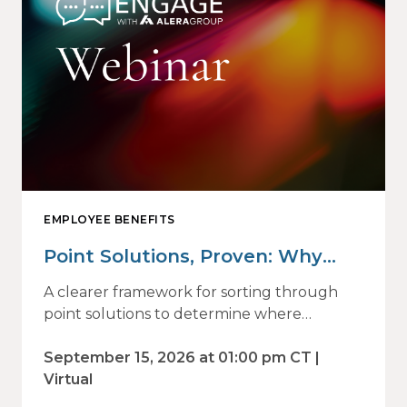
EMPLOYEE BENEFITS
Point Solutions, Proven: Why
Vendor Sprawl Fails — and How
A clearer framework for sorting through
to Identify What Actually Drives
point solutions to determine where
investment may—or may not—deliver
Impact
value.
September 15, 2026 at 01:00 pm CT |
Virtual