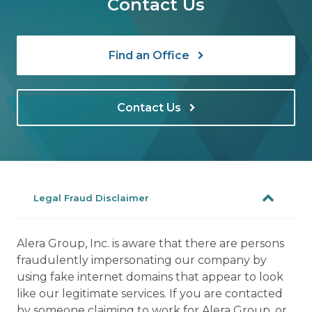
Contact Us
Find an Office
Contact Us
Legal Fraud Disclaimer
Alera Group, Inc. is aware that there are persons
fraudulently impersonating our company by
using fake internet domains that appear to look
like our legitimate services. If you are contacted
by someone claiming to work for Alera Group, or