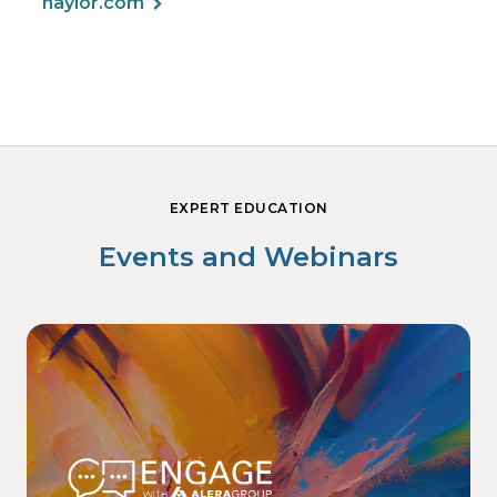
haylor.com
EXPERT EDUCATION
Events and Webinars