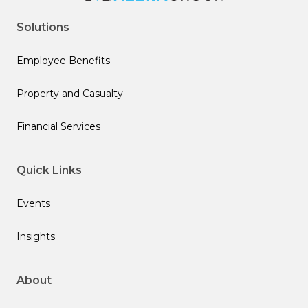
Solutions
Employee Benefits
Property and Casualty
Financial Services
Quick Links
Events
Insights
About