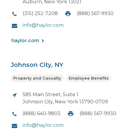
Auburn, New York 13021
(315) 252-7208
(888) 567-9930
info@haylor.com
haylor.com
Johnson City, NY
Property and Casualty
Employee Benefits
585 Main Street, Suite 1
Johnson City, New York 13790-0709
(888) 640-9803
(888) 567-9930
info@haylor.com