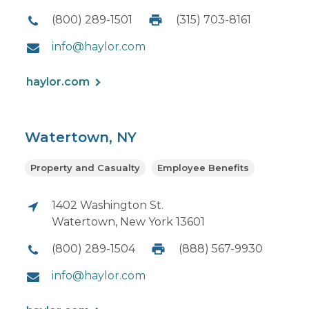
(800) 289-1501
(315) 703-8161
info@haylor.com
haylor.com
Watertown, NY
Property and Casualty
Employee Benefits
1402 Washington St.
Watertown, New York 13601
(800) 289-1504
(888) 567-9930
info@haylor.com