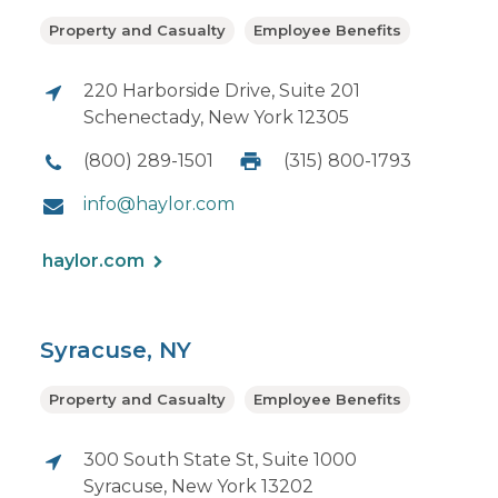
Property and Casualty
Employee Benefits
220 Harborside Drive, Suite 201
Schenectady, New York 12305
(800) 289-1501
(315) 800-1793
info@haylor.com
haylor.com
Syracuse, NY
Property and Casualty
Employee Benefits
300 South State St, Suite 1000
Syracuse, New York 13202