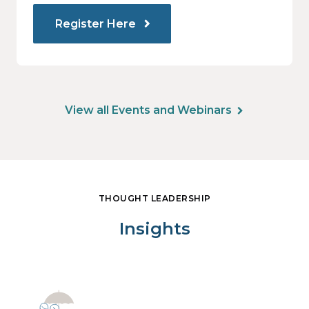
Register Here
View all Events and Webinars
THOUGHT LEADERSHIP
Insights