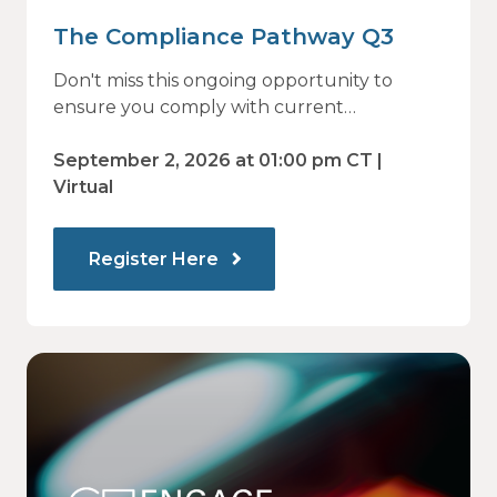
The Compliance Pathway Q3
Don't miss this ongoing opportunity to
ensure you comply with current
regulations and are prepared for what's
ahead.
September 2, 2026 at 01:00 pm CT |
Virtual
Register Here