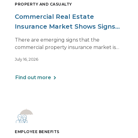
PROPERTY AND CASUALTY
Commercial Real Estate
Insurance Market Shows Signs
of Relief, With Conditions
There are emerging signs that the
commercial property insurance market is
beginning to soften. However, the benefits
July 16, 2026
of this shift are not being felt uniformly
across all real estate portfolios.
Find out more
EMPLOYEE BENEFITS