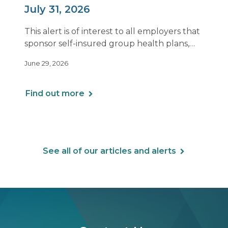
July 31, 2026
This alert is of interest to all employers that
sponsor self-insured group health plans,
including Health Reimbursement
June 29, 2026
Arrangements (HRAs). Note that the PCORI
fee does not apply to most health FSAs.
Find out more
See all of our articles and alerts