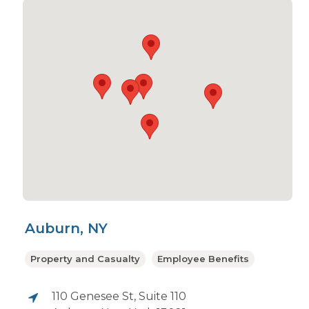
Auburn, NY
Property and Casualty
Employee Benefits
110 Genesee St, Suite 110