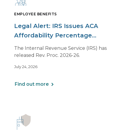
EMPLOYEE BENEFITS
Legal Alert: IRS Issues ACA
Affordability Percentage
Adjustment for 2027
The Internal Revenue Service (IRS) has
released Rev. Proc. 2026-26.
July 24, 2026
Find out more