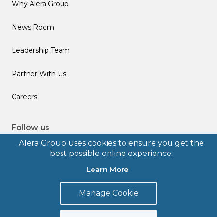
Why Alera Group
News Room
Leadership Team
Partner With Us
Careers
Follow us
Alera Group uses cookies to ensure you get the
best possible online experience.
Learn More
© 2026 Alera Group, Inc. All rights reserved. Deerfield, IL.
Manage Cookie
Terms of Use
Privacy Policy
Legal Disclosures
Form CRS