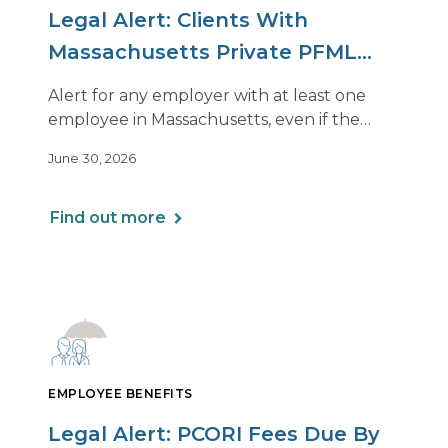
Legal Alert: Clients With
Massachusetts Private PFML
Plans Renewing After July 1,
Alert for any employer with at least one
2026
employee in Massachusetts, even if the
employee is remote.
June 30, 2026
Find out more
EMPLOYEE BENEFITS
Legal Alert: PCORI Fees Due By