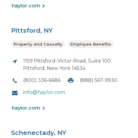
haylor.com
Pittsford, NY
Property and Casualty
Employee Benefits
1159 Pittsford-Victor Road, Suite 100
Pittsford, New York 14534
(800) 336-6686
(888) 567-9930
info@haylor.com
haylor.com
Schenectady, NY