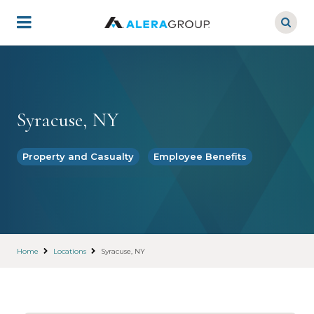
Skip
to
main
content
Syracuse, NY
Property and Casualty
Employee Benefits
Home
Locations
Syracuse, NY