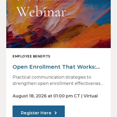
EMPLOYEE BENEFITS
Open Enrollment That Works:
Why Employees Do Not Engage
Practical communication strategies to
— and How Modern
strengthen open enrollment effectiveness
and employee decision-making.
Communications Drive Better
August 18, 2026 at 01:00 pm CT | Virtual
Choices
Register Here