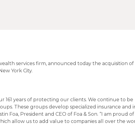
ealth services firm, announced today the acquisition of
New York City.
our 161 years of protecting our clients. We continue to be
oups. These groups develop specialized insurance and 
stin Foa, President and CEO of Foa & Son. “I am proud of
 which allow us to add value to companies all over the wo