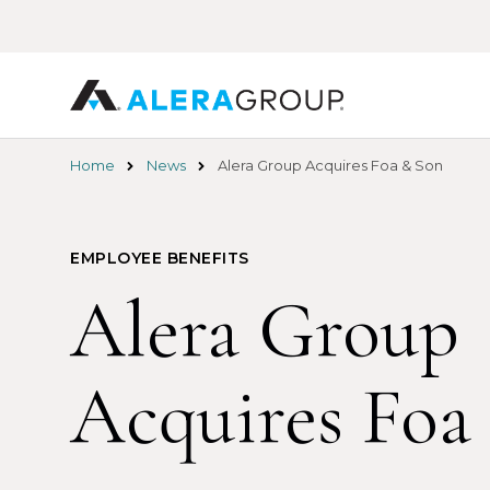
Skip
to
main
content
Home
News
Alera Group Acquires Foa & Son
EMPLOYEE BENEFITS
Alera Group
Acquires Foa