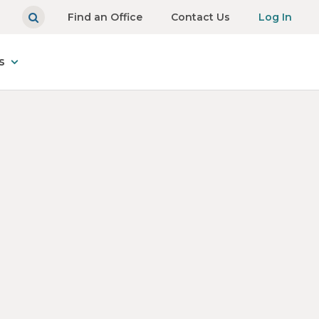
Find an Office
Contact Us
Log In
s