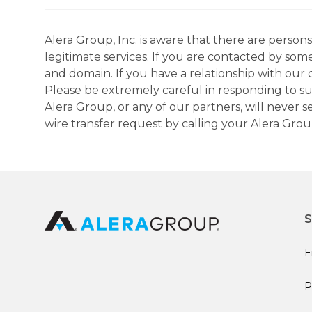
Alera Group, Inc. is aware that there are perso
legitimate services. If you are contacted by som
and domain. If you have a relationship with our 
Please be extremely careful in responding to suc
Alera Group, or any of our partners, will never
wire transfer request by calling your Alera Gro
S
E
P