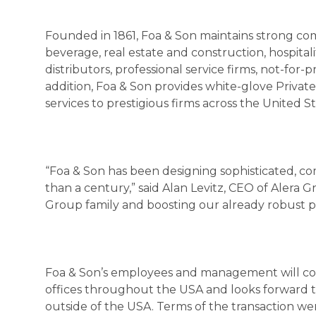
Founded in 1861, Foa & Son maintains strong com
beverage, real estate and construction, hospital
distributors, professional service firms, not-for-p
addition, Foa & Son provides white-glove Privat
services to prestigious firms across the United St
“Foa & Son has been designing sophisticated, co
than a century,” said Alan Levitz, CEO of Alera
Group family and boosting our already robust pr
Foa & Son’s employees and management will conti
offices throughout the USA and looks forward to
outside of the USA. Terms of the transaction wer