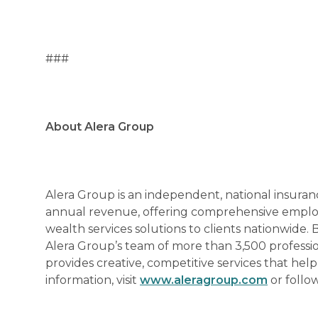
###
About Alera Group
Alera Group is an independent, national insuran
annual revenue, offering comprehensive employe
wealth services solutions to clients nationwide. 
Alera Group’s team of more than 3,500 professi
provides creative, competitive services that hel
information, visit
www.aleragroup.com
or follo