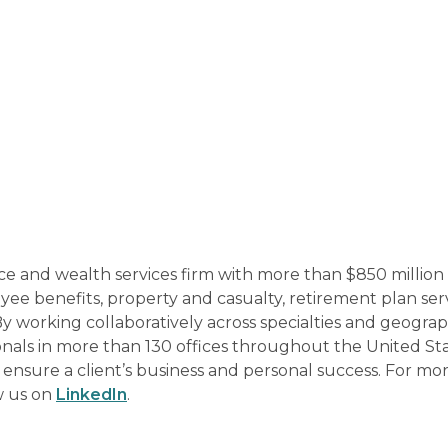
ce and wealth services firm with more than $850 million 
e benefits, property and casualty, retirement plan ser
By working collaboratively across specialties and geograp
onals in more than 130 offices throughout the United St
p ensure a client’s business and personal success. For mo
w us on
LinkedIn
.