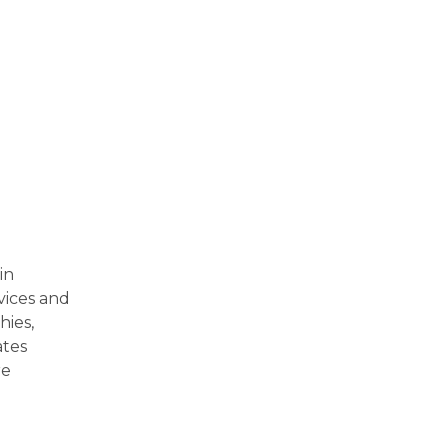
in
vices and
hies,
ates
re