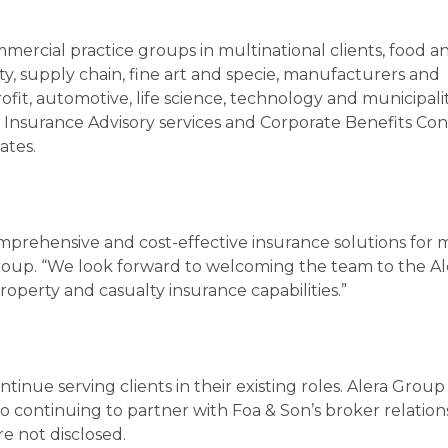
mercial practice groups in multinational clients, food a
ity, supply chain, fine art and specie, manufacturers and
rofit, automotive, life science, technology and municipalit
e Insurance Advisory services and Corporate Benefits Con
ates.
mprehensive and cost-effective insurance solutions for 
 Group. “We look forward to welcoming the team to the Al
operty and casualty insurance capabilities.”
nue serving clients in their existing roles. Alera Group
 continuing to partner with Foa & Son’s broker relation
e not disclosed.