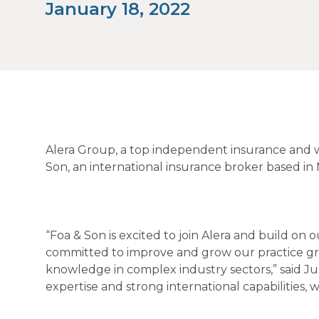
January 18, 2022
Alera Group, a top independent insurance and w
Son, an international insurance broker based in 
“Foa & Son is excited to join Alera and build on 
committed to improve and grow our practice gr
knowledge in complex industry sectors,” said Ju
expertise and strong international capabilities,