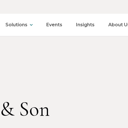
Solutions
Events
Insights
About U
 & Son