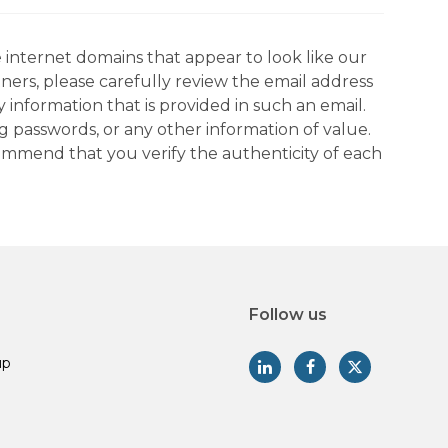
 internet domains that appear to look like our
tners, please carefully review the email address
information that is provided in such an email.
g passwords, or any other information of value.
commend that you verify the authenticity of each
Follow us
up