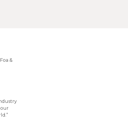
 Foa &
industry
 our
rld.”