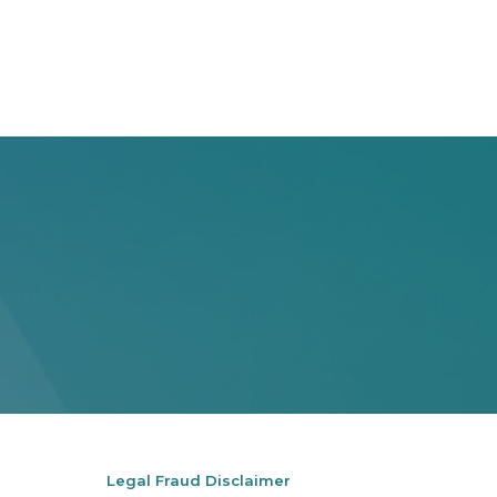
Legal Fraud Disclaimer