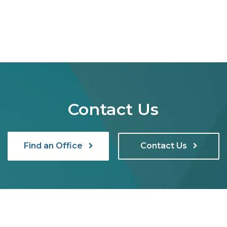
Contact Us
Find an Office
Contact Us