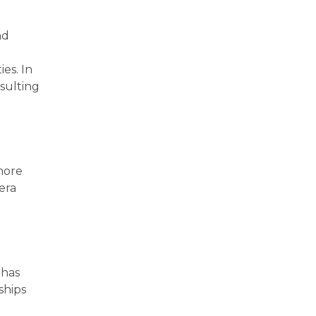
nd
ies. In
sulting
more
era
 has
ships