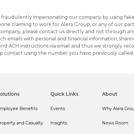
ns fraudulently impersonating our company by using fake
eone claiming to work for Alera Group, or any of our par
company, please contact us directly and not through any 
h emails with personal and financial information, sharin
 send ACH instructions via email and thus we strongly re
up contact using the number you have previously called.
olutions
Quick Links
About
mployee Benefits
Events
Why Alera Gro
roperty and Casualty
Insights
News Room