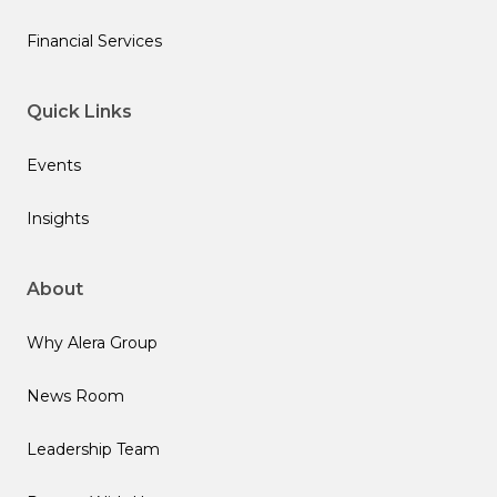
Financial Services
Quick Links
Events
Insights
About
Why Alera Group
News Room
Leadership Team