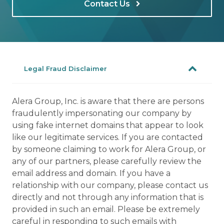
Contact Us
Legal Fraud Disclaimer
Alera Group, Inc. is aware that there are persons
fraudulently impersonating our company by
using fake internet domains that appear to look
like our legitimate services. If you are contacted
by someone claiming to work for Alera Group, or
any of our partners, please carefully review the
email address and domain. If you have a
relationship with our company, please contact us
directly and not through any information that is
provided in such an email. Please be extremely
careful in responding to such emails with