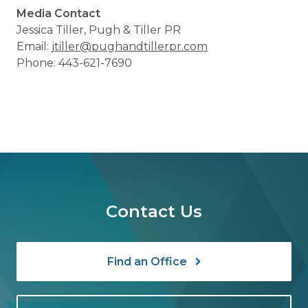
Media Contact
Jessica Tiller, Pugh & Tiller PR
Email:
jtiller@pughandtillerpr.com
Phone: 443-621-7690
Contact Us
Find an Office