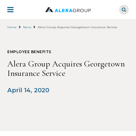
Skip
to
main
content
Home
News
Alera Group Acquires Georgetown Insurance Service
EMPLOYEE BENEFITS
Alera Group Acquires Georgetown
Insurance Service
April 14, 2020