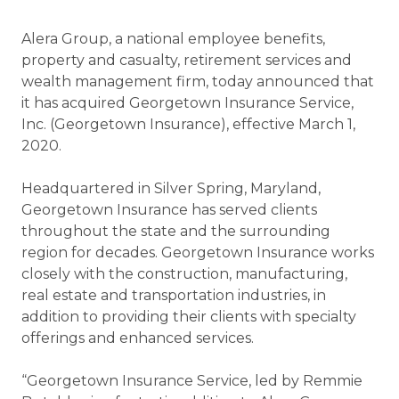
Alera Group, a national employee benefits,
property and casualty, retirement services and
wealth management firm, today announced that
it has acquired Georgetown Insurance Service,
Inc. (Georgetown Insurance), effective March 1,
2020.
Headquartered in Silver Spring, Maryland,
Georgetown Insurance has served clients
throughout the state and the surrounding
region for decades. Georgetown Insurance works
closely with the construction, manufacturing,
real estate and transportation industries, in
addition to providing their clients with specialty
offerings and enhanced services.
“Georgetown Insurance Service, led by Remmie