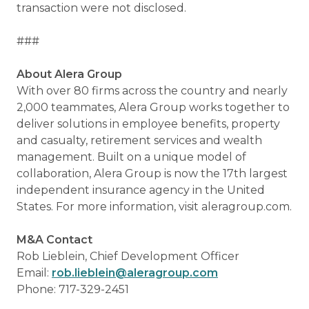
transaction were not disclosed.
###
About Alera Group
With over 80 firms across the country and nearly
2,000 teammates, Alera Group works together to
deliver solutions in employee benefits, property
and casualty, retirement services and wealth
management. Built on a unique model of
collaboration, Alera Group is now the 17th largest
independent insurance agency in the United
States. For more information, visit aleragroup.com.
M&A Contact
Rob Lieblein, Chief Development Officer
Email:
rob.lieblein@aleragroup.com
Phone: 717-329-2451