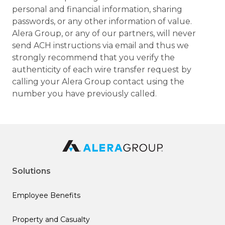
personal and financial information, sharing
passwords, or any other information of value.
Alera Group, or any of our partners, will never
send ACH instructions via email and thus we
strongly recommend that you verify the
authenticity of each wire transfer request by
calling your Alera Group contact using the
number you have previously called.
Solutions
Employee Benefits
Property and Casualty