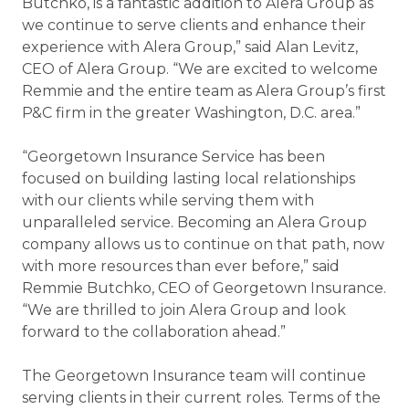
Butchko, is a fantastic addition to Alera Group as
we continue to serve clients and enhance their
experience with Alera Group,” said Alan Levitz,
CEO of Alera Group. “We are excited to welcome
Remmie and the entire team as Alera Group’s first
P&C firm in the greater Washington, D.C. area.”
“Georgetown Insurance Service has been
focused on building lasting local relationships
with our clients while serving them with
unparalleled service. Becoming an Alera Group
company allows us to continue on that path, now
with more resources than ever before,” said
Remmie Butchko, CEO of Georgetown Insurance.
“We are thrilled to join Alera Group and look
forward to the collaboration ahead.”
The Georgetown Insurance team will continue
serving clients in their current roles. Terms of the