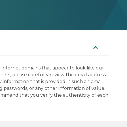
 internet domains that appear to look like our
tners, please carefully review the email address
information that is provided in such an email.
g passwords, or any other information of value.
commend that you verify the authenticity of each