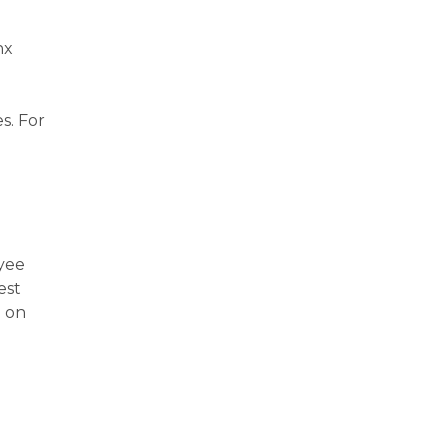
nx
s. For
oyee
est
p on