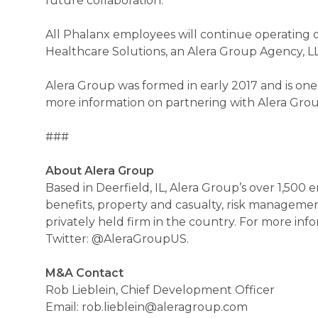
future collaboration.”
All Phalanx employees will continue operating o
Healthcare Solutions, an Alera Group Agency, L
Alera Group was formed in early 2017 and is one
more information on partnering with Alera Group
###
About Alera Group
Based in Deerfield, IL, Alera Group’s over 1,500
benefits, property and casualty, risk manageme
privately held firm in the country. For more in
Twitter: @AleraGroupUS.
M&A Contact
Rob Lieblein, Chief Development Officer
Email: rob.lieblein@aleragroup.com