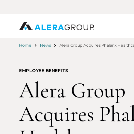
Skip
to
main
content
Home
News
Alera Group Acquires Phalanx Healthca
EMPLOYEE BENEFITS
Alera Group
Acquires Pha