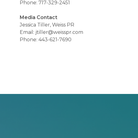
Phone: 717-329-2451
Media Contact
Jessica Tiller, Weiss PR
Email: jtiller@weisspr.com
Phone: 443-621-7690