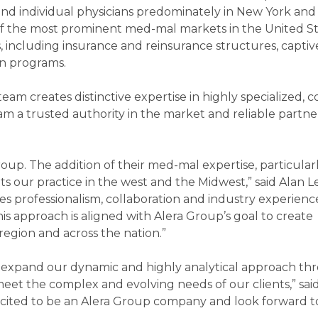
s, and individual physicians predominately in New York an
 of the most prominent med-mal markets in the United St
s, including insurance and reinsurance structures, captive
on programs.
m creates distinctive expertise in highly specialized, 
m a trusted authority in the market and reliable partner
up. The addition of their med-mal expertise, particular
 our practice in the west and the Midwest,” said Alan Le
 professionalism, collaboration and industry experienc
his approach is aligned with Alera Group’s goal to create
egion and across the nation.”
to expand our dynamic and highly analytical approach th
eet the complex and evolving needs of our clients,” sai
xcited to be an Alera Group company and look forward t