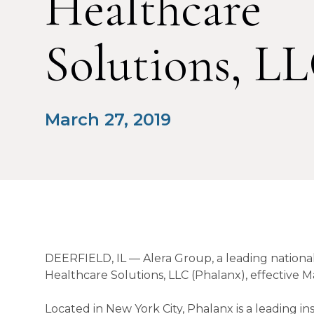
Healthcare
Solutions, L
March 27, 2019
DEERFIELD, IL — Alera Group, a leading national
Healthcare Solutions, LLC (Phalanx), effective Ma
Located in New York City, Phalanx is a leading 