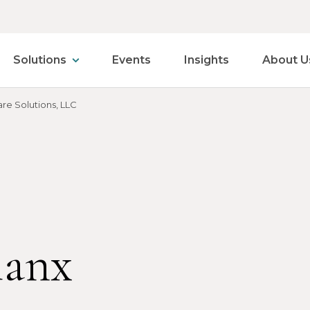
Solutions
Events
Insights
About U
re Solutions, LLC
lanx