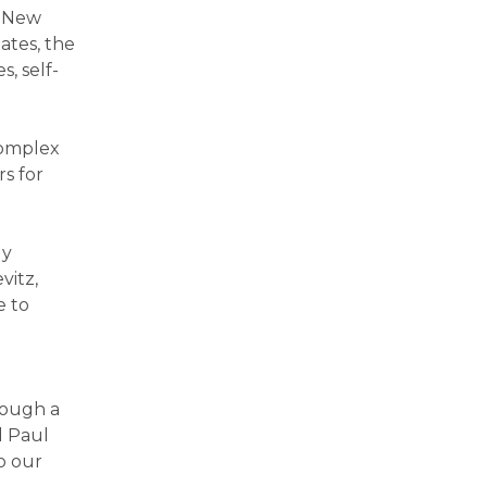
d New
ates, the
s, self-
complex
s for
ly
vitz,
e to
rough a
d Paul
o our