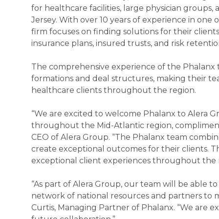
for healthcare facilities, large physician group
Jersey. With over 10 years of experience in one
firm focuses on finding solutions for their client
insurance plans, insured trusts, and risk retenti
The comprehensive experience of the Phalanx tea
formations and deal structures, making their tea
healthcare clients throughout the region.
“We are excited to welcome Phalanx to Alera Gro
throughout the Mid-Atlantic region, compliments
CEO of Alera Group. “The Phalanx team combines
create exceptional outcomes for their clients. T
exceptional client experiences throughout the r
“As part of Alera Group, our team will be able 
network of national resources and partners to m
Curtis, Managing Partner of Phalanx. “We are e