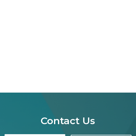
Contact Us