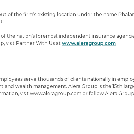
ut of the firm’s existing location under the name Phala
LC.
 of the nation’s foremost independent insurance agencie
, visit Partner With Us at
www.aleragroup.com
.
 employees serve thousands of clients nationally in empl
nt and wealth management. Alera Group is the 15th larg
formation, visit www.aleragroup.com or follow Alera Grou