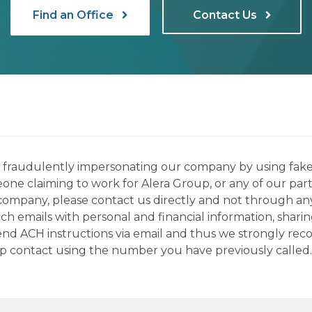
Find an Office
Contact Us
ns fraudulently impersonating our company by using fake
eone claiming to work for Alera Group, or any of our par
company, please contact us directly and not through any 
h emails with personal and financial information, sharin
 send ACH instructions via email and thus we strongly re
up contact using the number you have previously called.