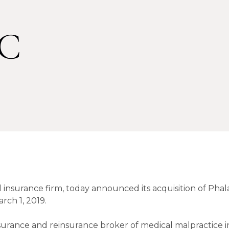
LC
 insurance firm, today announced its acquisition of Pha
rch 1, 2019.
insurance and reinsurance broker of medical malpractice 