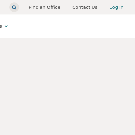
Find an Office
Contact Us
Log In
s