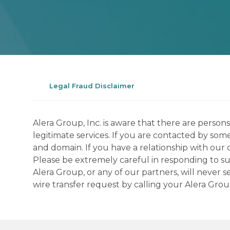
Legal Fraud Disclaimer
Alera Group, Inc. is aware that there are perso
legitimate services. If you are contacted by som
and domain. If you have a relationship with our 
Please be extremely careful in responding to suc
Alera Group, or any of our partners, will never
wire transfer request by calling your Alera Gro