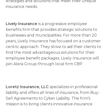
strategies and solutions that meet their unique
insurance needs.
Lively Insurance
is a progressive employee
benefits firm that provides strategic solutions to
businesses and municipalities. For more than 20
years, Lively Insurance has focused on a customer
centric approach. They strive to aid their clients to
find the most advantageous solutions for their
employee benefit packages. Lively Insurance will
join Alera Group through local firm CBP.
Loretz Insurance, LLC
specializes in professional
liability and offers all lines of insurance, from Buy-
Sell Agreements to Cyber Liability. The firm’s
mission is to bring clients innovative insurance