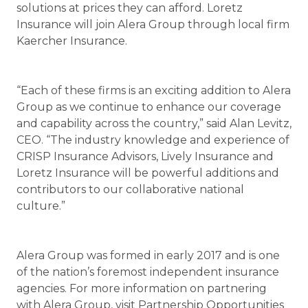
solutions at prices they can afford. Loretz
Insurance will join Alera Group through local firm
Kaercher Insurance.
“Each of these firms is an exciting addition to Alera
Group as we continue to enhance our coverage
and capability across the country,” said Alan Levitz,
CEO. “The industry knowledge and experience of
CRISP Insurance Advisors, Lively Insurance and
Loretz Insurance will be powerful additions and
contributors to our collaborative national
culture.”
Alera Group was formed in early 2017 and is one
of the nation’s foremost independent insurance
agencies. For more information on partnering
with Alera Group, visit Partnership Opportunities