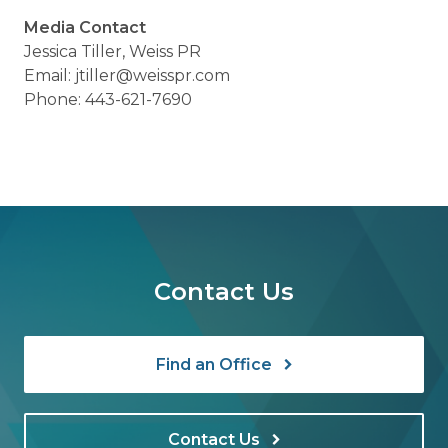
Media Contact
Jessica Tiller, Weiss PR
Email: jtiller@weisspr.com
Phone: 443-621-7690
Contact Us
Find an Office
Contact Us