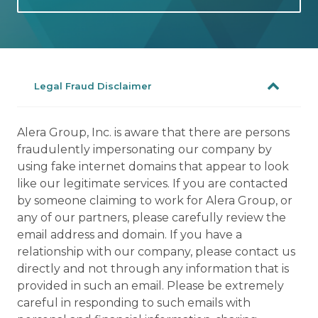
Legal Fraud Disclaimer
Alera Group, Inc. is aware that there are persons
fraudulently impersonating our company by
using fake internet domains that appear to look
like our legitimate services. If you are contacted
by someone claiming to work for Alera Group, or
any of our partners, please carefully review the
email address and domain. If you have a
relationship with our company, please contact us
directly and not through any information that is
provided in such an email. Please be extremely
careful in responding to such emails with