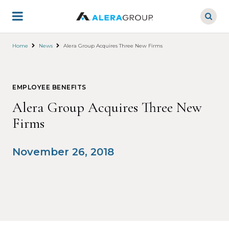
Skip
to
main
content
Home
News
Alera Group Acquires Three New Firms
EMPLOYEE BENEFITS
Alera Group Acquires Three New
Firms
November 26, 2018