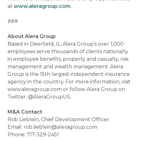
at
www.aleragroup.com
.
###
About Alera Group
Based in Deerfield, IL, Alera Group’s over 1,000
employees serve thousands of clients nationally
in employee benefits, property and casualty, risk
management and wealth management. Alera
Group is the 15th largest independent insurance
agency in the country. For more information, visit
www.aleragroup.com or follow Alera Group on
Twitter: @AleraGroupUS.
M&A Contact
Rob Lieblein, Chief Development Officer
Email: rob.lieblein@aleragroup.com
Phone: 717-329-2451