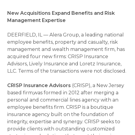
New Acquisitions Expand Benefits and Risk
Management Expertise
DEERFIELD, IL — Alera Group, a leading national
employee benefits, property and casualty, risk
management and wealth management firm, has
acquired four new firms: CRISP Insurance
Advisors, Lively Insurance and Loretz Insurance,
LLC. Terms of the transactions were not disclosed.
CRISP Insurance
Advisors
(CRISP),
a New Jersey
based firm,was formed in 2012 after merging a
personal and commercial lines agency with an
employee benefits firm. CRISP is a boutique
insurance agency built on the foundation of
integrity, expertise and synergy. CRISP seeks to
provide clients with outstanding customized