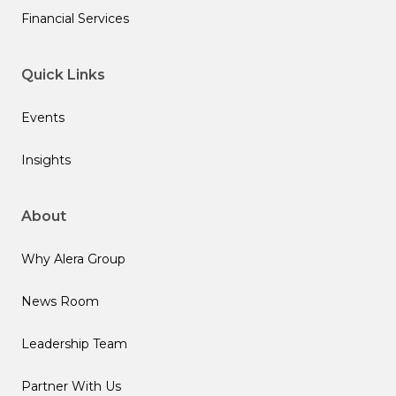
Financial Services
Quick Links
Events
Insights
About
Why Alera Group
News Room
Leadership Team
Partner With Us