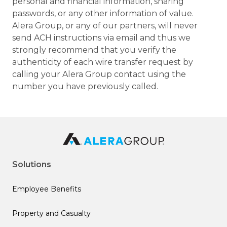
personal and financial information, sharing
passwords, or any other information of value.
Alera Group, or any of our partners, will never
send ACH instructions via email and thus we
strongly recommend that you verify the
authenticity of each wire transfer request by
calling your Alera Group contact using the
number you have previously called.
Solutions
Employee Benefits
Property and Casualty