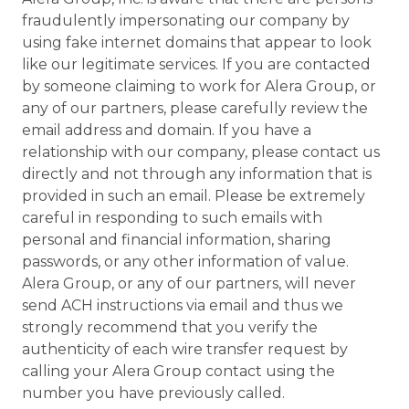
fraudulently impersonating our company by
using fake internet domains that appear to look
like our legitimate services. If you are contacted
by someone claiming to work for Alera Group, or
any of our partners, please carefully review the
email address and domain. If you have a
relationship with our company, please contact us
directly and not through any information that is
provided in such an email. Please be extremely
careful in responding to such emails with
personal and financial information, sharing
passwords, or any other information of value.
Alera Group, or any of our partners, will never
send ACH instructions via email and thus we
strongly recommend that you verify the
authenticity of each wire transfer request by
calling your Alera Group contact using the
number you have previously called.