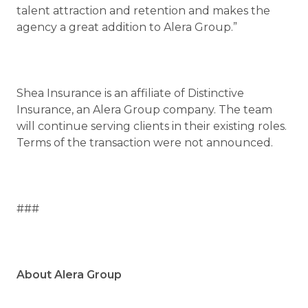
talent attraction and retention and makes the
agency a great addition to Alera Group.”
Shea Insurance is an affiliate of Distinctive
Insurance, an Alera Group company. The team
will continue serving clients in their existing roles.
Terms of the transaction were not announced.
###
About Alera Group