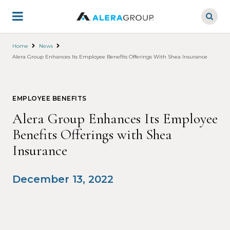
Skip
to
main
content
Home
News
Alera Group Enhances Its Employee Benefits Offerings With Shea Insurance
EMPLOYEE BENEFITS
Alera Group Enhances Its Employee
Benefits Offerings with Shea
Insurance
December 13, 2022