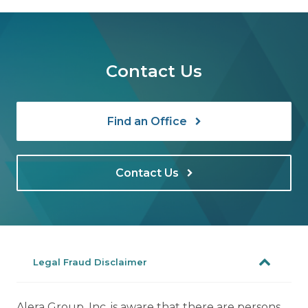
Contact Us
Find an Office
Contact Us
Legal Fraud Disclaimer
Alera Group, Inc. is aware that there are persons