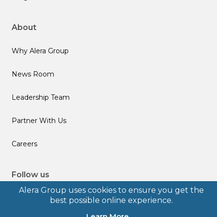
About
Why Alera Group
News Room
Leadership Team
Partner With Us
Careers
Follow us
Alera Group uses cookies to ensure you get the
best possible online experience.
Learn More