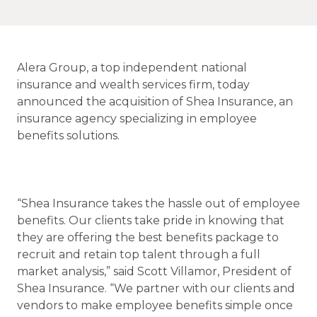
Alera Group, a top independent national
insurance and wealth services firm, today
announced the acquisition of Shea Insurance, an
insurance agency specializing in employee
benefits solutions.
“Shea Insurance takes the hassle out of employee
benefits. Our clients take pride in knowing that
they are offering the best benefits package to
recruit and retain top talent through a full
market analysis,” said Scott Villamor, President of
Shea Insurance. “We partner with our clients and
vendors to make employee benefits simple once