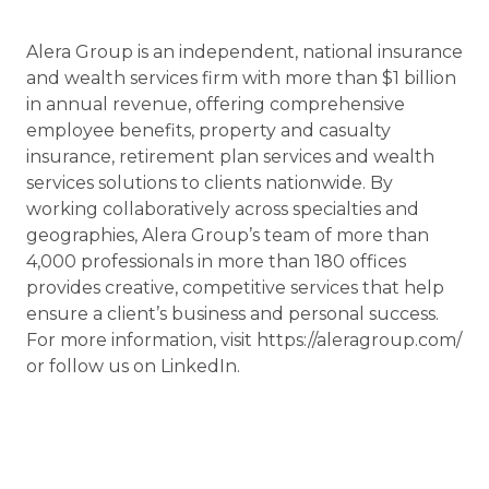
Alera Group is an independent, national insurance
and wealth services firm with more than $1 billion
in annual revenue, offering comprehensive
employee benefits, property and casualty
insurance, retirement plan services and wealth
services solutions to clients nationwide. By
working collaboratively across specialties and
geographies, Alera Group’s team of more than
4,000 professionals in more than 180 offices
provides creative, competitive services that help
ensure a client’s business and personal success.
For more information, visit https://aleragroup.com/
or follow us on LinkedIn.