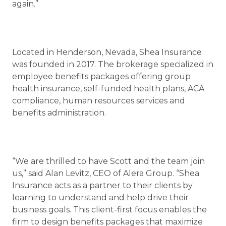
again.”
Located in Henderson, Nevada, Shea Insurance
was founded in 2017. The brokerage specialized in
employee benefits packages offering group
health insurance, self-funded health plans, ACA
compliance, human resources services and
benefits administration.
“We are thrilled to have Scott and the team join
us,” said Alan Levitz, CEO of Alera Group. “Shea
Insurance acts as a partner to their clients by
learning to understand and help drive their
business goals. This client-first focus enables the
firm to design benefits packages that maximize