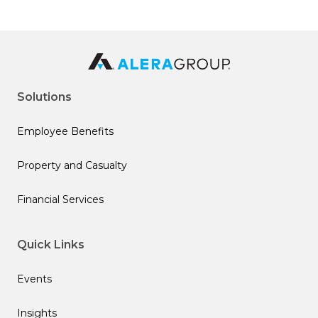
Solutions
Employee Benefits
Property and Casualty
Financial Services
Quick Links
Events
Insights