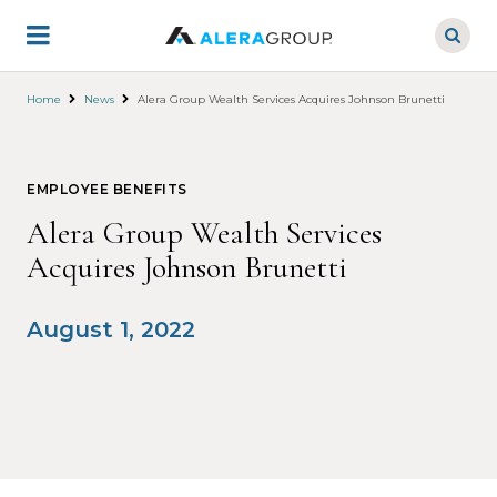
Skip
to
main
content
Home
News
Alera Group Wealth Services Acquires Johnson Brunetti
EMPLOYEE BENEFITS
Alera Group Wealth Services
Acquires Johnson Brunetti
August 1, 2022