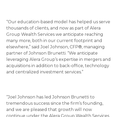
“Our education-based model has helped us serve
thousands of clients, and now as part of Alera
Group Wealth Services we anticipate reaching
many more, both in our current footprint and
elsewhere,” said Joel Johnson, CFP®, managing
partner of Johnson Brunetti. “We anticipate
leveraging Alera Group’s expertise in mergers and
acquisitions in addition to back-office, technology
and centralized investment services.”
“Joel Johnson has led Johnson Brunetti to
tremendous success since the firm’s founding,
and we are pleased that growth will now
continue under the Alera Group Wealth Services