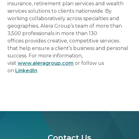
insurance, retirement plan services and wealth
services solutions to clients nationwide. By
working collaboratively across specialties and
geographies, Alera Group’s team of more than
3,500 professionals in more than 130
offices provides creative, competitive services
that help ensure a client’s business and personal
success. For more information,
visit
www.aleragroup.com
or follow us
on
LinkedIn
.
Contact Us