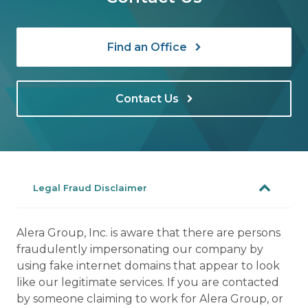
Find an Office
Contact Us
Legal Fraud Disclaimer
Alera Group, Inc. is aware that there are persons
fraudulently impersonating our company by
using fake internet domains that appear to look
like our legitimate services. If you are contacted
by someone claiming to work for Alera Group, or