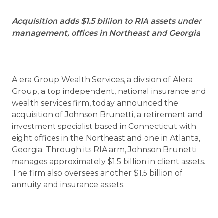
Acquisition adds $1.5 billion to RIA assets under
management, offices in Northeast and Georgia
Alera Group Wealth Services, a division of Alera
Group, a top independent, national insurance and
wealth services firm, today announced the
acquisition of Johnson Brunetti, a retirement and
investment specialist based in Connecticut with
eight offices in the Northeast and one in Atlanta,
Georgia. Through its RIA arm, Johnson Brunetti
manages approximately $1.5 billion in client assets.
The firm also oversees another $1.5 billion of
annuity and insurance assets.