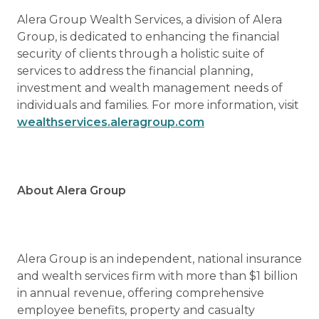
Alera Group Wealth Services, a division of Alera
Group, is dedicated to enhancing the financial
security of clients through a holistic suite of
services to address the financial planning,
investment and wealth management needs of
individuals and families. For more information, visit
wealthservices.aleragroup.com
About Alera Group
Alera Group is an independent, national insurance
and wealth services firm with more than $1 billion
in annual revenue, offering comprehensive
employee benefits, property and casualty