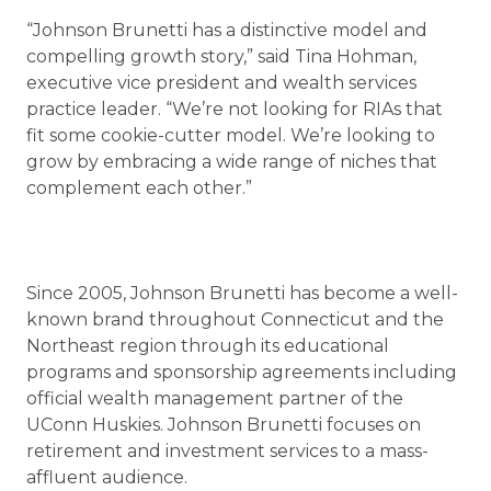
“Johnson Brunetti has a distinctive model and
compelling growth story,” said Tina Hohman,
executive vice president and wealth services
practice leader. “We’re not looking for RIAs that
fit some cookie-cutter model. We’re looking to
grow by embracing a wide range of niches that
complement each other.”
Since 2005, Johnson Brunetti has become a well-
known brand throughout Connecticut and the
Northeast region through its educational
programs and sponsorship agreements including
official wealth management partner of the
UConn Huskies. Johnson Brunetti focuses on
retirement and investment services to a mass-
affluent audience.