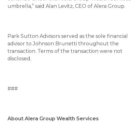
umbrella,” said Alan Levitz, CEO of Alera Group.
Park Sutton Advisors served as the sole financial
advisor to Johnson Brunetti throughout the
transaction. Terms of the transaction were not
disclosed.
###
About Alera Group Wealth Services