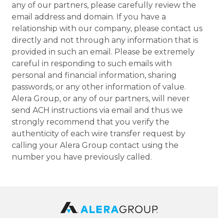
any of our partners, please carefully review the
email address and domain. If you have a
relationship with our company, please contact us
directly and not through any information that is
provided in such an email. Please be extremely
careful in responding to such emails with
personal and financial information, sharing
passwords, or any other information of value.
Alera Group, or any of our partners, will never
send ACH instructions via email and thus we
strongly recommend that you verify the
authenticity of each wire transfer request by
calling your Alera Group contact using the
number you have previously called.