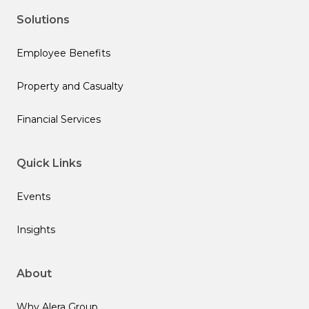
Solutions
Employee Benefits
Property and Casualty
Financial Services
Quick Links
Events
Insights
About
Why Alera Group