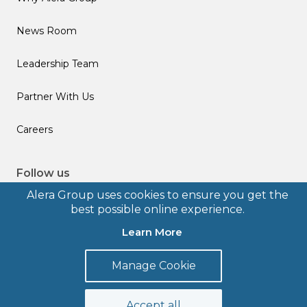
News Room
Leadership Team
Partner With Us
Careers
Follow us
Alera Group uses cookies to ensure you get the
best possible online experience.
Learn More
© 2026 Alera Group, Inc. All rights reserved. Deerfield, IL.
Manage Cookie
Terms of Use
Privacy Policy
Legal Disclosures
Form CRS
Accept all