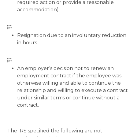
required action or provide a reasonable
accommodation).

Resignation due to an involuntary reduction
in hours.

An employer’s decision not to renew an
employment contract if the employee was
otherwise willing and able to continue the
relationship and willing to execute a contract
under similar terms or continue without a
contract.
The IRS specified the following are not