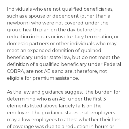
Individuals who are not qualified beneficiaries,
such as a spouse or dependent (other than a
newborn) who were not covered under the
group health plan on the day before the
reduction in hours or involuntary termination, or
domestic partners or other individuals who may
meet an expanded definition of qualified
beneficiary under state law, but do not meet the
definition of a qualified beneficiary under Federal
COBRA, are not AEIs and are, therefore, not
eligible for premium assistance.
As the law and guidance suggest, the burden for
determining who is an AEI under the first 3
elements listed above largely falls on the
employer. The guidance states that employers
may allow employees to attest whether their loss
of coverage was due to a reduction in hours or