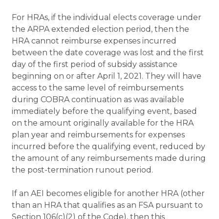
For HRAs, if the individual elects coverage under
the ARPA extended election period, then the
HRA cannot reimburse expenses incurred
between the date coverage was lost and the first
day of the first period of subsidy assistance
beginning on or after April 1, 2021. They will have
access to the same level of reimbursements
during COBRA continuation as was available
immediately before the qualifying event, based
on the amount originally available for the HRA
plan year and reimbursements for expenses
incurred before the qualifying event, reduced by
the amount of any reimbursements made during
the post-termination runout period.
If an AEI becomes eligible for another HRA (other
than an HRA that qualifies as an FSA pursuant to
Section 106(c)(2) of the Code), then this