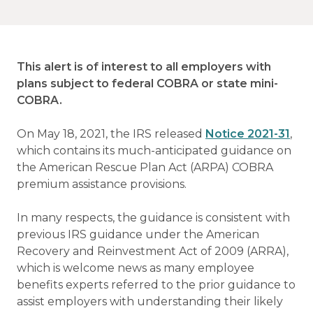
This alert is of interest to all employers with
plans subject to federal COBRA or state mini-
COBRA.
On May 18, 2021, the IRS released
Notice 2021-31
,
which contains its much-anticipated guidance on
the American Rescue Plan Act (ARPA) COBRA
premium assistance provisions.
In many respects, the guidance is consistent with
previous IRS guidance under the American
Recovery and Reinvestment Act of 2009 (ARRA),
which is welcome news as many employee
benefits experts referred to the prior guidance to
assist employers with understanding their likely