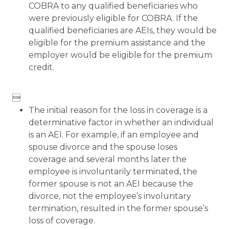
COBRA to any qualified beneficiaries who
were previously eligible for COBRA. If the
qualified beneficiaries are AEIs, they would be
eligible for the premium assistance and the
employer would be eligible for the premium
credit.

The initial reason for the loss in coverage is a
determinative factor in whether an individual
is an AEI. For example, if an employee and
spouse divorce and the spouse loses
coverage and several months later the
employee is involuntarily terminated, the
former spouse is not an AEI because the
divorce, not the employee’s involuntary
termination, resulted in the former spouse’s
loss of coverage.