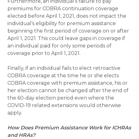
Furthermore, an individual’s failure to pay
premiums for COBRA continuation coverage
elected before April 1, 2021, does not impact the
individual’s eligibility for premium assistance
beginning the first period of coverage on or after
April 1, 2021. This could leave gaps in coverage if
an individual paid for only some periods of
coverage prior to April 1, 2021.
Finally, if an individual fails to elect retroactive
COBRA coverage at the time he or she elects
COBRA coverage with premium assistance, his or
her election cannot be changed after the end of
the 60-day election period even where the
COVID-19 related extensions would otherwise
apply.
How Does Premium Assistance Work for ICHRAs
and HRAs?