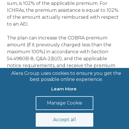
sum, is 102% of the applicable premium. For
ICHRAs, the premium assistance is equal to 102%
of the amount actually reimbursed with respect
to an AEI.
The plan can increase the COBRA premium
amount (if it previously charged less than the
maximum 100%) in accordance with Section
54.4980B-8, Q&A-2(b)(1), and the applicable
notice requirements, and receive the premium
assistance tax credit. Moreover, if the plan
Alera Group uses cookies to ensure you get the
provides a taxable severance payment to AEIs it
best possible online experience.
does not reduce the premium assistance tax
Learn More
credit available to the employer. However, as set
forth above, the employer may not receive the
Manage Cookie
premium assistance tax credit for employer-
subsidized coverage.
Accept all
Because only qualified beneficiaries as defined