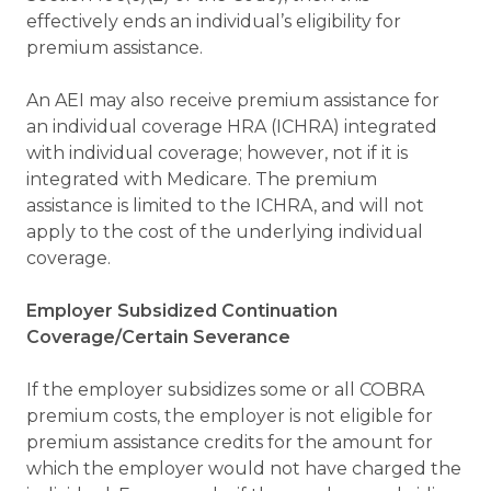
effectively ends an individual’s eligibility for
premium assistance.
An AEI may also receive premium assistance for
an individual coverage HRA (ICHRA) integrated
with individual coverage; however, not if it is
integrated with Medicare. The premium
assistance is limited to the ICHRA, and will not
apply to the cost of the underlying individual
coverage.
Employer Subsidized Continuation
Coverage/Certain Severance
If the employer subsidizes some or all COBRA
premium costs, the employer is not eligible for
premium assistance credits for the amount for
which the employer would not have charged the