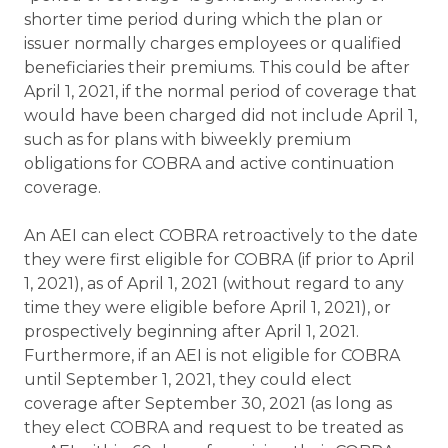
shorter time period during which the plan or
issuer normally charges employees or qualified
beneficiaries their premiums. This could be after
April 1, 2021, if the normal period of coverage that
would have been charged did not include April 1,
such as for plans with biweekly premium
obligations for COBRA and active continuation
coverage.
An AEI can elect COBRA retroactively to the date
they were first eligible for COBRA (if prior to April
1, 2021), as of April 1, 2021 (without regard to any
time they were eligible before April 1, 2021), or
prospectively beginning after April 1, 2021.
Furthermore, if an AEI is not eligible for COBRA
until September 1, 2021, they could elect
coverage after September 30, 2021 (as long as
they elect COBRA and request to be treated as