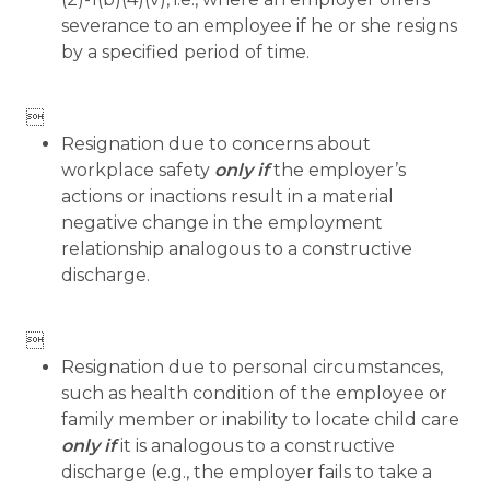
severance to an employee if he or she resigns
by a specified period of time.

Resignation due to concerns about
workplace safety
only if
the employer’s
actions or inactions result in a material
negative change in the employment
relationship analogous to a constructive
discharge.

Resignation due to personal circumstances,
such as health condition of the employee or
family member or inability to locate child care
only if
it is analogous to a constructive
discharge (e.g., the employer fails to take a