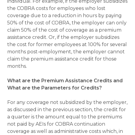
individual. For example, if the employer subsidizes
the COBRA costs for employees who lost
coverage due to a reduction in hours by paying
50% of the cost of COBRA, the employer can only
claim 50% of the cost of coverage as a premium
assistance credit. Or, if the employer subsidizes
the cost for former employees at 100% for several
months post-employment, the employer cannot
claim the premium assistance credit for those
months.
What are the Premium Assistance Credits and
What are the Parameters for Credits?
For any coverage not subsidized by the employer,
as discussed in the previous section, the credit for
a quarter is the amount equal to the premiums
not paid by AEIs for COBRA continuation
coverage as well as administrative costs which, in