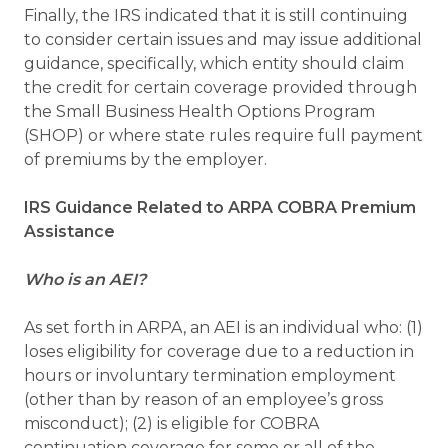
Finally, the IRS indicated that it is still continuing
to consider certain issues and may issue additional
guidance, specifically, which entity should claim
the credit for certain coverage provided through
the Small Business Health Options Program
(SHOP) or where state rules require full payment
of premiums by the employer.
IRS Guidance Related to ARPA COBRA Premium
Assistance
Who is an AEI?
As set forth in ARPA, an AEI is an individual who: (1)
loses eligibility for coverage due to a reduction in
hours or involuntary termination employment
(other than by reason of an employee’s gross
misconduct); (2) is eligible for COBRA
continuation coverage for some or all of the