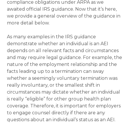
compliance obligations under ARPA as we
awaited official IRS guidance. Now that it’s here,
we provide a general overview of the guidance in
more detail below.
As many examples in the IRS guidance
demonstrate whether an individual is an AEI
depends on all relevant facts and circumstances
and may require legal guidance. For example, the
nature of the employment relationship and the
facts leading up to a termination can sway
whether a seemingly voluntary termination was
really involuntary, or the smallest shift in
circumstances may dictate whether an individual
is really “eligible” for other group health plan
coverage. Therefore, it is important for employers
to engage counsel directly if there are any
questions about an individual’s status as an AEI.