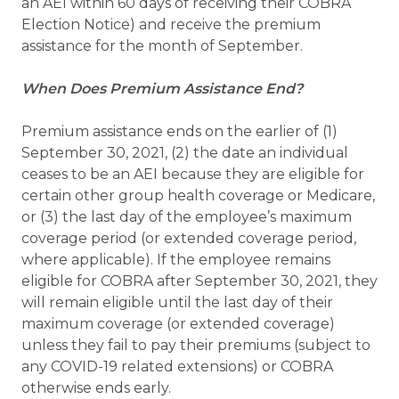
an AEI within 60 days of receiving their COBRA
Election Notice) and receive the premium
assistance for the month of September.
When Does Premium Assistance End?
Premium assistance ends on the earlier of (1)
September 30, 2021, (2) the date an individual
ceases to be an AEI because they are eligible for
certain other group health coverage or Medicare,
or (3) the last day of the employee’s maximum
coverage period (or extended coverage period,
where applicable). If the employee remains
eligible for COBRA after September 30, 2021, they
will remain eligible until the last day of their
maximum coverage (or extended coverage)
unless they fail to pay their premiums (subject to
any COVID-19 related extensions) or COBRA
otherwise ends early.