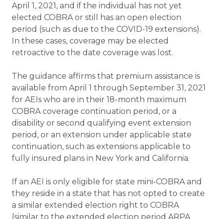
April 1, 2021, and if the individual has not yet
elected COBRA or still has an open election
period (such as due to the COVID-19 extensions).
In these cases, coverage may be elected
retroactive to the date coverage was lost.
The guidance affirms that premium assistance is
available from April 1 through September 31, 2021
for AEIs who are in their 18-month maximum
COBRA coverage continuation period, or a
disability or second qualifying event extension
period, or an extension under applicable state
continuation, such as extensions applicable to
fully insured plans in New York and California.
If an AEI is only eligible for state mini-COBRA and
they reside in a state that has not opted to create
a similar extended election right to COBRA
(similar to the extended election period ARPA