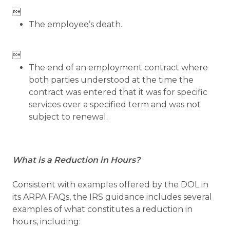

The employee’s death.

The end of an employment contract where
both parties understood at the time the
contract was entered that it was for specific
services over a specified term and was not
subject to renewal.
What is a Reduction in Hours?
Consistent with examples offered by the DOL in
its ARPA FAQs, the IRS guidance includes several
examples of what constitutes a reduction in
hours, including: