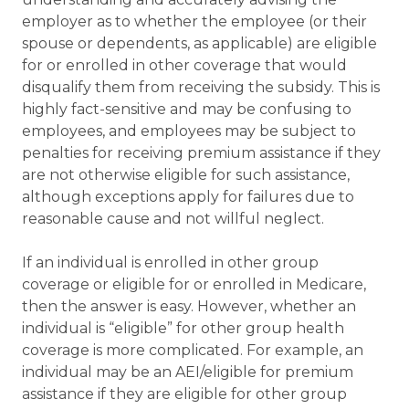
employer as to whether the employee (or their
spouse or dependents, as applicable) are eligible
for or enrolled in other coverage that would
disqualify them from receiving the subsidy. This is
highly fact-sensitive and may be confusing to
employees, and employees may be subject to
penalties for receiving premium assistance if they
are not otherwise eligible for such assistance,
although exceptions apply for failures due to
reasonable cause and not willful neglect.
If an individual is enrolled in other group
coverage or eligible for or enrolled in Medicare,
then the answer is easy. However, whether an
individual is “eligible” for other group health
coverage is more complicated. For example, an
individual may be an AEI/eligible for premium
assistance if they are eligible for other group