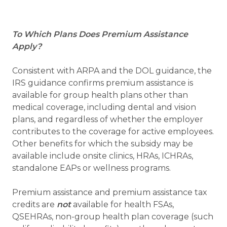
To Which Plans Does Premium Assistance
Apply?
Consistent with ARPA and the DOL guidance, the
IRS guidance confirms premium assistance is
available for group health plans other than
medical coverage, including dental and vision
plans, and regardless of whether the employer
contributes to the coverage for active employees.
Other benefits for which the subsidy may be
available include onsite clinics, HRAs, ICHRAs,
standalone EAPs or wellness programs.
Premium assistance and premium assistance tax
credits are
not
available for health FSAs,
QSEHRAs, non-group health plan coverage (such