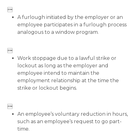

A furlough initiated by the employer or an
employee participates in a furlough process
analogous to a window program.

Work stoppage due to a lawful strike or
lockout as long as the employer and
employee intend to maintain the
employment relationship at the time the
strike or lockout begins.

An employee’s voluntary reduction in hours,
such as an employee’s request to go part-
time.