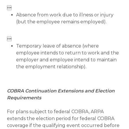

Absence from work due to illness or injury
(but the employee remains employed).

Temporary leave of absence (where
employee intends to return to work and the
employer and employee intend to maintain
the employment relationship).
COBRA Continuation Extensions and Election
Requirements
For plans subject to federal COBRA, ARPA
extends the election period for federal COBRA
coverage if the qualifying event occurred before