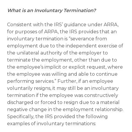
What is an Involuntary Termination?
Consistent with the IRS’ guidance under ARRA,
for purposes of ARPA, the IRS provides that an
involuntary termination is “severance from
employment due to the independent exercise of
the unilateral authority of the employer to
terminate the employment, other than due to
the employee’s implicit or explicit request, where
the employee was willing and able to continue
performing services.” Further, if an employee
voluntarily resigns, it may still be an involuntary
termination if the employee was constructively
discharged or forced to resign due to a material
negative change in the employment relationship.
Specifically, the IRS provided the following
examples of involuntary terminations: