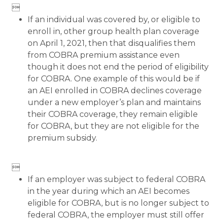

If an individual was covered by, or eligible to
enroll in, other group health plan coverage
on April 1, 2021, then that disqualifies them
from COBRA premium assistance even
though it does not end the period of eligibility
for COBRA. One example of this would be if
an AEI enrolled in COBRA declines coverage
under a new employer’s plan and maintains
their COBRA coverage, they remain eligible
for COBRA, but they are not eligible for the
premium subsidy.

If an employer was subject to federal COBRA
in the year during which an AEI becomes
eligible for COBRA, but is no longer subject to
federal COBRA, the employer must still offer