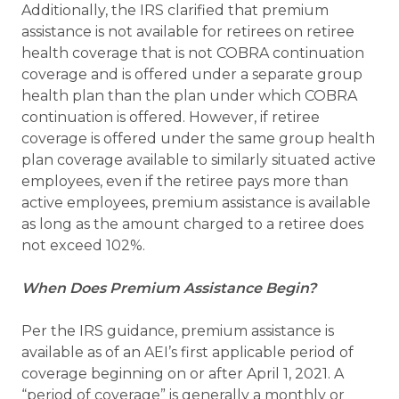
Additionally, the IRS clarified that premium
assistance is not available for retirees on retiree
health coverage that is not COBRA continuation
coverage and is offered under a separate group
health plan than the plan under which COBRA
continuation is offered. However, if retiree
coverage is offered under the same group health
plan coverage available to similarly situated active
employees, even if the retiree pays more than
active employees, premium assistance is available
as long as the amount charged to a retiree does
not exceed 102%.
When Does Premium Assistance Begin?
Per the IRS guidance, premium assistance is
available as of an AEI’s first applicable period of
coverage beginning on or after April 1, 2021. A
“period of coverage” is generally a monthly or