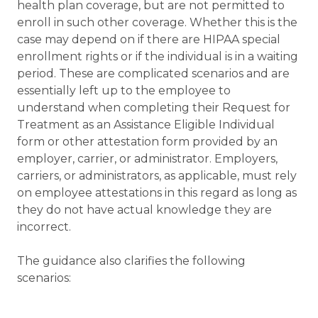
health plan coverage, but are not permitted to
enroll in such other coverage. Whether this is the
case may depend on if there are HIPAA special
enrollment rights or if the individual is in a waiting
period. These are complicated scenarios and are
essentially left up to the employee to
understand when completing their Request for
Treatment as an Assistance Eligible Individual
form or other attestation form provided by an
employer, carrier, or administrator. Employers,
carriers, or administrators, as applicable, must rely
on employee attestations in this regard as long as
they do not have actual knowledge they are
incorrect.
The guidance also clarifies the following
scenarios: