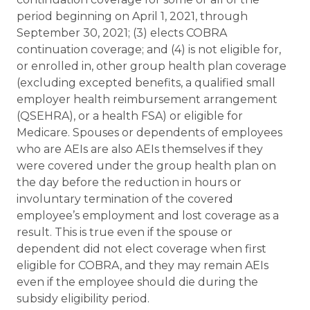
period beginning on April 1, 2021, through
September 30, 2021; (3) elects COBRA
continuation coverage; and (4) is not eligible for,
or enrolled in, other group health plan coverage
(excluding excepted benefits, a qualified small
employer health reimbursement arrangement
(QSEHRA), or a health FSA) or eligible for
Medicare. Spouses or dependents of employees
who are AEIs are also AEIs themselves if they
were covered under the group health plan on
the day before the reduction in hours or
involuntary termination of the covered
employee’s employment and lost coverage as a
result. This is true even if the spouse or
dependent did not elect coverage when first
eligible for COBRA, and they may remain AEIs
even if the employee should die during the
subsidy eligibility period.