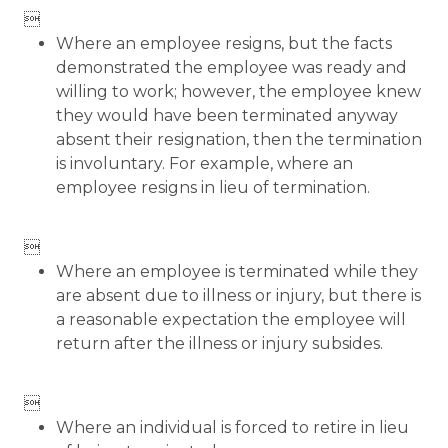

Where an employee resigns, but the facts
demonstrated the employee was ready and
willing to work; however, the employee knew
they would have been terminated anyway
absent their resignation, then the termination
is involuntary. For example, where an
employee resigns in lieu of termination.

Where an employee is terminated while they
are absent due to illness or injury, but there is
a reasonable expectation the employee will
return after the illness or injury subsides.

Where an individual is forced to retire in lieu