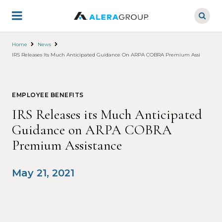
Skip
to
main
content
Home
News
IRS Releases Its Much Anticipated Guidance On ARPA COBRA Premium Assistance
EMPLOYEE BENEFITS
IRS Releases its Much Anticipated
Guidance on ARPA COBRA
Premium Assistance
May 21, 2021