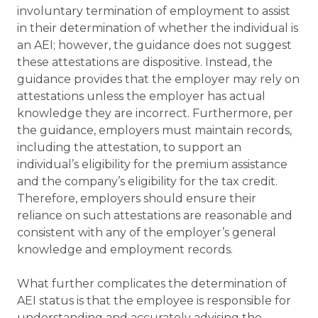
involuntary termination of employment to assist
in their determination of whether the individual is
an AEI; however, the guidance does not suggest
these attestations are dispositive. Instead, the
guidance provides that the employer may rely on
attestations unless the employer has actual
knowledge they are incorrect. Furthermore, per
the guidance, employers must maintain records,
including the attestation, to support an
individual’s eligibility for the premium assistance
and the company’s eligibility for the tax credit.
Therefore, employers should ensure their
reliance on such attestations are reasonable and
consistent with any of the employer’s general
knowledge and employment records.
What further complicates the determination of
AEI status is that the employee is responsible for
understanding and accurately advising the