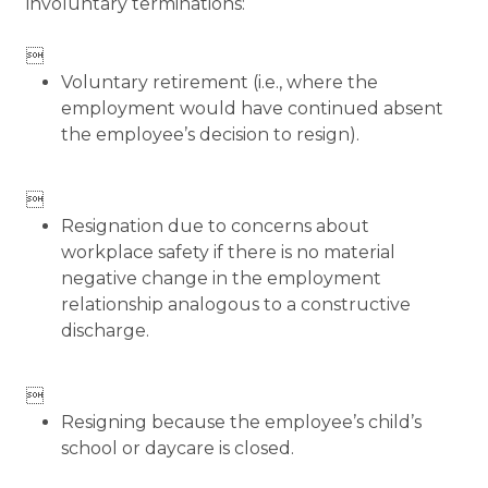
involuntary terminations:

Voluntary retirement (i.e., where the
employment would have continued absent
the employee’s decision to resign).

Resignation due to concerns about
workplace safety if there is no material
negative change in the employment
relationship analogous to a constructive
discharge.

Resigning because the employee’s child’s
school or daycare is closed.