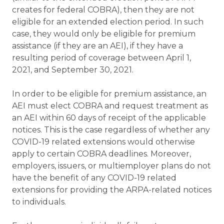
creates for federal COBRA), then they are not
eligible for an extended election period. In such
case, they would only be eligible for premium
assistance (if they are an AEI), if they have a
resulting period of coverage between April 1,
2021, and September 30, 2021.
In order to be eligible for premium assistance, an
AEI must elect COBRA and request treatment as
an AEI within 60 days of receipt of the applicable
notices. This is the case regardless of whether any
COVID-19 related extensions would otherwise
apply to certain COBRA deadlines. Moreover,
employers, issuers, or multiemployer plans do not
have the benefit of any COVID-19 related
extensions for providing the ARPA-related notices
to individuals.