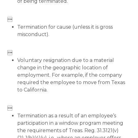
of being terminated.

Termination for cause (unless it is gross
misconduct).

Voluntary resignation due to a material
change in the geographic location of
employment. For example, if the company
required the employee to move from Texas
to California.

Termination as a result of an employee’s
participation in a window program meeting
the requirements of Treas. Reg. 31.3121(v)
(2)-1(b)(4)(v), i.e., where an employer offers