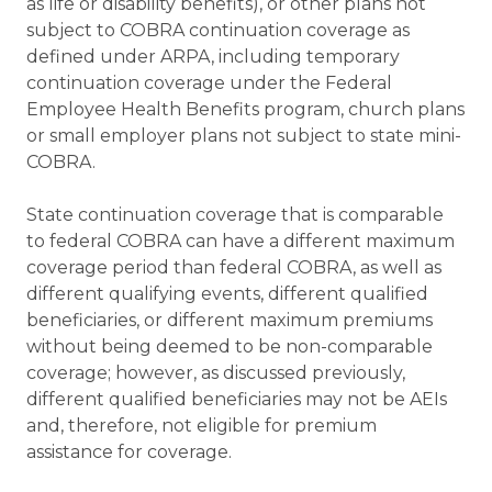
as life or disability benefits), or other plans not
subject to COBRA continuation coverage as
defined under ARPA, including temporary
continuation coverage under the Federal
Employee Health Benefits program, church plans
or small employer plans not subject to state mini-
COBRA.
State continuation coverage that is comparable
to federal COBRA can have a different maximum
coverage period than federal COBRA, as well as
different qualifying events, different qualified
beneficiaries, or different maximum premiums
without being deemed to be non-comparable
coverage; however, as discussed previously,
different qualified beneficiaries may not be AEIs
and, therefore, not eligible for premium
assistance for coverage.