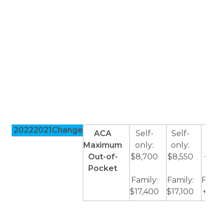
2022
2021
Change
ACA
Self-
Self-
Sel
Maximum
only:
only:
onl
Out-of-
$8,700
$8,550
+$1
Pocket
Family:
Family:
Fami
$17,400
$17,100
+$