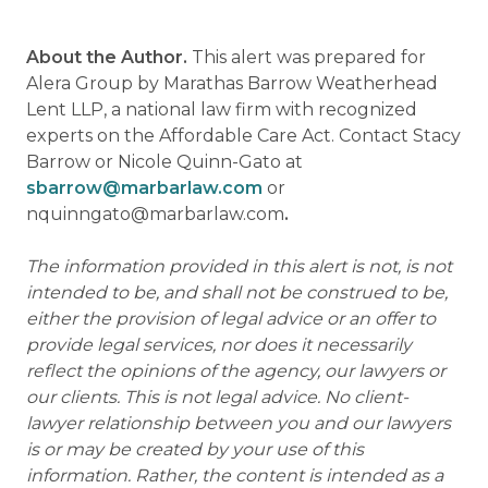
About the Author.
This alert was prepared for
Alera Group by Marathas Barrow Weatherhead
Lent LLP, a national law firm with recognized
experts on the Affordable Care Act. Contact Stacy
Barrow or Nicole Quinn-Gato at
sbarrow@marbarlaw.com
or
nquinngato@marbarlaw.com
.
The information provided in this alert is not, is not
intended to be, and shall not be construed to be,
either the provision of legal advice or an offer to
provide legal services, nor does it necessarily
reflect the opinions of the agency, our lawyers or
our clients. This is not legal advice. No client-
lawyer relationship between you and our lawyers
is or may be created by your use of this
information. Rather, the content is intended as a