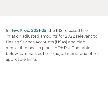
In
Rev. Proc. 2021-25
, the IRS released the
inflation adjusted amounts for 2022 relevant to
Health Savings Accounts (HSAs) and high
deductible health plans (HDHPs). The table
below summarizes those adjustments and other
applicable limits.