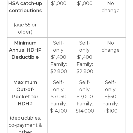
HSA catch-up
$1,000
$1,000
No
contributions
change
(age 55 or
older)
Minimum
Self-
Self-
No
Annual HDHP
only:
only:
change
Deductible
$1,400
$1,400
Family:
Family:
$2,800
$2,800
Maximum
Self-
Self-
Self-
Out-of-
only:
only:
only:
Pocket for
$7,050
$7,000
+$50
HDHP
Family:
Family:
Family:
$14,100
$14,000
+$100
(deductibles,
co-payment &
other