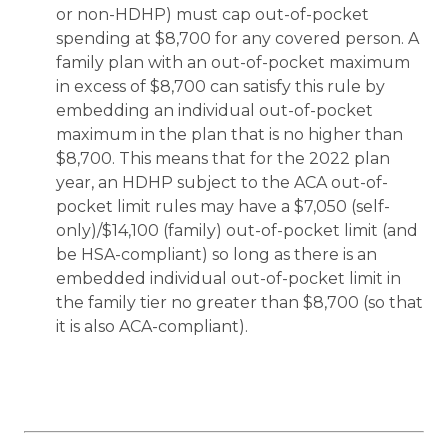
or non-HDHP) must cap out-of-pocket
spending at $8,700 for any covered person. A
family plan with an out-of-pocket maximum
in excess of $8,700 can satisfy this rule by
embedding an individual out-of-pocket
maximum in the plan that is no higher than
$8,700. This means that for the 2022 plan
year, an HDHP subject to the ACA out-of-
pocket limit rules may have a $7,050 (self-
only)/$14,100 (family) out-of-pocket limit (and
be HSA-compliant) so long as there is an
embedded individual out-of-pocket limit in
the family tier no greater than $8,700 (so that
it is also ACA-compliant).