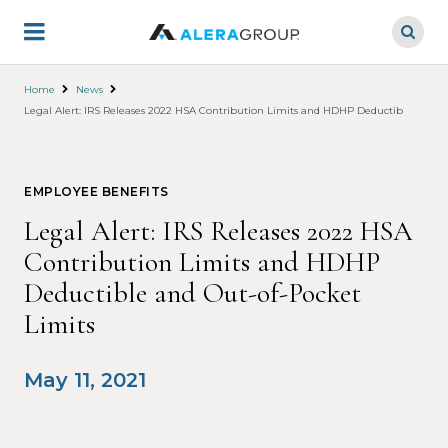
Skip
to
main
content
Home
News
Legal Alert: IRS Releases 2022 HSA Contribution Limits and HDHP Deductible and Ou
EMPLOYEE BENEFITS
Legal Alert: IRS Releases 2022 HSA
Contribution Limits and HDHP
Deductible and Out-of-Pocket
Limits
May 11, 2021