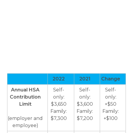
2022
2021
Change
Annual HSA
Self-
Self-
Self-
Contribution
only:
only:
only:
Limit
$3,650
$3,600
+$50
Family:
Family:
Family:
(employer and
$7,300
$7,200
+$100
employee)