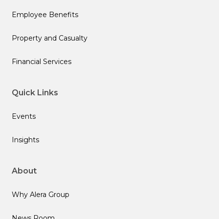
Employee Benefits
Property and Casualty
Financial Services
Quick Links
Events
Insights
About
Why Alera Group
News Room