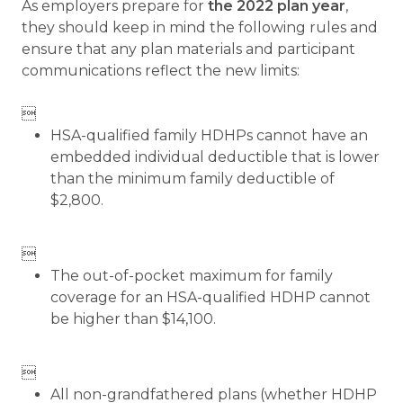
As employers prepare for
the 2022 plan year
,
they should keep in mind the following rules and
ensure that any plan materials and participant
communications reflect the new limits:

HSA-qualified family HDHPs cannot have an
embedded individual deductible that is lower
than the minimum family deductible of
$2,800.

The out-of-pocket maximum for family
coverage for an HSA-qualified HDHP cannot
be higher than $14,100.

All non-grandfathered plans (whether HDHP