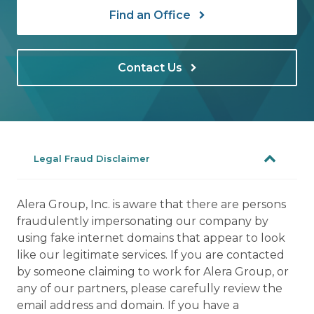
Find an Office
Contact Us
Legal Fraud Disclaimer
Alera Group, Inc. is aware that there are persons
fraudulently impersonating our company by
using fake internet domains that appear to look
like our legitimate services. If you are contacted
by someone claiming to work for Alera Group, or
any of our partners, please carefully review the
email address and domain. If you have a