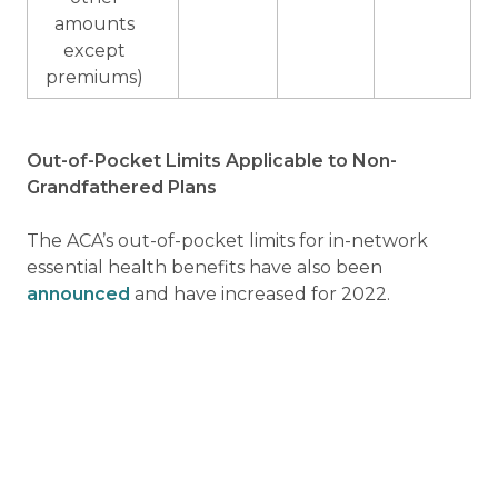
amounts
except
premiums)
Out-of-Pocket Limits Applicable to Non-
Grandfathered Plans
The ACA’s out-of-pocket limits for in-network
essential health benefits have also been
announced
and have increased for 2022.