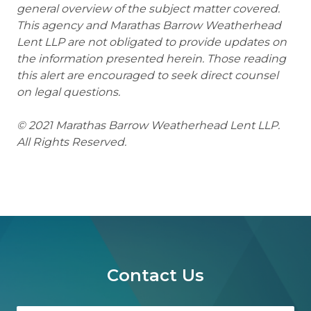
general overview of the subject matter covered.
This agency and Marathas Barrow Weatherhead
Lent LLP are not obligated to provide updates on
the information presented herein. Those reading
this alert are encouraged to seek direct counsel
on legal questions.
© 2021 Marathas Barrow Weatherhead Lent LLP.
All Rights Reserved.
Contact Us