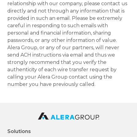
relationship with our company, please contact us
directly and not through any information that is
provided in such an email. Please be extremely
careful in responding to such emails with
personal and financial information, sharing
passwords, or any other information of value.
Alera Group, or any of our partners, will never
send ACH instructions via email and thus we
strongly recommend that you verify the
authenticity of each wire transfer request by
calling your Alera Group contact using the
number you have previously called.
Solutions