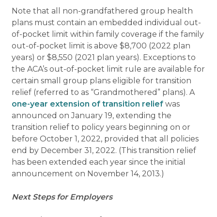
Note that all non-grandfathered group health
plans must contain an embedded individual out-
of-pocket limit within family coverage if the family
out-of-pocket limit is above $8,700 (2022 plan
years) or $8,550 (2021 plan years). Exceptions to
the ACA’s out-of-pocket limit rule are available for
certain small group plans eligible for transition
relief (referred to as “Grandmothered” plans). A
one-year extension of transition relief
was
announced on January 19, extending the
transition relief to policy years beginning on or
before October 1, 2022, provided that all policies
end by December 31, 2022. (This transition relief
has been extended each year since the initial
announcement on November 14, 2013.)
Next Steps for Employers