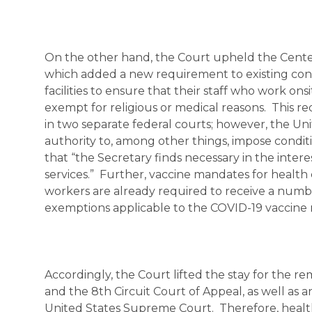
On the other hand, the Court upheld the Center
which added a new requirement to existing condi
facilities to ensure that their staff who work on
exempt for religious or medical reasons. This r
in two separate federal courts; however, the U
authority to, among other things, impose condit
that “the Secretary finds necessary in the intere
services.” Further, vaccine mandates for healt
workers are already required to receive a numbe
exemptions applicable to the COVID-19 vaccin
Accordingly, the Court lifted the stay for the r
and the 8th Circuit Court of Appeal, as well as 
United States Supreme Court. Therefore, health 