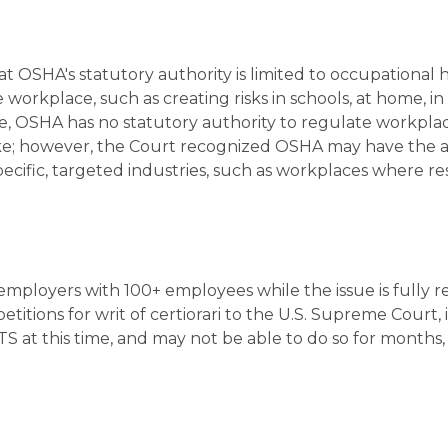
t OSHA's statutory authority is limited to occupational 
orkplace, such as creating risks in schools, at home, in
ore, OSHA has no statutory authority to regulate workpla
ke; however, the Court recognized OSHA may have the a
pecific, targeted industries, such as workplaces where r
 employers with 100+ employees while the issue is fully 
titions for writ of certiorari to the U.S. Supreme Court, i
at this time, and may not be able to do so for months, if