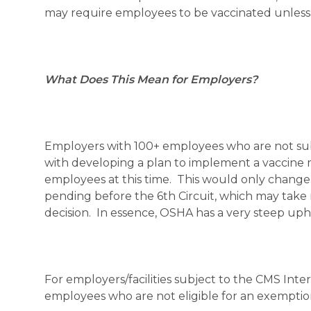
may require employees to be vaccinated unless a
What Does This Mean for Employers?
Employers with 100+ employees who are not sub
with developing a plan to implement a vaccine
employees at this time. This would only change 
pending before the 6th Circuit, which may tak
decision. In essence, OSHA has a very steep uphi
For employers/facilities subject to the CMS Int
employees who are not eligible for an exemptio