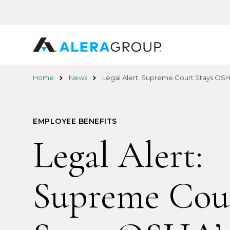
Skip
to
main
content
Home
News
Legal Alert: Supreme Court Stays OSH
EMPLOYEE BENEFITS
Legal Alert:
Supreme Cou