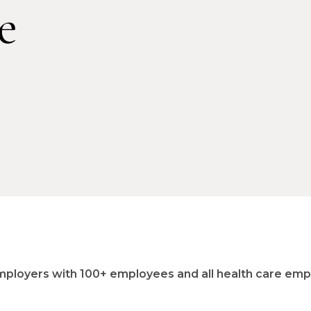
e
e employers with 100+ employees and all health care em