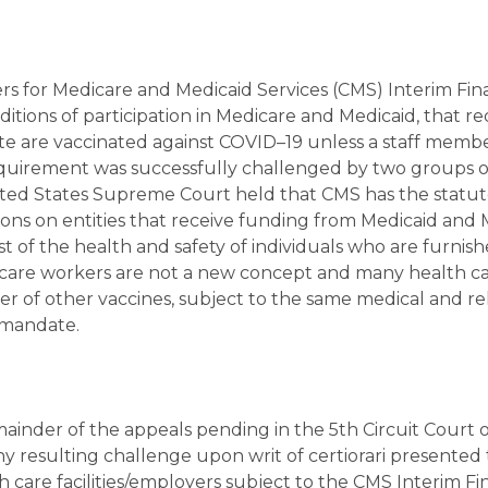
s for Medicare and Medicaid Services (CMS) Interim Fina
tions of participation in Medicare and Medicaid, that re
site are vaccinated against COVID–19 unless a staff membe
equirement was successfully challenged by two groups o
nited States Supreme Court held that CMS has the statu
ions on entities that receive funding from Medicaid and
st of the health and safety of individuals who are furnis
h care workers are not a new concept and many health c
r of other vaccines, subject to the same medical and re
e mandate.
emainder of the appeals pending in the 5th Circuit Court 
any resulting challenge upon writ of certiorari presented 
care facilities/employers subject to the CMS Interim Fi