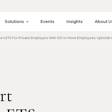
Solutions
Events
Insights
About U
A’s ETS For Private Employers With 100 or More Employees; Upholds C
rt