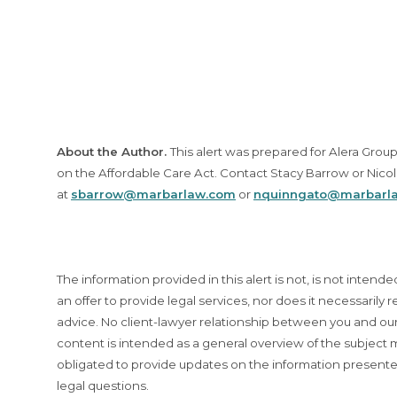
About the Author.
This alert was prepared for Alera Gro
on the Affordable Care Act. Contact Stacy Barrow or Nico
at
sbarrow@marbarlaw.com
or
nquinngato@marbarl
The information provided in this alert is not, is not intende
an offer to provide legal services, nor does it necessarily r
advice. No client-lawyer relationship between you and our 
content is intended as a general overview of the subjec
obligated to provide updates on the information presente
legal questions.