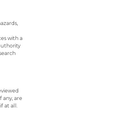
hazards,
ces with a
uthority
esearch
reviewed
f any, are
 at all.