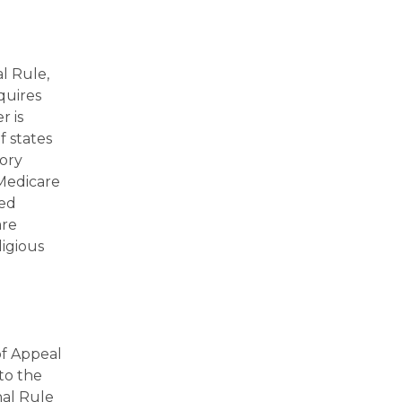
l Rule,
quires
r is
f states
tory
 Medicare
hed
are
ligious
of Appeal
to the
nal Rule