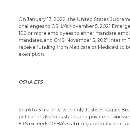
On January 13, 2022, the United States Supreme
challenges to OSHA’s November 5, 2021 Emerge
100 or more employees to either mandate emplo
mandates, and CMS’ November 5, 2021 Interim Fin
receive funding from Medicare or Medicaid to be 
exemption.
OSHA ETS
In a 6 to 3 majority, with only Justices Kagan, 
petitioners (various states and private businesse
ETS exceeds OSHA’s statutory authority and is 