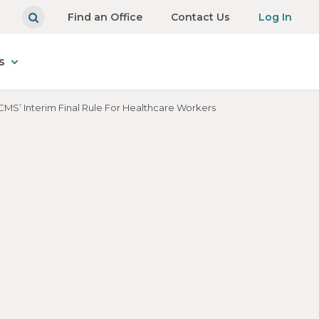
Find an Office
Contact Us
Log In
s
MS’ Interim Final Rule For Healthcare Workers