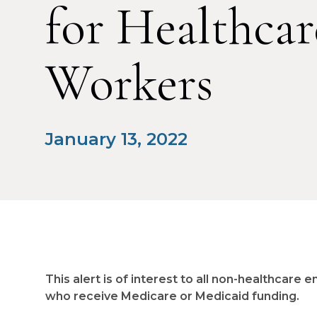
for Healthcar
Workers
January 13, 2022
This alert is of interest to all non-healthcar
who receive Medicare or Medicaid funding.