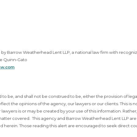
up by Barrow Weatherhead Lent LLP, a national law firm with recogni
le Quinn-Gato
aw.com
d to be, and shall not be construed to be, either the provision of lega
eflect the opinions of the agency, our lawyers or our clients. This is n
lawyers is or may be created by your use of this information. Rather
t matter covered. This agency and Barrow Weatherhead Lent LLP are
d herein. Those reading this alert are encouraged to seek direct co