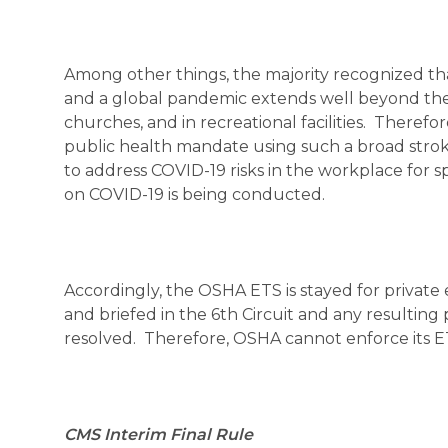
Among other things, the majority recognized tha
and a global pandemic extends well beyond the w
churches, and in recreational facilities. Theref
public health mandate using such a broad stro
to address COVID-19 risks in the workplace for s
on COVID-19 is being conducted.
Accordingly, the OSHA ETS is stayed for private
and briefed in the 6th Circuit and any resulting pe
resolved. Therefore, OSHA cannot enforce its ETS 
CMS Interim Final Rule