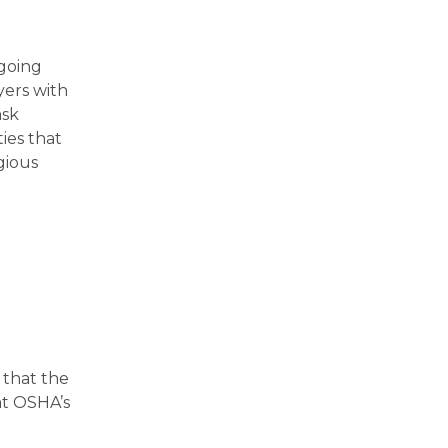
ngoing
ers with
ask
ies that
gious
 that the
hat OSHA’s