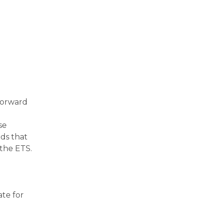
forward
se
ds that
 the ETS.
ate for