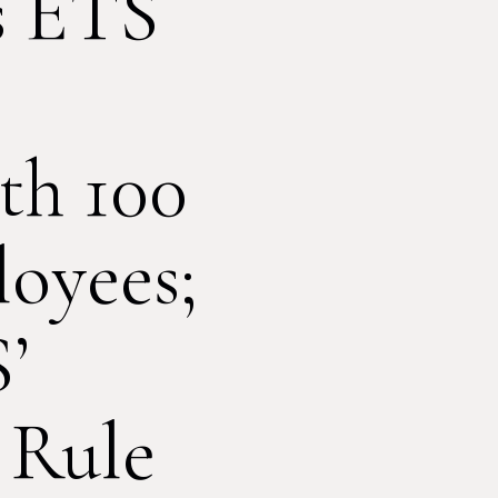
s ETS
th 100
oyees;
’
 Rule