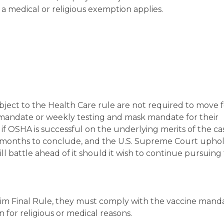
 medical or religious exemption applies.
ject to the Health Care rule are not required to move 
 mandate or weekly testing and mask mandate for their
if OSHA is successful on the underlying merits of the ca
e months to conclude, and the U.S. Supreme Court uphol
ll battle ahead of it should it wish to continue pursuing
erim Final Rule, they must comply with the vaccine mand
n for religious or medical reasons.