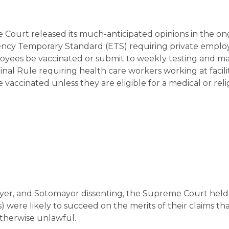
 Court released its much-anticipated opinions in the o
ncy Temporary Standard (ETS) requiring private employ
yees be vaccinated or submit to weekly testing and m
al Rule requiring health care workers working at facilit
vaccinated unless they are eligible for a medical or reli
Breyer, and Sotomayor dissenting, the Supreme Court held
s) were likely to succeed on the merits of their claims t
otherwise unlawful.