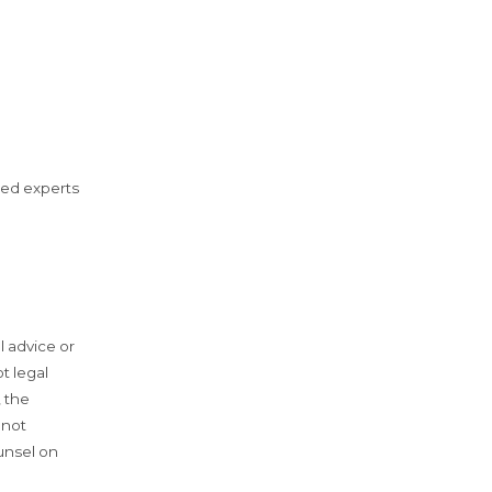
zed experts
l advice or
ot legal
, the
 not
unsel on