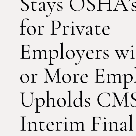
Stays OSHA’
for Private
Employers wi
or More Empl
Upholds CMS
Interim Final