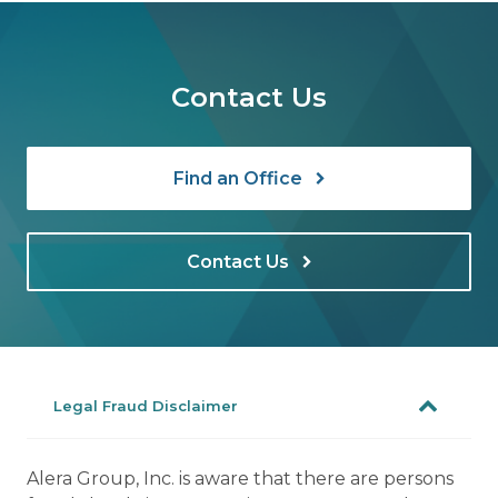
Contact Us
Find an Office
Contact Us
Legal Fraud Disclaimer
Alera Group, Inc. is aware that there are persons