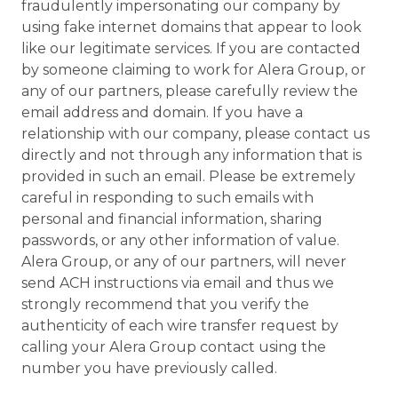
fraudulently impersonating our company by
using fake internet domains that appear to look
like our legitimate services. If you are contacted
by someone claiming to work for Alera Group, or
any of our partners, please carefully review the
email address and domain. If you have a
relationship with our company, please contact us
directly and not through any information that is
provided in such an email. Please be extremely
careful in responding to such emails with
personal and financial information, sharing
passwords, or any other information of value.
Alera Group, or any of our partners, will never
send ACH instructions via email and thus we
strongly recommend that you verify the
authenticity of each wire transfer request by
calling your Alera Group contact using the
number you have previously called.