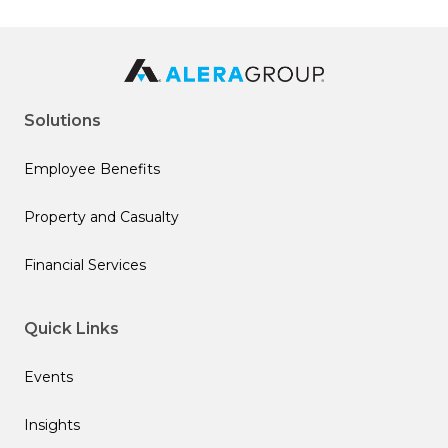
Solutions
Employee Benefits
Property and Casualty
Financial Services
Quick Links
Events
Insights