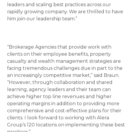
leaders and scaling best practices across our
rapidly growing company. We are thrilled to have
him join our leadership team.”
“Brokerage Agencies that provide work with
clients on their employee benefits, property
casualty and wealth management strategies are
facing tremendous challenges due in part to the
an increasingly competitive market,” said Braun.
“However, through collaboration and shared
learning, agency leaders and their team can
achieve higher top line revenues and higher
operating margins in addition to providing more
comprehensive and cost-effective plans for their
clients. I look forward to working with Alera
Group’s 120 locations on implementing these best
practices.”