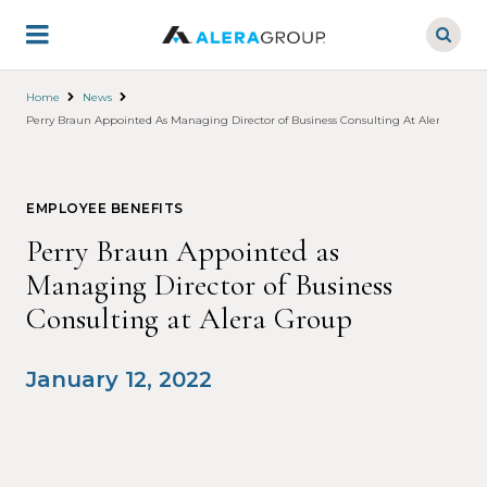
Skip
to
main
content
Home
News
Perry Braun Appointed As Managing Director of Business Consulting At Alera Group
EMPLOYEE BENEFITS
Perry Braun Appointed as
Managing Director of Business
Consulting at Alera Group
January 12, 2022