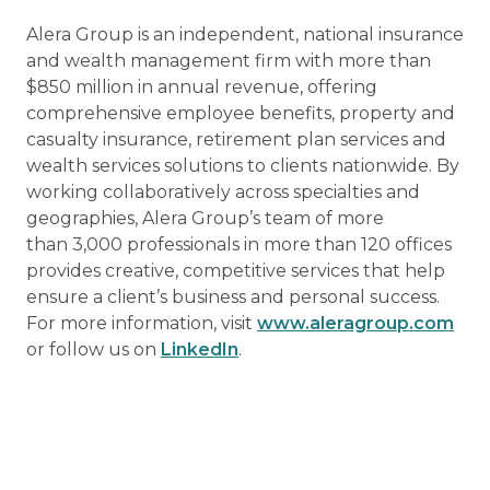
Alera Group is an independent, national insurance
and wealth management firm with more than
$850 million in annual revenue, offering
comprehensive employee benefits, property and
casualty insurance, retirement plan services and
wealth services solutions to clients nationwide. By
working collaboratively across specialties and
geographies, Alera Group’s team of more
than 3,000 professionals in more than 120 offices
provides creative, competitive services that help
ensure a client’s business and personal success.
For more information, visit
www.aleragroup.com
or follow us on
LinkedIn
.