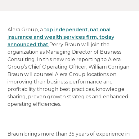
Alera Group, a
top independent, national
insurance and wealth services firm, today
announced that
Perry Braun will join the
organization as Managing Director of Business
Consulting. In this new role reporting to Alera
Group’s Chief Operating Officer, William Corrigan,
Braun will counsel Alera Group locations on
improving their business performance and
profitability through best practices, knowledge
sharing, proven growth strategies and enhanced
operating efficiencies.
Braun brings more than 35 years of experience in