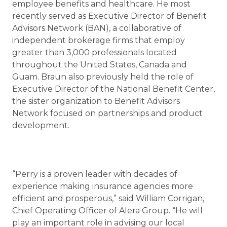
employee benefits and healthcare. He most
recently served as Executive Director of Benefit
Advisors Network (BAN), a collaborative of
independent brokerage firms that employ
greater than 3,000 professionals located
throughout the United States, Canada and
Guam. Braun also previously held the role of
Executive Director of the National Benefit Center,
the sister organization to Benefit Advisors
Network focused on partnerships and product
development.
“Perry is a proven leader with decades of
experience making insurance agencies more
efficient and prosperous,” said William Corrigan,
Chief Operating Officer of Alera Group. “He will
play an important role in advising our local