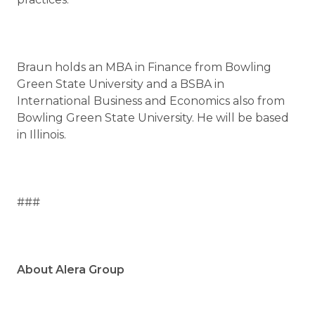
Braun holds an MBA in Finance from Bowling
Green State University and a BSBA in
International Business and Economics also from
Bowling Green State University. He will be based
in Illinois.
###
About Alera Group