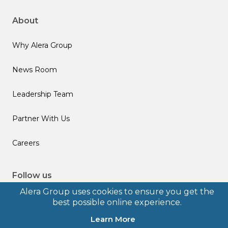
About
Why Alera Group
News Room
Leadership Team
Partner With Us
Careers
Follow us
Alera Group uses cookies to ensure you get the
best possible online experience.
Learn More