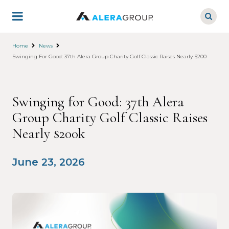
Skip
to
main
content
Home
News
Swinging For Good: 37th Alera Group Charity Golf Classic Raises Nearly $200k
Swinging for Good: 37th Alera
Group Charity Golf Classic Raises
Nearly $200k
June 23, 2026