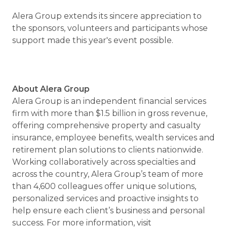
Alera Group extends its sincere appreciation to
the sponsors, volunteers and participants whose
support made this year's event possible.
About Alera Group
Alera Group is an independent financial services
firm with more than $1.5 billion in gross revenue,
offering comprehensive property and casualty
insurance, employee benefits, wealth services and
retirement plan solutions to clients nationwide.
Working collaboratively across specialties and
across the country, Alera Group’s team of more
than 4,600 colleagues offer unique solutions,
personalized services and proactive insights to
help ensure each client’s business and personal
success. For more information, visit