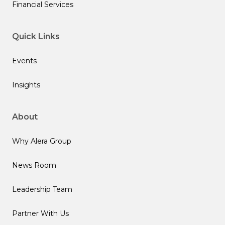
Financial Services
Quick Links
Events
Insights
About
Why Alera Group
News Room
Leadership Team
Partner With Us