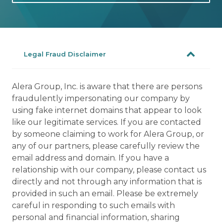
Legal Fraud Disclaimer
Alera Group, Inc. is aware that there are persons
fraudulently impersonating our company by
using fake internet domains that appear to look
like our legitimate services. If you are contacted
by someone claiming to work for Alera Group, or
any of our partners, please carefully review the
email address and domain. If you have a
relationship with our company, please contact us
directly and not through any information that is
provided in such an email. Please be extremely
careful in responding to such emails with
personal and financial information, sharing