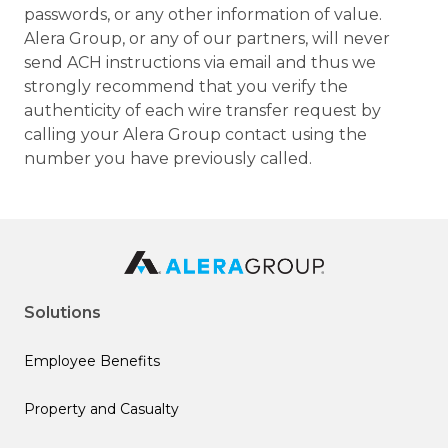
passwords, or any other information of value.
Alera Group, or any of our partners, will never
send ACH instructions via email and thus we
strongly recommend that you verify the
authenticity of each wire transfer request by
calling your Alera Group contact using the
number you have previously called.
Solutions
Employee Benefits
Property and Casualty