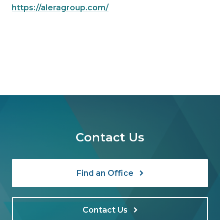
https://aleragroup.com/
Contact Us
Find an Office
Contact Us