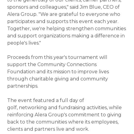
sponsors and colleagues," said Jim Blue, CEO of
Alera Group. "We are grateful to everyone who
participates and supports this event each year.
Together, we're helping strengthen communities
and support organizations making a difference in
people's lives."
Proceeds from this year's tournament will
support the Community Connections
Foundation and its mission to improve lives
through charitable giving and community
partnerships.
The event featured a full day of
golf, networking and fundraising activities, while
reinforcing Alera Group's commitment to giving
back to the communities where its employees,
clients and partners live and work.