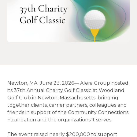
Newton, MA. June 23, 2026— Alera Group hosted
its 37th Annual Charity Golf Classic at Woodland
Golf Club in Newton, Massachusetts, bringing
together clients, carrier partners, colleagues and
friends in support of the Community Connections
Foundation and the organizations it serves.
The event raised nearly $200,000 to support