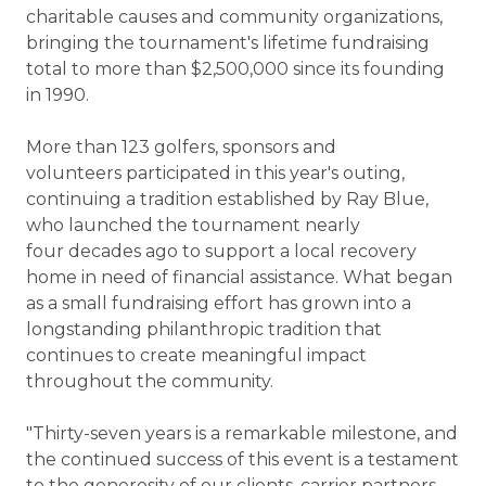
charitable causes and community organizations,
bringing the tournament's lifetime fundraising
total to more than $2,500,000 since its founding
in 1990.
More than 123 golfers, sponsors and
volunteers participated in this year's outing,
continuing a tradition established by Ray Blue,
who launched the tournament nearly
four decades ago to support a local recovery
home in need of financial assistance. What began
as a small fundraising effort has grown into a
longstanding philanthropic tradition that
continues to create meaningful impact
throughout the community.
"Thirty-seven years is a remarkable milestone, and
the continued success of this event is a testament
to the generosity of our clients, carrier partners,