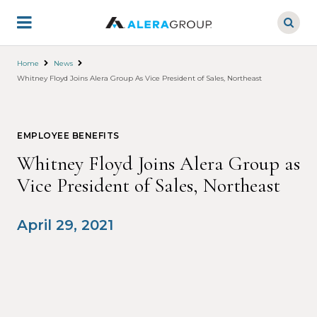
Skip
to
main
content
Home
News
Whitney Floyd Joins Alera Group As Vice President of Sales, Northeast
EMPLOYEE BENEFITS
Whitney Floyd Joins Alera Group as
Vice President of Sales, Northeast
April 29, 2021