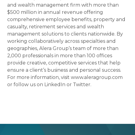
and wealth management firm with more than
$500 million in annual revenue offering
comprehensive employee benefits, property and
casualty, retirement services and wealth
management solutions to clients nationwide. By
working collaboratively across specialties and
geographies, Alera Group’s team of more than
2,000 professionals in more than 100 offices
provide creative, competitive services that help
ensure a client’s business and personal success.
For more information, visit www.aleragroup.com
or follow us on LinkedIn or Twitter.