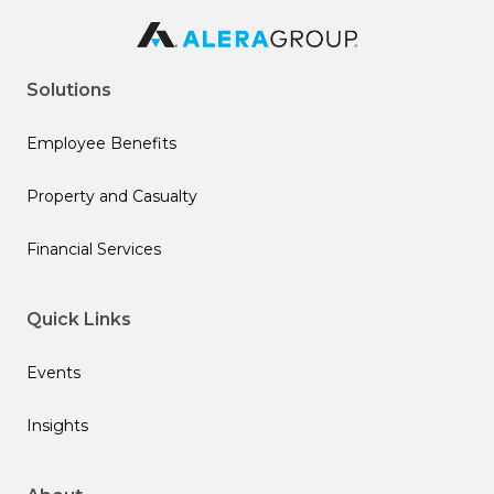
Solutions
Employee Benefits
Property and Casualty
Financial Services
Quick Links
Events
Insights