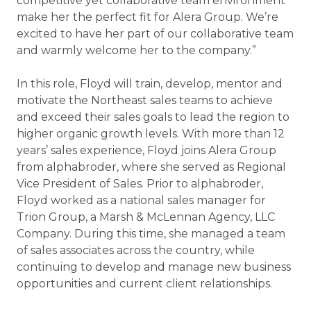
competitive yet collaborative team environment
make her the perfect fit for Alera Group. We’re
excited to have her part of our collaborative team
and warmly welcome her to the company.”
In this role, Floyd will train, develop, mentor and
motivate the Northeast sales teams to achieve
and exceed their sales goals to lead the region to
higher organic growth levels. With more than 12
years’ sales experience, Floyd joins Alera Group
from alphabroder, where she served as Regional
Vice President of Sales. Prior to alphabroder,
Floyd worked as a national sales manager for
Trion Group, a Marsh & McLennan Agency, LLC
Company. During this time, she managed a team
of sales associates across the country, while
continuing to develop and manage new business
opportunities and current client relationships.