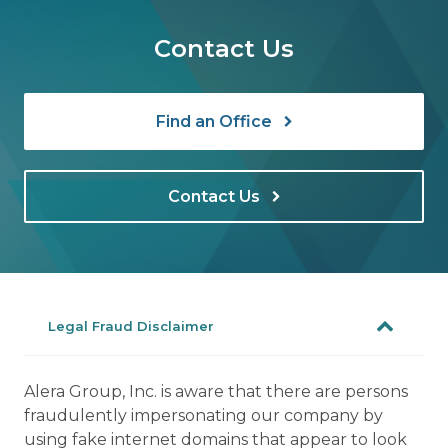
Contact Us
Find an Office
Contact Us
Legal Fraud Disclaimer
Alera Group, Inc. is aware that there are persons
fraudulently impersonating our company by
using fake internet domains that appear to look