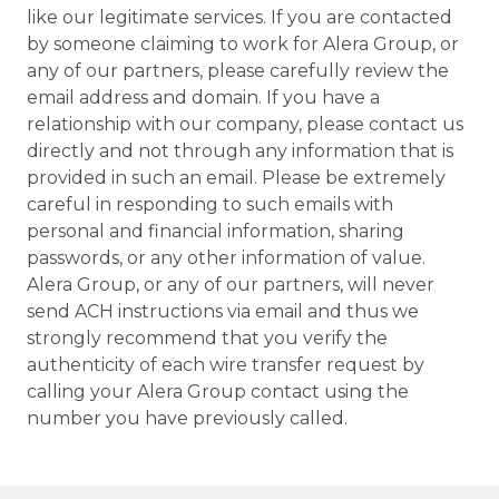
like our legitimate services. If you are contacted
by someone claiming to work for Alera Group, or
any of our partners, please carefully review the
email address and domain. If you have a
relationship with our company, please contact us
directly and not through any information that is
provided in such an email. Please be extremely
careful in responding to such emails with
personal and financial information, sharing
passwords, or any other information of value.
Alera Group, or any of our partners, will never
send ACH instructions via email and thus we
strongly recommend that you verify the
authenticity of each wire transfer request by
calling your Alera Group contact using the
number you have previously called.