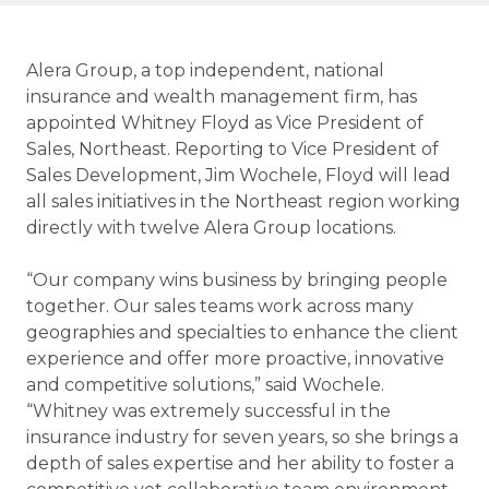
Alera Group, a top independent, national
insurance and wealth management firm, has
appointed Whitney Floyd as Vice President of
Sales, Northeast. Reporting to Vice President of
Sales Development, Jim Wochele, Floyd will lead
all sales initiatives in the Northeast region working
directly with twelve Alera Group locations.
“Our company wins business by bringing people
together. Our sales teams work across many
geographies and specialties to enhance the client
experience and offer more proactive, innovative
and competitive solutions,” said Wochele.
“Whitney was extremely successful in the
insurance industry for seven years, so she brings a
depth of sales expertise and her ability to foster a