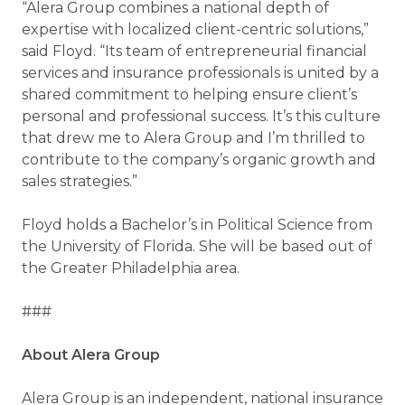
“Alera Group combines a national depth of
expertise with localized client-centric solutions,”
said Floyd. “Its team of entrepreneurial financial
services and insurance professionals is united by a
shared commitment to helping ensure client’s
personal and professional success. It’s this culture
that drew me to Alera Group and I’m thrilled to
contribute to the company’s organic growth and
sales strategies.”
Floyd holds a Bachelor’s in Political Science from
the University of Florida. She will be based out of
the Greater Philadelphia area.
###
About Alera Group
Alera Group is an independent, national insurance