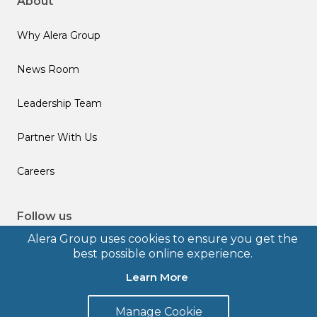
About
Why Alera Group
News Room
Leadership Team
Partner With Us
Careers
Follow us
Alera Group uses cookies to ensure you get the
best possible online experience.
Learn More
© 2026 Alera Group, Inc. All rights reserved. Deerfield, IL.
Manage Cookie