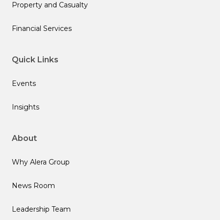
Property and Casualty
Financial Services
Quick Links
Events
Insights
About
Why Alera Group
News Room
Leadership Team