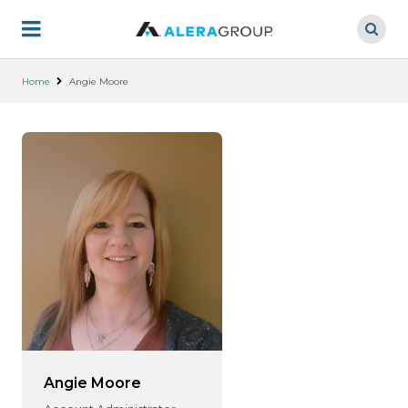
Skip
to
main
content
Home
Angie Moore
Angie Moore