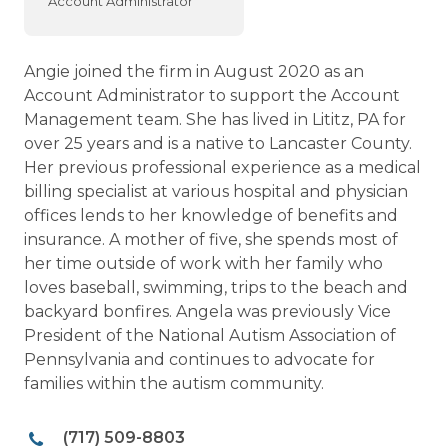
Account Administrator
Angie joined the firm in August 2020 as an
Account Administrator to support the Account
Management team. She has lived in Lititz, PA for
over 25 years and is a native to Lancaster County.
Her previous professional experience as a medical
billing specialist at various hospital and physician
offices lends to her knowledge of benefits and
insurance. A mother of five, she spends most of
her time outside of work with her family who
loves baseball, swimming, trips to the beach and
backyard bonfires. Angela was previously Vice
President of the National Autism Association of
Pennsylvania and continues to advocate for
families within the autism community.
(717) 509-8803