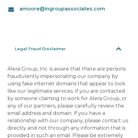
amoore@ingroupassociates.com
Legal Fraud Disclaimer
Alera Group, Inc. is aware that there are persons
fraudulently impersonating our company by
using fake internet domains that appear to look
like our legitimate services. If you are contacted
by someone claiming to work for Alera Group, or
any of our partners, please carefully review the
email address and domain. If you have a
relationship with our company, please contact us
directly and not through any information that is
provided in such an email. Please be extremely