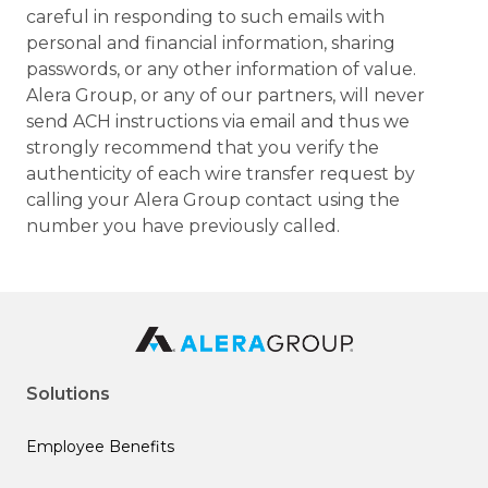
careful in responding to such emails with
personal and financial information, sharing
passwords, or any other information of value.
Alera Group, or any of our partners, will never
send ACH instructions via email and thus we
strongly recommend that you verify the
authenticity of each wire transfer request by
calling your Alera Group contact using the
number you have previously called.
Solutions
Employee Benefits