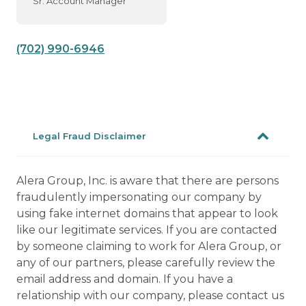
Sr. Account Manager
(702) 990-6946
Legal Fraud Disclaimer
Alera Group, Inc. is aware that there are persons
fraudulently impersonating our company by
using fake internet domains that appear to look
like our legitimate services. If you are contacted
by someone claiming to work for Alera Group, or
any of our partners, please carefully review the
email address and domain. If you have a
relationship with our company, please contact us