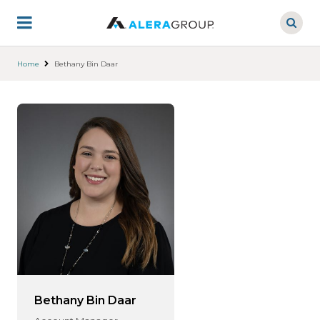
Skip
to
main
content
Home
Bethany Bin Daar
Bethany Bin Daar