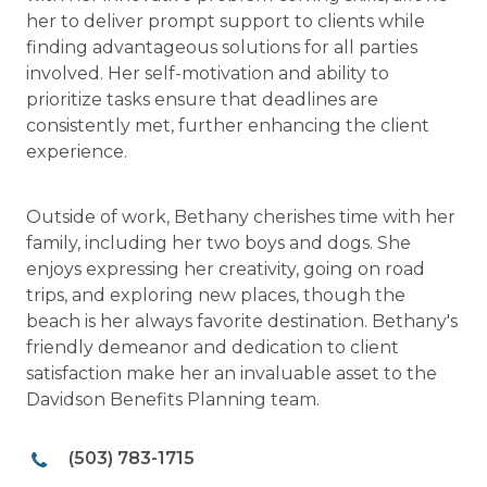
her to deliver prompt support to clients while
finding advantageous solutions for all parties
involved. Her self-motivation and ability to
prioritize tasks ensure that deadlines are
consistently met, further enhancing the client
experience.
Outside of work, Bethany cherishes time with her
family, including her two boys and dogs. She
enjoys expressing her creativity, going on road
trips, and exploring new places, though the
beach is her always favorite destination. Bethany's
friendly demeanor and dedication to client
satisfaction make her an invaluable asset to the
Davidson Benefits Planning team.
(503) 783-1715