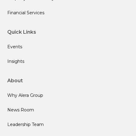
Financial Services
Quick Links
Events
Insights
About
Why Alera Group
News Room
Leadership Team