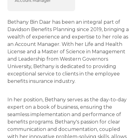
Account Manager
Bethany Bin Daar has been an integral part of
Davidson Benefits Planning since 2019, bringing a
wealth of experience and expertise to her role as
an Account Manager. With her Life and Health
License and a Master of Science in Management
and Leadership from Western Governors
University, Bethany is dedicated to providing
exceptional service to clients in the employee
benefits insurance industry.
In her position, Bethany serves as the day-to-day
expert on a book of business, ensuring the
seamless implementation and performance of
benefits programs. Bethany's passion for clear
communication and documentation, coupled
with her innovative problem-solving skills, allows