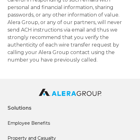
personal and financial information, sharing
passwords, or any other information of value.
Alera Group, or any of our partners, will never
send ACH instructions via email and thus we
strongly recommend that you verify the
authenticity of each wire transfer request by
calling your Alera Group contact using the
number you have previously called.
Solutions
Employee Benefits
Property and Casualty