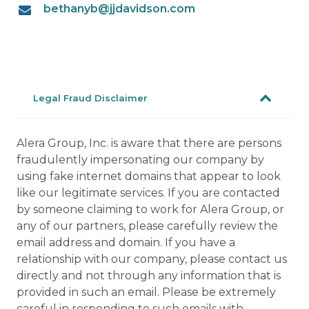
bethanyb@jjdavidson.com
Legal Fraud Disclaimer
Alera Group, Inc. is aware that there are persons
fraudulently impersonating our company by
using fake internet domains that appear to look
like our legitimate services. If you are contacted
by someone claiming to work for Alera Group, or
any of our partners, please carefully review the
email address and domain. If you have a
relationship with our company, please contact us
directly and not through any information that is
provided in such an email. Please be extremely
careful in responding to such emails with