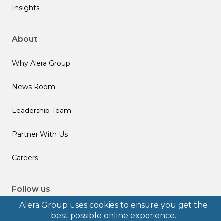
Insights
About
Why Alera Group
News Room
Leadership Team
Partner With Us
Careers
Follow us
Alera Group uses cookies to ensure you get the
best possible online experience.