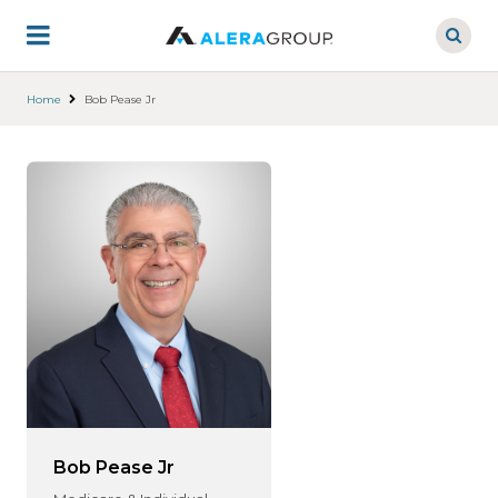
Skip
to
main
content
Home
Bob Pease Jr
Bob Pease Jr