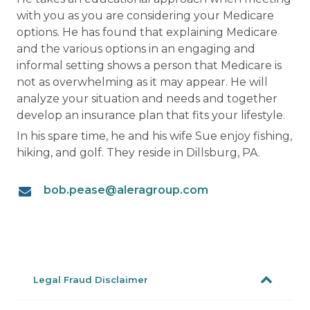
with you as you are considering your Medicare
options. He has found that explaining Medicare
and the various options in an engaging and
informal setting shows a person that Medicare is
not as overwhelming as it may appear. He will
analyze your situation and needs and together
develop an insurance plan that fits your lifestyle.
In his spare time, he and his wife Sue enjoy fishing,
hiking, and golf. They reside in Dillsburg, PA.
bob.pease@aleragroup.com
Legal Fraud Disclaimer