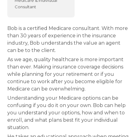
Medicare & Individual
Consultant
Bob is a certified Medicare consultant. With more
than 30 years of experience in the insurance
industry, Bob understands the value an agent
can be to the client.
As we age, quality healthcare is more important
than ever. Making insurance coverage decisions
while planning for your retirement or if you
continue to work after you become eligible for
Medicare can be overwhelming.
Understanding your Medicare options can be
confusing if you do it on your own. Bob can help
you understand your options, how and when to
enroll, and what plans best fit your individual
situation.
He takes an educational approach when meeting