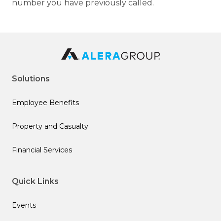
number you have previously called.
Solutions
Employee Benefits
Property and Casualty
Financial Services
Quick Links
Events