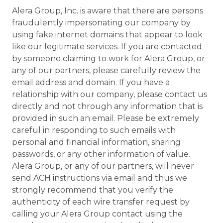
Alera Group, Inc. is aware that there are persons
fraudulently impersonating our company by
using fake internet domains that appear to look
like our legitimate services. If you are contacted
by someone claiming to work for Alera Group, or
any of our partners, please carefully review the
email address and domain. If you have a
relationship with our company, please contact us
directly and not through any information that is
provided in such an email. Please be extremely
careful in responding to such emails with
personal and financial information, sharing
passwords, or any other information of value.
Alera Group, or any of our partners, will never
send ACH instructions via email and thus we
strongly recommend that you verify the
authenticity of each wire transfer request by
calling your Alera Group contact using the