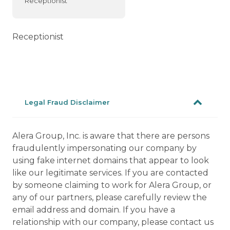
Receptionist
Receptionist
Legal Fraud Disclaimer
Alera Group, Inc. is aware that there are persons
fraudulently impersonating our company by
using fake internet domains that appear to look
like our legitimate services. If you are contacted
by someone claiming to work for Alera Group, or
any of our partners, please carefully review the
email address and domain. If you have a
relationship with our company, please contact us