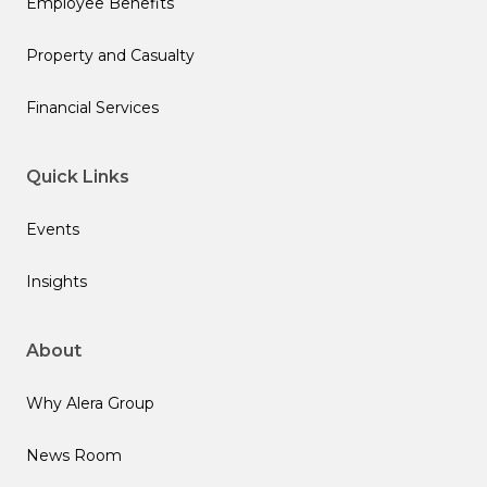
Employee Benefits
Property and Casualty
Financial Services
Quick Links
Events
Insights
About
Why Alera Group
News Room