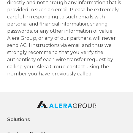
directly and not through any information that is
provided in such an email. Please be extremely
careful in responding to such emails with
personal and financial information, sharing
passwords, or any other information of value.
Alera Group, or any of our partners, will never
send ACH instructions via email and thus we
strongly recommend that you verify the
authenticity of each wire transfer request by
calling your Alera Group contact using the
number you have previously called.
Solutions