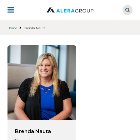
Skip
to
main
content
Home
Brenda Nauta
Brenda Nauta