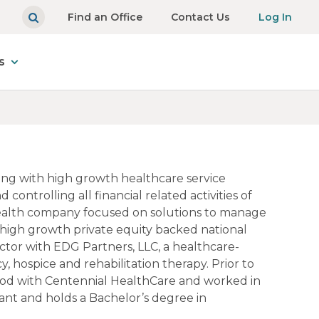
Find an Office
Contact Us
Log In
s
king with high growth healthcare service
ontrolling all financial related activities of
al health company focused on solutions to manage
a high growth private equity backed national
ector with EDG Partners, LLC, a healthcare-
, hospice and rehabilitation therapy. Prior to
eriod with Centennial HealthCare and worked in
ant and holds a Bachelor’s degree in