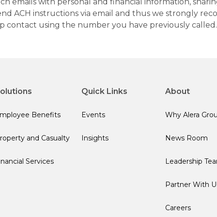
h emails with personal and financial information, sharin
 send ACH instructions via email and thus we strongly re
up contact using the number you have previously called.
olutions
Quick Links
About
mployee Benefits
Events
Why Alera Gro
roperty and Casualty
Insights
News Room
inancial Services
Leadership Te
Partner With U
Careers