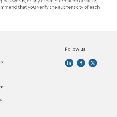
g passwords, or any other information of value.
commend that you verify the authenticity of each
Follow us
up
am
s