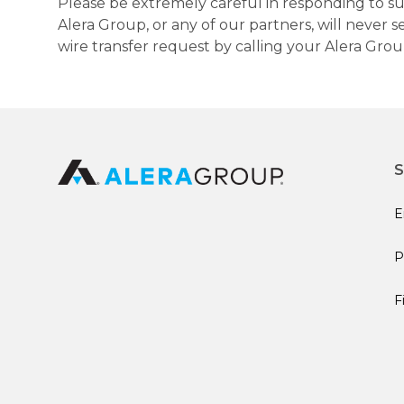
Please be extremely careful in responding to suc
Alera Group, or any of our partners, will never
wire transfer request by calling your Alera Gro
S
E
P
F