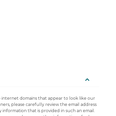
 internet domains that appear to look like our
tners, please carefully review the email address
information that is provided in such an email.