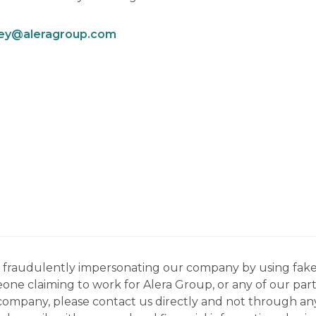
ley@aleragroup.com
ns fraudulently impersonating our company by using fake
eone claiming to work for Alera Group, or any of our par
company, please contact us directly and not through any 