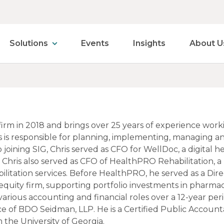
Solutions
Events
Insights
About U
 firm in 2018 and brings over 25 years of experience wor
 is responsible for planning, implementing, managing and c
to joining SIG, Chris served as CFO for WellDoc, a digit
 Chris also served as CFO of HealthPRO Rehabilitation, 
bilitation services. Before HealthPRO, he served as a Dir
equity firm, supporting portfolio investments in pharmacy
various accounting and financial roles over a 12-year p
ce of BDO Seidman, LLP. He is a Certified Public Account
the University of Georgia.