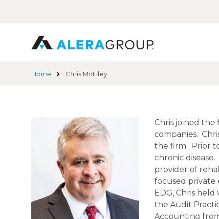
Skip
to
main
content
Home
Chris Mottley
Chris joined the
companies. Chris
the firm. Prior 
chronic disease.
provider of reha
focused private 
EDG, Chris held 
the Audit Practi
Accounting from 