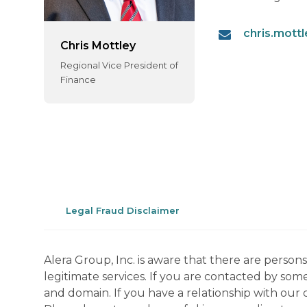
chris.mott
Chris Mottley
Regional Vice President of
Finance
Legal Fraud Disclaimer
Alera Group, Inc. is aware that there are perso
legitimate services. If you are contacted by som
and domain. If you have a relationship with our 