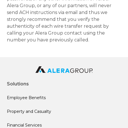
Alera Group, or any of our partners, will never
send ACH instructions via email and thus we
strongly recommend that you verify the
authenticity of each wire transfer request by
calling your Alera Group contact using the
number you have previously called.
Solutions
Employee Benefits
Property and Casualty
Financial Services