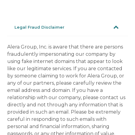
Legal Fraud Disclaimer
Alera Group, Inc. is aware that there are persons
fraudulently impersonating our company by
using fake internet domains that appear to look
like our legitimate services. If you are contacted
by someone claiming to work for Alera Group, or
any of our partners, please carefully review the
email address and domain. If you have a
relationship with our company, please contact us
directly and not through any information that is
provided in such an email. Please be extremely
careful in responding to such emails with
personal and financial information, sharing
passwords, or any other information of value.