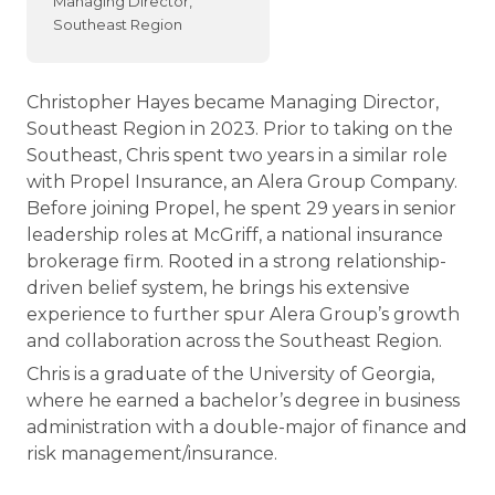
Managing Director,
Southeast Region
Christopher Hayes became Managing Director,
Southeast Region in 2023. Prior to taking on the
Southeast, Chris spent two years in a similar role
with Propel Insurance, an Alera Group Company.
Before joining Propel, he spent 29 years in senior
leadership roles at McGriff, a national insurance
brokerage firm. Rooted in a strong relationship-
driven belief system, he brings his extensive
experience to further spur Alera Group’s growth
and collaboration across the Southeast Region.
Chris is a graduate of the University of Georgia,
where he earned a bachelor’s degree in business
administration with a double-major of finance and
risk management/insurance.