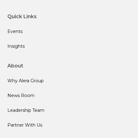
Quick Links
Events
Insights
About
Why Alera Group
News Room
Leadership Team
Partner With Us