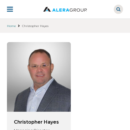
Skip
to
main
content
Home
Christopher Hayes
Christopher Hayes