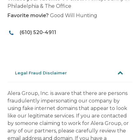
Philadelphia & The Office
Favorite movie?
Good Will Hunting
(610) 520-4911
Legal Fraud Disclaimer
Alera Group, Inc. is aware that there are persons
fraudulently impersonating our company by
using fake internet domains that appear to look
like our legitimate services. If you are contacted
by someone claiming to work for Alera Group, or
any of our partners, please carefully review the
email address and domain. If you have a