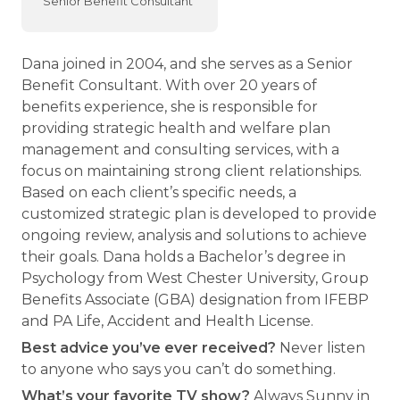
Senior Benefit Consultant
Dana joined in 2004, and she serves as a Senior
Benefit Consultant. With over 20 years of
benefits experience, she is responsible for
providing strategic health and welfare plan
management and consulting services, with a
focus on maintaining strong client relationships.
Based on each client’s specific needs, a
customized strategic plan is developed to provide
ongoing review, analysis and solutions to achieve
their goals. Dana holds a Bachelor’s degree in
Psychology from West Chester University, Group
Benefits Associate (GBA) designation from IFEBP
and PA Life, Accident and Health License.
Best advice you’ve ever received?
Never listen
to anyone who says you can’t do something.
What’s your favorite TV show?
Always Sunny in