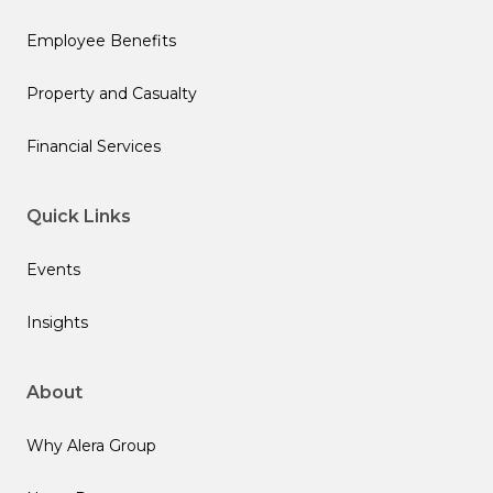
Employee Benefits
Property and Casualty
Financial Services
Quick Links
Events
Insights
About
Why Alera Group