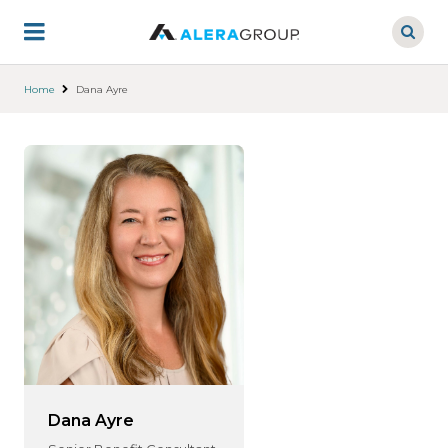
Skip
to
main
content
Home
Dana Ayre
Dana Ayre