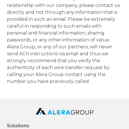
relationship with our company, please contact us
directly and not through any information that is
provided in such an email. Please be extremely
careful in responding to such emails with
personal and financial information, sharing
passwords, or any other information of value.
Alera Group, or any of our partners, will never
send ACH instructions via email and thus we
strongly recommend that you verify the
authenticity of each wire transfer request by
calling your Alera Group contact using the
number you have previously called.
Solutions