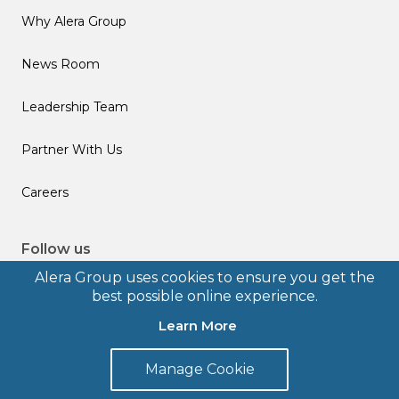
Why Alera Group
News Room
Leadership Team
Partner With Us
Careers
Follow us
Alera Group uses cookies to ensure you get the
best possible online experience.
Learn More
© 2026 Alera Group, Inc. All rights reserved. Deerfield, IL.
Manage Cookie
Terms of Use
Privacy Policy