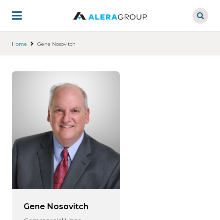
Skip
to
main
content
Home
Gene Nosovitch
Gene Nosovitch