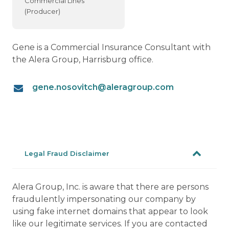
Commercial Lines
(Producer)
Gene is a Commercial Insurance Consultant with
the Alera Group, Harrisburg office.
gene.nosovitch@aleragroup.com
Legal Fraud Disclaimer
Alera Group, Inc. is aware that there are persons
fraudulently impersonating our company by
using fake internet domains that appear to look
like our legitimate services. If you are contacted