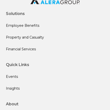
Solutions
Employee Benefits
Property and Casualty
Financial Services
Quick Links
Events
Insights
About