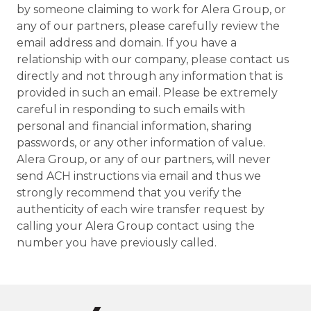
by someone claiming to work for Alera Group, or
any of our partners, please carefully review the
email address and domain. If you have a
relationship with our company, please contact us
directly and not through any information that is
provided in such an email. Please be extremely
careful in responding to such emails with
personal and financial information, sharing
passwords, or any other information of value.
Alera Group, or any of our partners, will never
send ACH instructions via email and thus we
strongly recommend that you verify the
authenticity of each wire transfer request by
calling your Alera Group contact using the
number you have previously called.