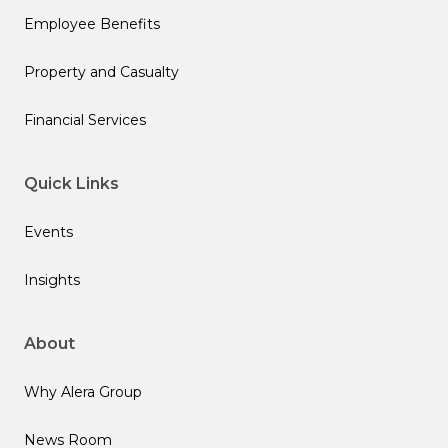
Employee Benefits
Property and Casualty
Financial Services
Quick Links
Events
Insights
About
Why Alera Group
News Room