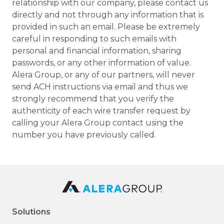
relationship with our company, please contact us
directly and not through any information that is
provided in such an email. Please be extremely
careful in responding to such emails with
personal and financial information, sharing
passwords, or any other information of value.
Alera Group, or any of our partners, will never
send ACH instructions via email and thus we
strongly recommend that you verify the
authenticity of each wire transfer request by
calling your Alera Group contact using the
number you have previously called.
Solutions