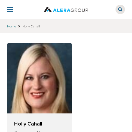
Skip
to
main
content
Home
Holly Cahall
Holly Cahall