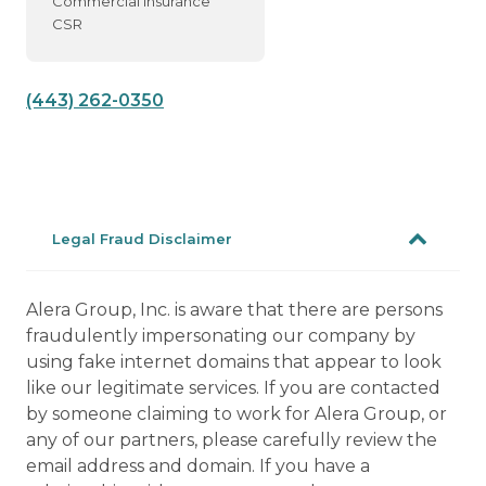
Commercial Insurance
CSR
(443) 262-0350
Legal Fraud Disclaimer
Alera Group, Inc. is aware that there are persons
fraudulently impersonating our company by
using fake internet domains that appear to look
like our legitimate services. If you are contacted
by someone claiming to work for Alera Group, or
any of our partners, please carefully review the
email address and domain. If you have a