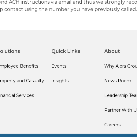
 send ACH instructions via email and thus we strongly re
up contact using the number you have previously called.
olutions
Quick Links
About
mployee Benefits
Events
Why Alera Gro
roperty and Casualty
Insights
News Room
inancial Services
Leadership Te
Partner With U
Careers