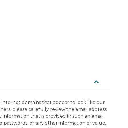
 internet domains that appear to look like our
tners, please carefully review the email address
information that is provided in such an email.
g passwords, or any other information of value.