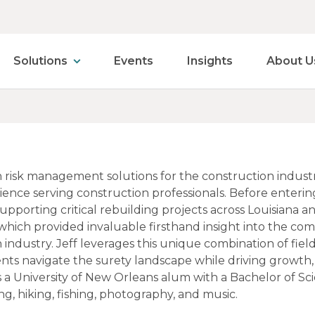
Solutions
Events
Insights
About U
 in risk management solutions for the construction indust
ence serving construction professionals. Before entering
upporting critical rebuilding projects across Louisiana a
 which provided invaluable firsthand insight into the c
 industry. Jeff leverages this unique combination of fie
ents navigate the surety landscape while driving growth
 is a University of New Orleans alum with a Bachelor of Sc
g, hiking, fishing, photography, and music.