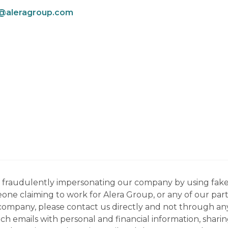
p@aleragroup.com
ns fraudulently impersonating our company by using fake
eone claiming to work for Alera Group, or any of our par
company, please contact us directly and not through any 
h emails with personal and financial information, sharin