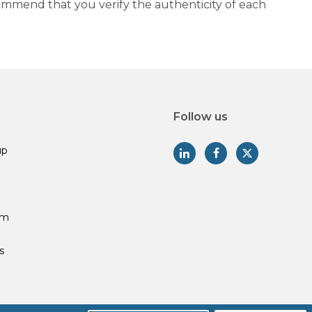
commend that you verify the authenticity of each
Follow us
up
am
s