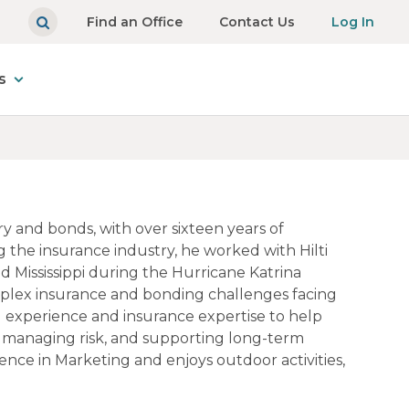
Find an Office
Contact Us
Log In
s
ry and bonds, with over sixteen years of
 the insurance industry, he worked with Hilti
nd Mississippi during the Hurricane Katrina
omplex insurance and bonding challenges facing
ld experience and insurance expertise to help
, managing risk, and supporting long-term
ience in Marketing and enjoys outdoor activities,