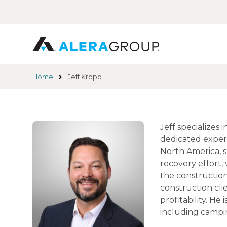
Skip
to
main
content
Home
Jeff Kropp
Jeff specializes
dedicated experi
North America, s
recovery effort,
the construction
construction cli
profitability. He
including campin