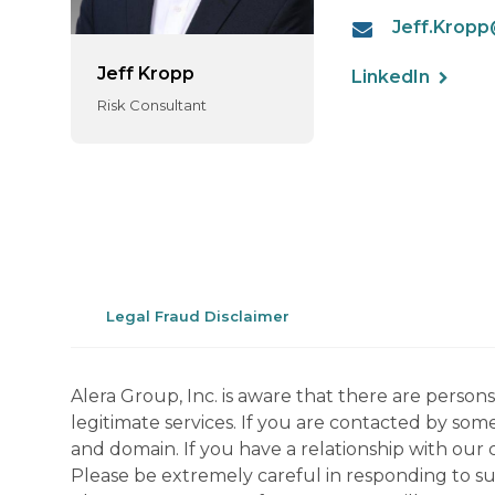
Jeff.Krop
Jeff Kropp
LinkedIn
Risk Consultant
Legal Fraud Disclaimer
Alera Group, Inc. is aware that there are perso
legitimate services. If you are contacted by som
and domain. If you have a relationship with our 
Please be extremely careful in responding to suc