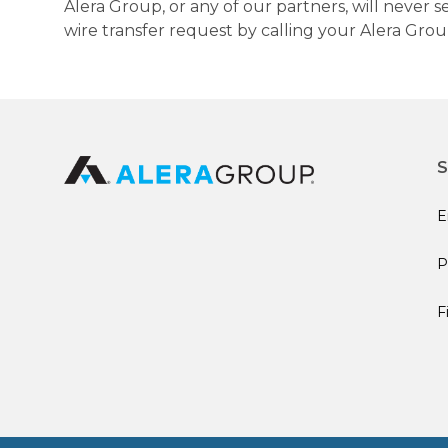
Alera Group, or any of our partners, will never
wire transfer request by calling your Alera Gro
S
E
P
F