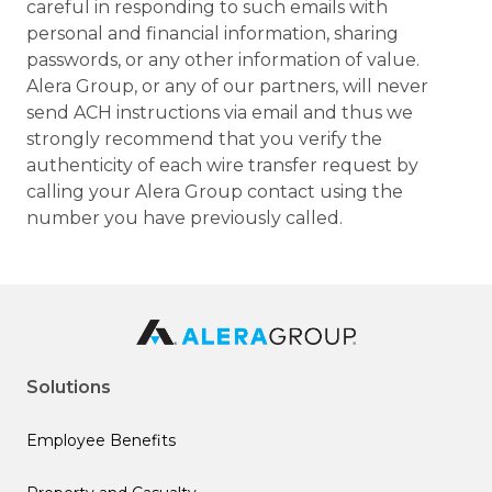
careful in responding to such emails with
personal and financial information, sharing
passwords, or any other information of value.
Alera Group, or any of our partners, will never
send ACH instructions via email and thus we
strongly recommend that you verify the
authenticity of each wire transfer request by
calling your Alera Group contact using the
number you have previously called.
Solutions
Employee Benefits