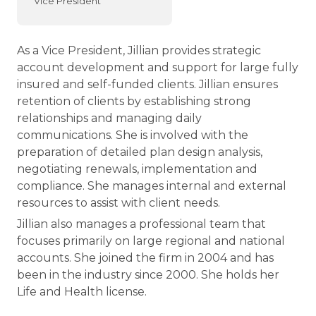
Vice President
As a Vice President, Jillian provides strategic
account development and support for large fully
insured and self-funded clients. Jillian ensures
retention of clients by establishing strong
relationships and managing daily
communications. She is involved with the
preparation of detailed plan design analysis,
negotiating renewals, implementation and
compliance. She manages internal and external
resources to assist with client needs.
Jillian also manages a professional team that
focuses primarily on large regional and national
accounts. She joined the firm in 2004 and has
been in the industry since 2000. She holds her
Life and Health license.