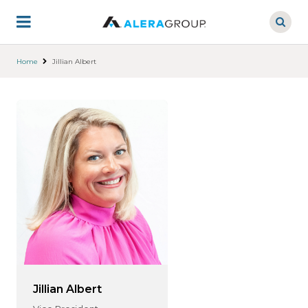
Skip
to
main
content
Home
Jillian Albert
Jillian Albert