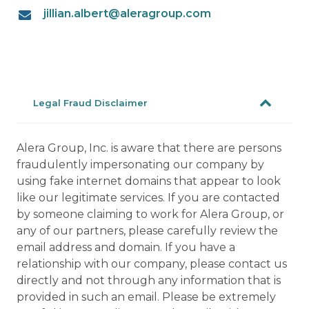
jillian.albert@aleragroup.com
Legal Fraud Disclaimer
Alera Group, Inc. is aware that there are persons
fraudulently impersonating our company by
using fake internet domains that appear to look
like our legitimate services. If you are contacted
by someone claiming to work for Alera Group, or
any of our partners, please carefully review the
email address and domain. If you have a
relationship with our company, please contact us
directly and not through any information that is
provided in such an email. Please be extremely