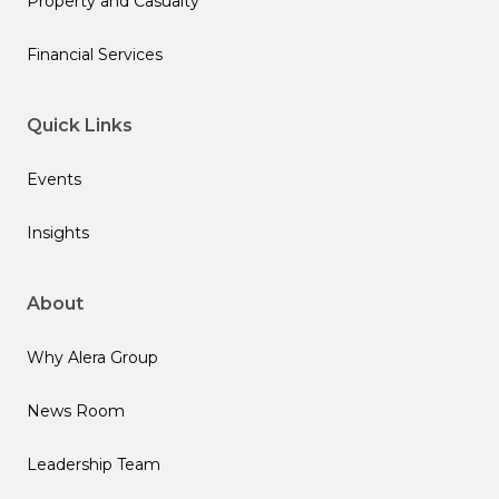
Property and Casualty
Financial Services
Quick Links
Events
Insights
About
Why Alera Group
News Room
Leadership Team