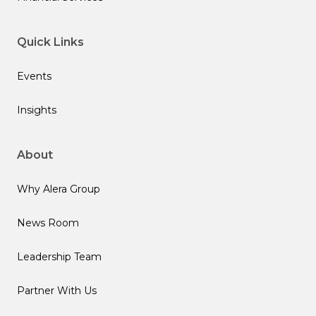
Quick Links
Events
Insights
About
Why Alera Group
News Room
Leadership Team
Partner With Us