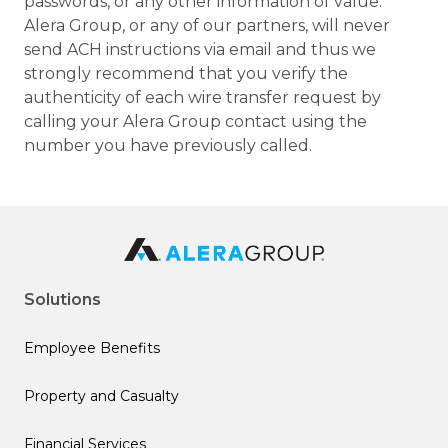
passwords, or any other information of value.
Alera Group, or any of our partners, will never
send ACH instructions via email and thus we
strongly recommend that you verify the
authenticity of each wire transfer request by
calling your Alera Group contact using the
number you have previously called.
Solutions
Employee Benefits
Property and Casualty
Financial Services