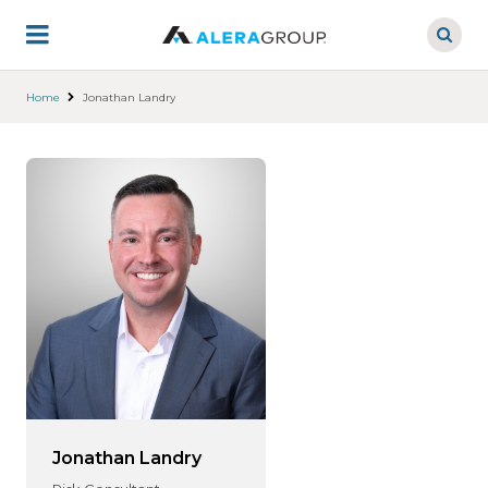
Skip
to
main
content
Home
Jonathan Landry
Jonathan Landry