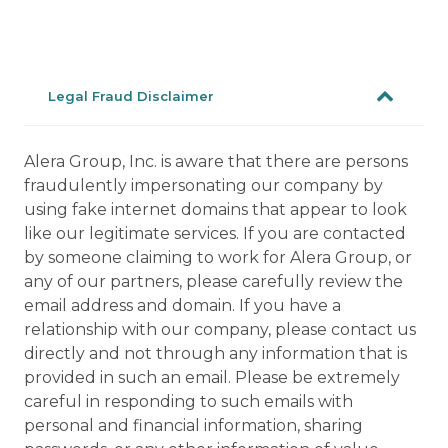
Legal Fraud Disclaimer
Alera Group, Inc. is aware that there are persons
fraudulently impersonating our company by
using fake internet domains that appear to look
like our legitimate services. If you are contacted
by someone claiming to work for Alera Group, or
any of our partners, please carefully review the
email address and domain. If you have a
relationship with our company, please contact us
directly and not through any information that is
provided in such an email. Please be extremely
careful in responding to such emails with
personal and financial information, sharing