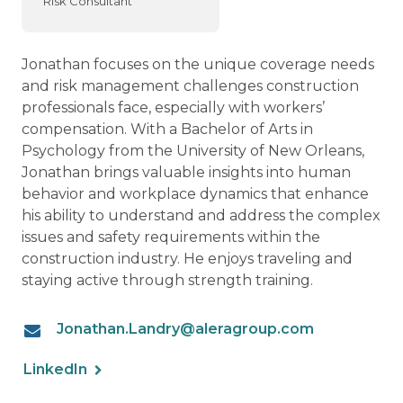
Risk Consultant
Jonathan focuses on the unique coverage needs
and risk management challenges construction
professionals face, especially with workers’
compensation. With a Bachelor of Arts in
Psychology from the University of New Orleans,
Jonathan brings valuable insights into human
behavior and workplace dynamics that enhance
his ability to understand and address the complex
issues and safety requirements within the
construction industry. He enjoys traveling and
staying active through strength training.
Jonathan.Landry@aleragroup.com
LinkedIn